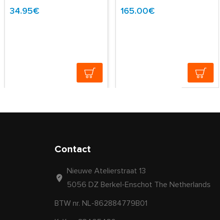
34.95€
165.00€
Contact
Nieuwe Atelierstraat 13
5056 DZ Berkel-Enschot The Netherlands
BTW nr. NL-862884779B01