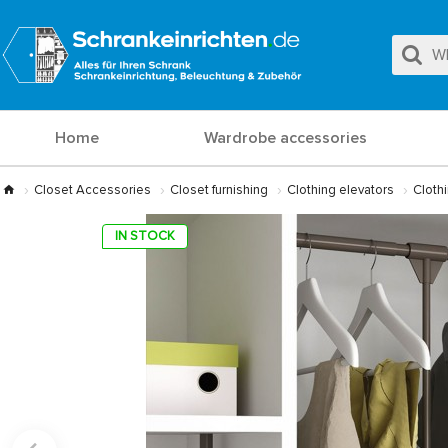
Home
Wardrobe accessories
Closet Accessories
Closet furnishing
Clothing elevators
Clothi
IN STOCK