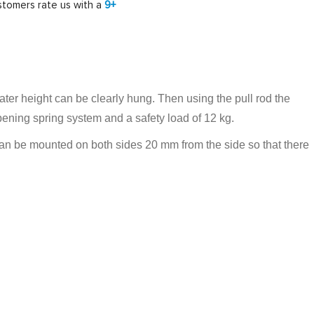
tomers rate us with a
9+
eater height can be clearly hung. Then using the pull rod the
pening spring system and a safety load of 12 kg.
r can be mounted on both sides 20 mm from the side so that there