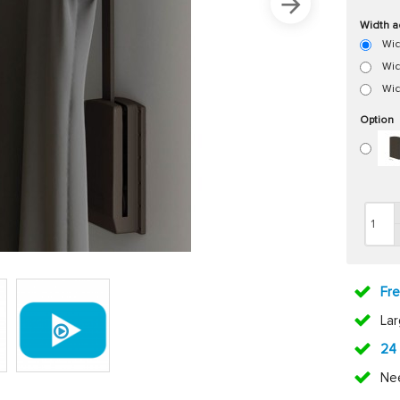
Width a
Wid
Wid
Wid
Option
Fr
La
24
Ne