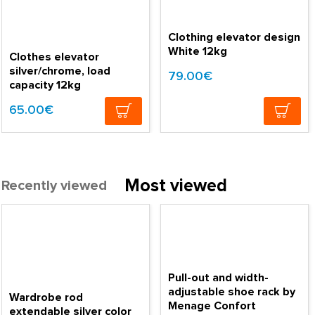
Clothing elevator design
White 12kg
Clothes elevator
silver/chrome, load
79.00€
capacity 12kg
65.00€
Most viewed
Recently viewed
Pull-out and width-
adjustable shoe rack by
Wardrobe rod
Menage Confort
extendable silver color