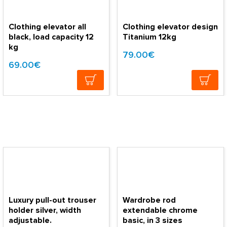
Clothing elevator all
Clothing elevator design
black, load capacity 12
Titanium 12kg
kg
79.00€
69.00€
Luxury pull-out trouser
Wardrobe rod
holder silver, width
extendable chrome
adjustable.
basic, in 3 sizes