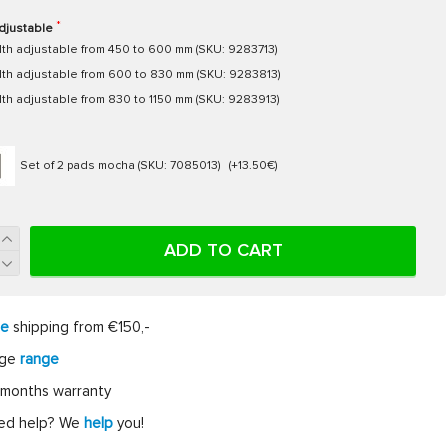
djustable
th adjustable from 450 to 600 mm (SKU: 9283713)
th adjustable from 600 to 830 mm (SKU: 9283813)
th adjustable from 830 to 1150 mm (SKU: 9283913)
Set of 2 pads mocha (SKU: 7085013)
(+13.50€)
ADD TO CART
ee
shipping from €150,-
rge
range
months warranty
ed help? We
help
you!