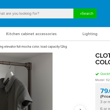
Search
Kitchen cabinet accessories
Lighting
ng elevator full mocha color, load capacity 12kg
CLO
COLO
Quickl
Model:
92
79
(Pric
3 or 
6 or 