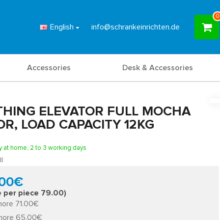
0
English
info@schrankeinrichten.de
Accessories
Desk & Accessories
THING ELEVATOR FULL MOCHA
R, LOAD CAPACITY 12KG
y at home, 2 to 3 working days
8
.00€
e per piece 79.00)
more 71.00€
more 65.00€