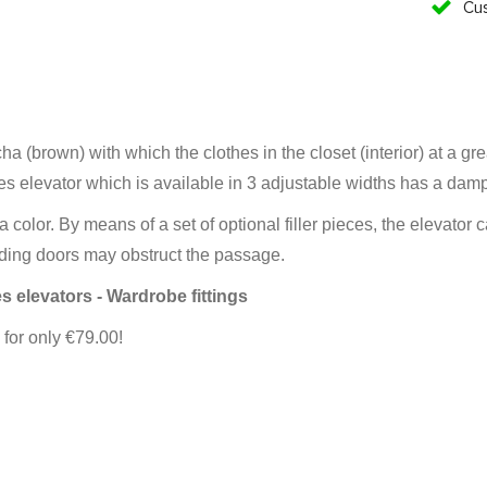
Cus
a (brown) with which the clothes in the closet (interior) at a gr
es elevator which is available in 3 adjustable widths has a dam
 color. By means of a set of optional filler pieces, the elevato
liding doors may obstruct the passage.
s elevators - Wardrobe fittings
for only €79.00!