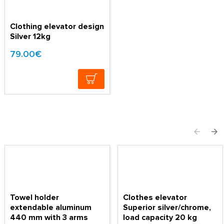
Clothing elevator design
Silver 12kg
79.00€
Towel holder
Clothes elevator
extendable aluminum
Superior silver/chrome,
440 mm with 3 arms
load capacity 20 kg