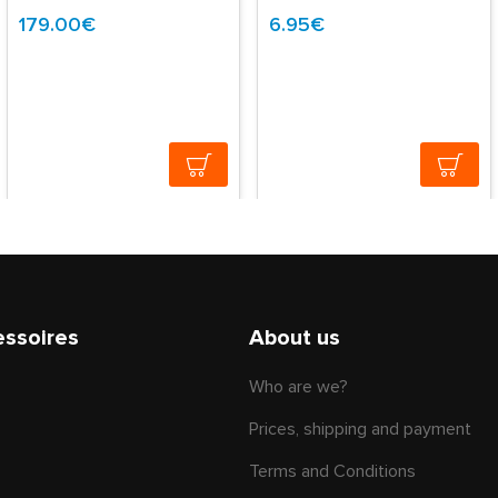
179.00€
6.95€
essoires
About us
Who are we?
Prices, shipping and payment
Terms and Conditions