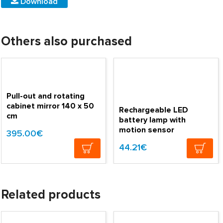
Download
Others also purchased
Pull-out and rotating
cabinet mirror 140 x 50
Rechargeable LED
cm
battery lamp with
motion sensor
395.00€
44.21€
Related products