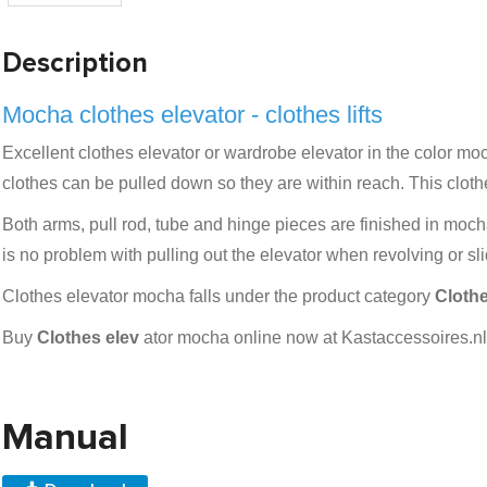
Description
Mocha clothes elevator - clothes lifts
Excellent clothes elevator or wardrobe elevator in the color moch
clothes can be pulled down so they are within reach. This cloth
Both arms, pull rod, tube and hinge pieces are finished in mocha
is no problem with pulling out the elevator when revolving or s
Clothes elevator mocha falls under the product category
Clothe
Buy
Clothes elev
ator mocha online now at Kastaccessoires.nl 
Manual