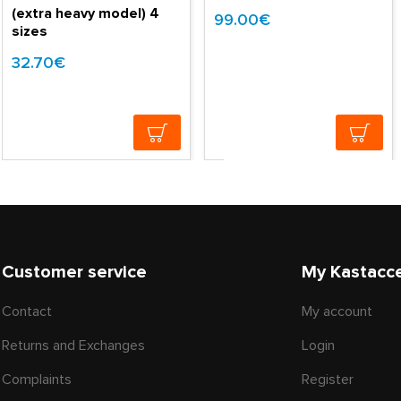
(extra heavy model) 4
99.00€
sizes
32.70€
Customer service
My Kastacc
Contact
My account
Returns and Exchanges
Login
Complaints
Register