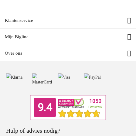
Klantenservice
Mijn Bigline
Over ons
Hulp of advies nodig?