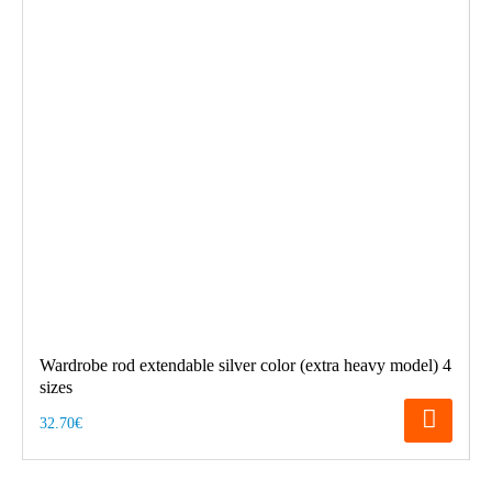
Wardrobe rod extendable silver color (extra heavy model) 4
sizes
32.70€