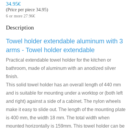
Model:
HDD440/3
Quickly at home, 2 to 3 working days
34.95€
(Price per piece 34.95)
6 or more 27.96€
Description
Towel holder extendable aluminum with 3
arms - Towel holder extendable
Practical extendable towel holder for the kitchen or
bathroom, made of aluminum with an anodized silver
finish.
This solid towel holder has an overall length of 440 mm
and is suitable for mounting under a worktop or (both left
and right) against a side of a cabinet. The nylon wheels
make it easy to slide out.
The length of the mounting plate
is 400 mm, the width 18 mm. The total width when
mounted horizontally is 159mm. This towel holder can be