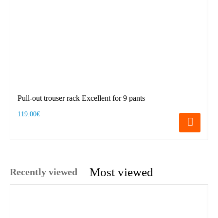
Pull-out trouser rack Excellent for 9 pants
119.00€
Most viewed
Recently viewed