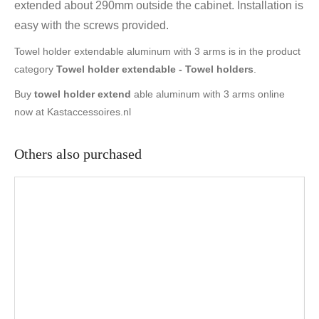
extended about 290mm outside the cabinet. Installation is
easy with the screws provided.
Towel holder extendable aluminum with 3 arms is in the product
category
Towel holder extendable - Towel holders
.
Buy
towel holder extend
able aluminum with 3 arms online
now at Kastaccessoires.nl
Others also purchased