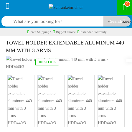
0
Search
Free Shipping*
Biggest choice
Extended Warranty
TOWEL HOLDER EXTENDABLE ALUMINUM 440
MM WITH 3 ARMS
IN STOCK