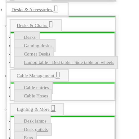
Desks & Accessories
Desks & Chairs
Desks
Gaming desks
Corner Desks
Laptop table - Bed table - Side table on wheels
Cable Management
Cable entries
Cable Hoses
Lighting & More
Desk lamps
Desk outlets
Fans