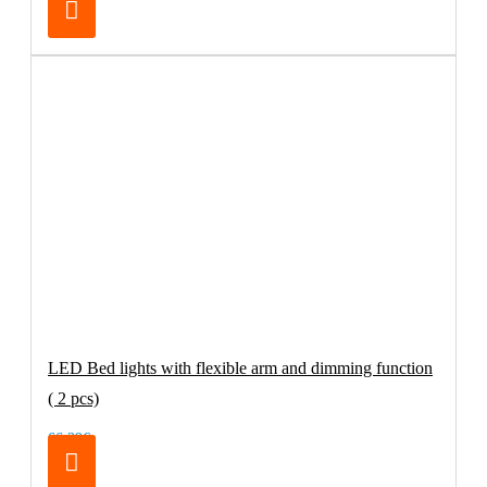
LED Bed lights with flexible arm and dimming function
( 2 pcs)
66.39€