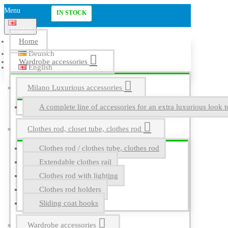
Menu
IN STOCK
English
Home
Deutsch
Wardrobe accessories
English
Milano Luxurious accessories
A complete line of accessories for an extra luxurious look t
Clothes rod, closet tube, clothes rod
Clothes rod / clothes tube, clothes rod
Extendable clothes rail
Clothes rod with lighting
Clothes rod holders
Sliding coat hooks
Wardrobe accessories