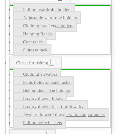
Pull-out wardrobe holders
Adjustable wardrobe holders
Clothing brackets / holders
Hanging Racks
Coat racks
Suitcase rack
Closet furnishing
Clothing elevators
Pants holders-pants racks
Belt holders - Tie holders
Luxury drawer boxes
Luxury drawer insert for jewelry
Jewelry drawer / drawer with compartments
Pull-out wire baskets