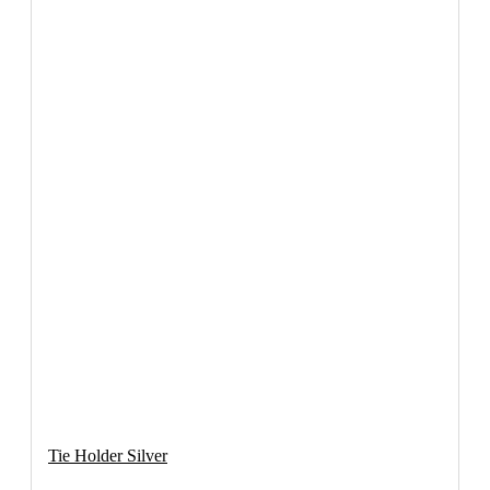
Tie Holder Silver