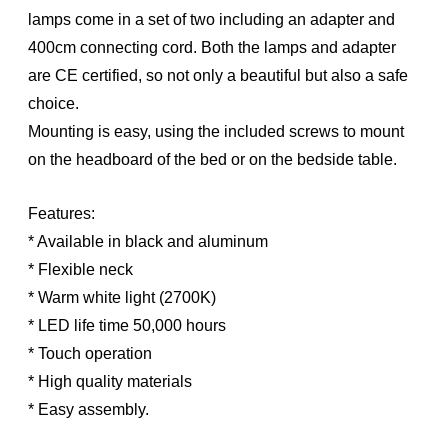
lamps come in a set of two including an adapter and
400cm connecting cord. Both the lamps and adapter
are CE certified, so not only a beautiful but also a safe
choice.
Mounting is easy, using the included screws to mount
on the headboard of the bed or on the bedside table.
Features:
* Available in black and aluminum
* Flexible neck
* Warm white light (2700K)
* LED life time 50,000 hours
* Touch operation
* High quality materials
* Easy assembly.