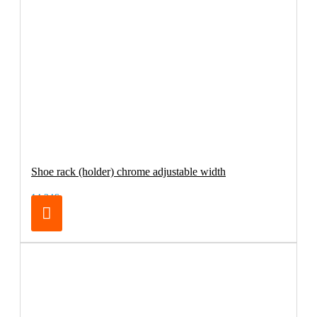
Shoe rack (holder) chrome adjustable width
14.24€