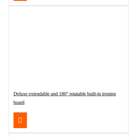
Deluxe extendable and 180° rotatable built-in ironing
board
209.24€