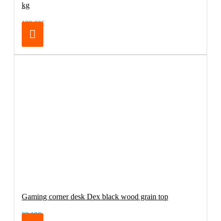
kg
138.66€
Gaming corner desk Dex black wood grain top
83.19€