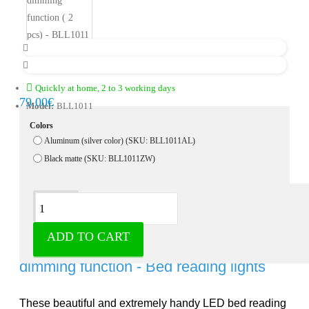
Quickly at home, 2 to 3 working days
79.00€
Model:
BLL1011
Colors
Aluminum (silver color) (SKU: BLL1011AL)
Black matte (SKU: BLL1011ZW)
Description
ADD TO CART
LED Bed lights with flexible arm and
dimming function - Bed reading lights
These beautiful and extremely handy LED bed reading