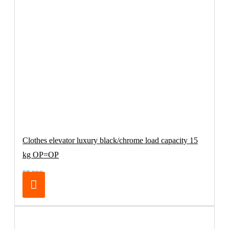
Clothes elevator luxury black/chrome load capacity 15
kg OP=OP
57.98€