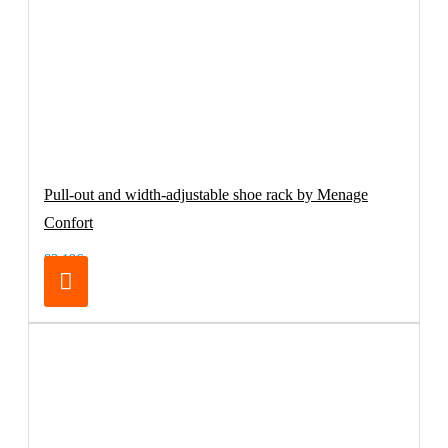
Pull-out and width-adjustable shoe rack by Menage
Confort
83.19€