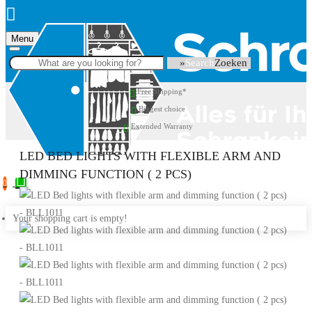
Menu
Search
Free Shipping*
Biggest choice
Extended Warranty
LED BED LIGHTS WITH FLEXIBLE ARM AND
DIMMING FUNCTION ( 2 PCS)
0
Your shopping cart is empty!