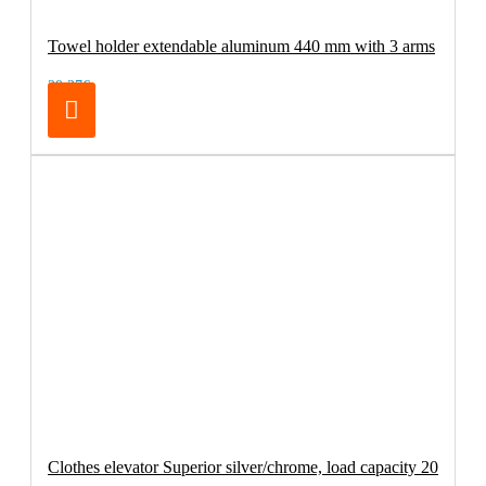
Towel holder extendable aluminum 440 mm with 3 arms
29.37€
Clothes elevator Superior silver/chrome, load capacity 20