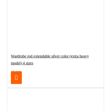
Wardrobe rod extendable silver color (extra heavy
model) 4 sizes
27.48€