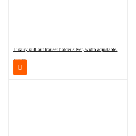
Luxury pull-out trouser holder silver, width adjustable.
150.42€