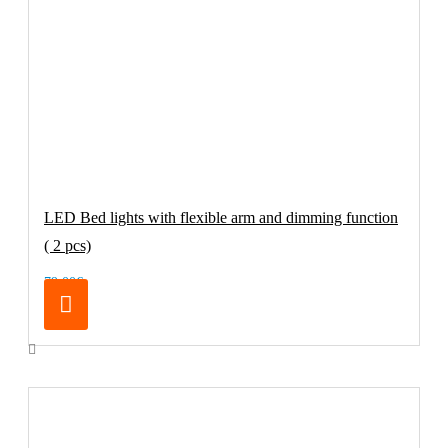
LED Bed lights with flexible arm and dimming function
( 2 pcs)
79.00€