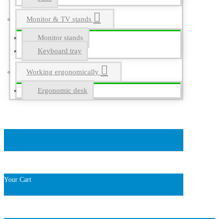
Monitor & TV stands
Monitor stands
Keyboard tray
Working ergonomically
Ergonomic desk
Your Cart