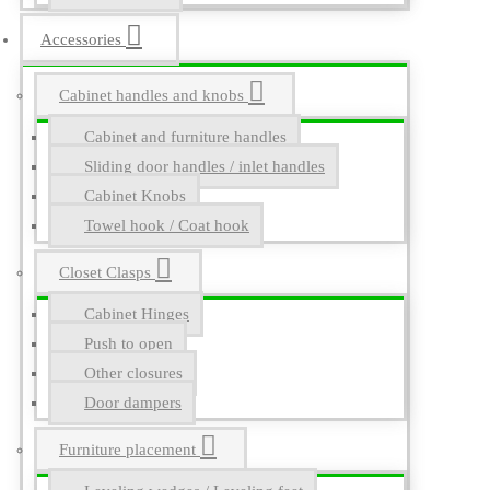
Accessories
Cabinet handles and knobs
Cabinet and furniture handles
Sliding door handles / inlet handles
Cabinet Knobs
Towel hook / Coat hook
Closet Clasps
Cabinet Hinges
Push to open
Other closures
Door dampers
Furniture placement