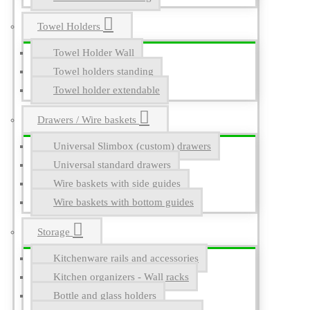
Towel Holders
Towel Holder Wall
Towel holders standing
Towel holder extendable
Drawers / Wire baskets
Universal Slimbox (custom) drawers
Universal standard drawers
Wire baskets with side guides
Wire baskets with bottom guides
Storage
Kitchenware rails and accessories
Kitchen organizers - Wall racks
Bottle and glass holders