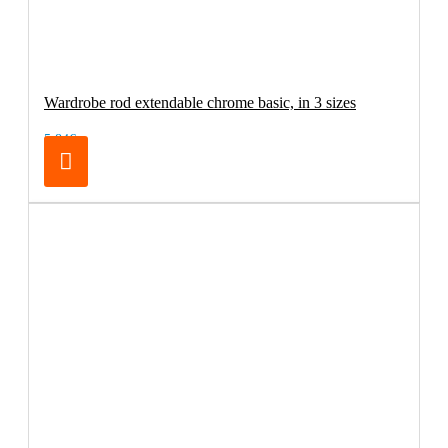
Wardrobe rod extendable chrome basic, in 3 sizes
5.84€