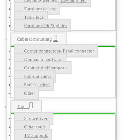
Leveling wedges / Leveling feet
Furniture casters
Table legs
Furniture felt & glides
Cabinet mounting
Corner connectors- Panel connector
Doorspan hardware
Cabinet shelf supports
Pull-out slides
Shelf carriers
Other
Tools
Screwdrivers
Other tools
TV supports