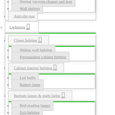
Storing vacuum cleaner and iron
Wall shelves
Anti-slip mat
Lightning
Closet lighting
Sliding wall lighting
Freestanding cabinet lighting
Cabinet interior lighting
Led bulbs
Battery lamp
Bedside lamps & night lights
Bed-reading lamps
Exit lighting