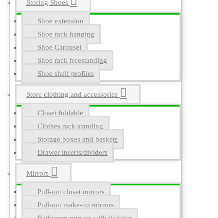
Storing Shoes
Shoe extension
Shoe rack hanging
Shoe Carousel
Shoe rack freestanding
Shoe shelf profiles
Store clothing and accessories
Closet foldable
Clothes rack standing
Storage boxes and baskets
Drawer inserts/dividers
Mirrors
Pull-out closet mirrors
Pull-out make-up mirrors