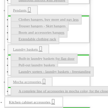
Bathroom mirrors with lighting
Pendants
Clothes hangers, buy more and pay less
Trouser hangers - Skirt hangers
Boots and accessories hangers
Extendable clothing rack
Laundry baskets
Built-in laundry baskets for flap door
Pull-out laundry baskets
Laundry sorters - laundry baskets - freestanding
Mocha accessories
A complete line of accessories in mocha color, for the close
Kitchen cabinet accessories