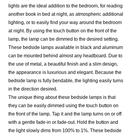
lights are the ideal addition to the bedroom, for reading
another book in bed at night, as atmospheric additional
lighting, or to easily find your way around the bedroom
at night. By using the touch button on the front of the
lamp, the lamp can be dimmed to the desired setting.
These bedside lamps available in black and aluminum
can be mounted behind almost any headboard. Due to
the use of metal, a beautiful finish and a slim design,
the appearance is luxurious and elegant. Because the
bedside lamp is fully bendable, the lighting easily turns
in the direction desired.
The unique thing about these bedside lamps is that
they can be easily dimmed using the touch button on
the front of the lamp. Tap it and the lamp turns on or off
with a gentle fade-in or fade-out. Hold the button and
the light slowly dims from 100% to 1%. These bedside