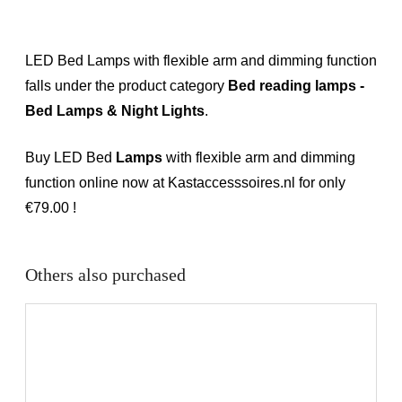
LED Bed Lamps with flexible arm and dimming function
falls under the product category
Bed reading lamps -
Bed Lamps & Night Lights
.
Buy LED Bed
Lamps
with flexible arm and dimming
function online now at Kastaccesssoires.nl for only
€79.00 !
Others also purchased