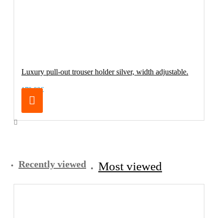
Luxury pull-out trouser holder silver, width adjustable.
179.00€
Recently viewed
Most viewed