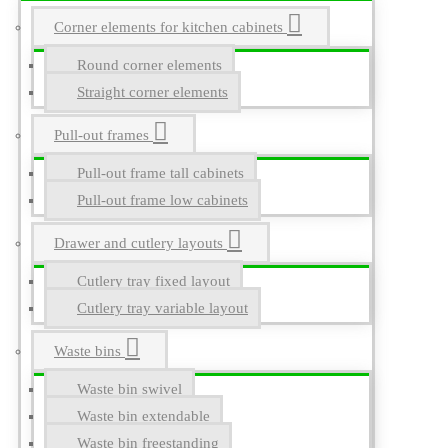
Corner elements for kitchen cabinets
Round corner elements
Straight corner elements
Pull-out frames
Pull-out frame tall cabinets
Pull-out frame low cabinets
Drawer and cutlery layouts
Cutlery tray fixed layout
Cutlery tray variable layout
Waste bins
Waste bin swivel
Waste bin extendable
Waste bin freestanding