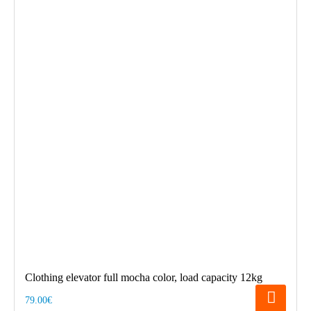
Clothing elevator full mocha color, load capacity 12kg
79.00€