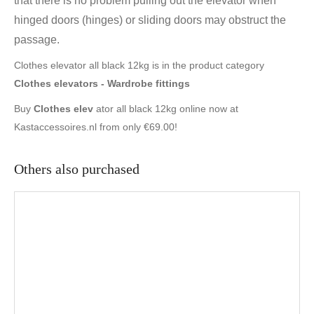
that there is no problem pulling out the elevator when
hinged doors (hinges) or sliding doors may obstruct the
passage.
Clothes elevator all black 12kg is in the product category
Clothes elevators - Wardrobe fittings
Buy
Clothes elev
ator all black 12kg online now at
Kastaccessoires.nl from only €69.00!
Others also purchased