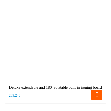
Deluxe extendable and 180° rotatable built-in ironing board
209.24€