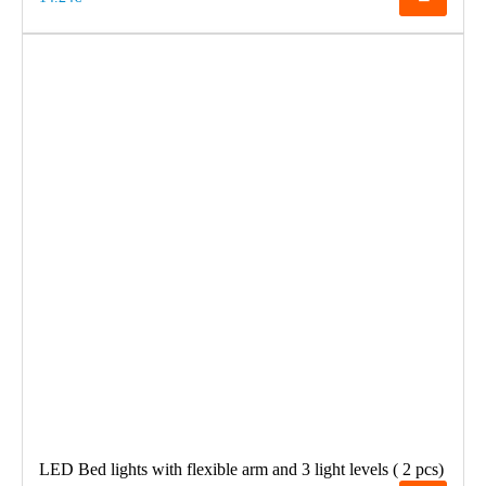
LED Bed lights with flexible arm and 3 light levels ( 2 pcs)