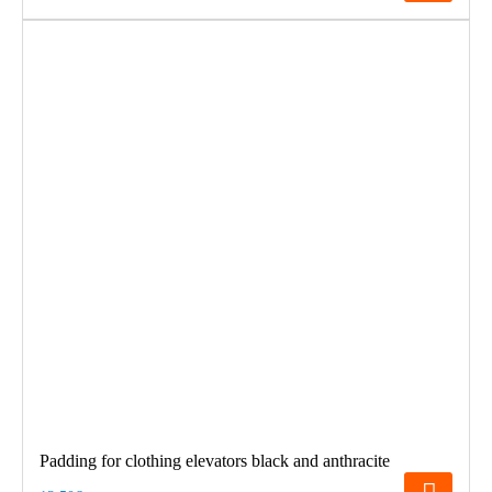
Padding for clothing elevators black and anthracite