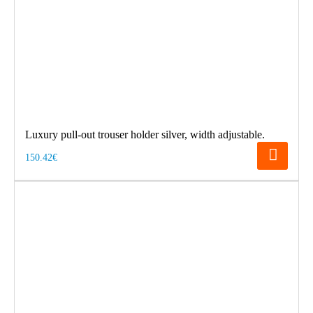
Luxury pull-out trouser holder silver, width adjustable.
150.42€