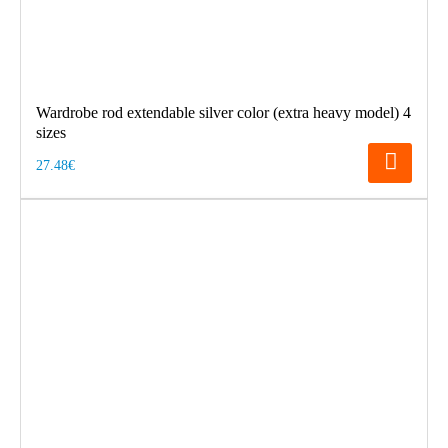
Wardrobe rod extendable silver color (extra heavy model) 4
sizes
27.48€