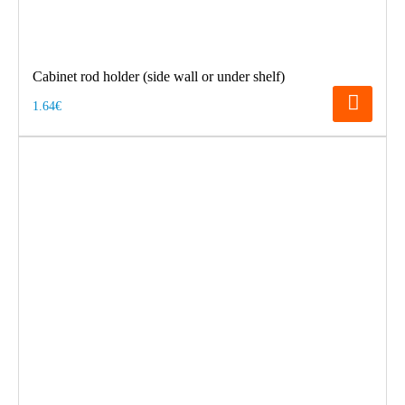
Cabinet rod holder (side wall or under shelf)
1.64€