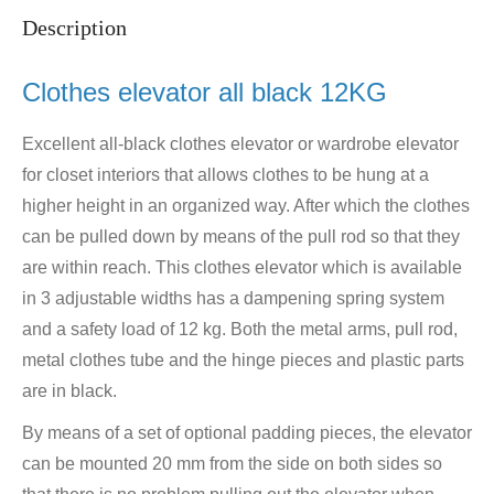
Description
Clothes elevator all black 12KG
Excellent all-black clothes elevator or wardrobe elevator
for closet interiors that allows clothes to be hung at a
higher height in an organized way. After which the clothes
can be pulled down by means of the pull rod so that they
are within reach. This clothes elevator which is available
in 3 adjustable widths has a dampening spring system
and a safety load of 12 kg. Both the metal arms, pull rod,
metal clothes tube and the hinge pieces and plastic parts
are in black.
By means of a set of optional padding pieces, the elevator
can be mounted 20 mm from the side on both sides so