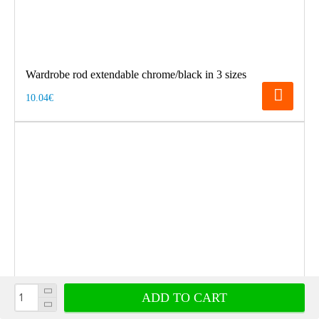
Wardrobe rod extendable chrome/black in 3 sizes
10.04€
ADD TO CART