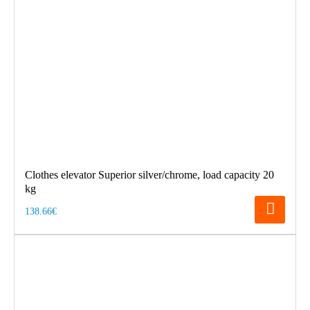
Clothes elevator Superior silver/chrome, load capacity 20
kg
138.66€