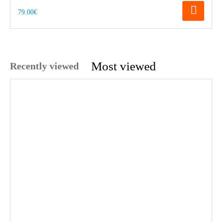
79.00€
Most viewed
Recently viewed