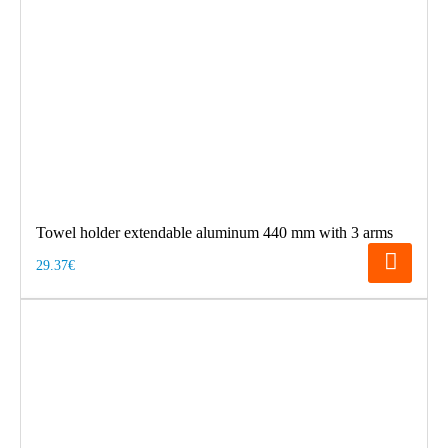
Towel holder extendable aluminum 440 mm with 3 arms
29.37€