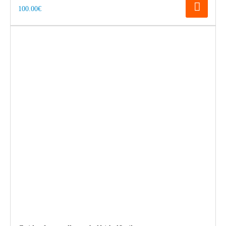
100.00€