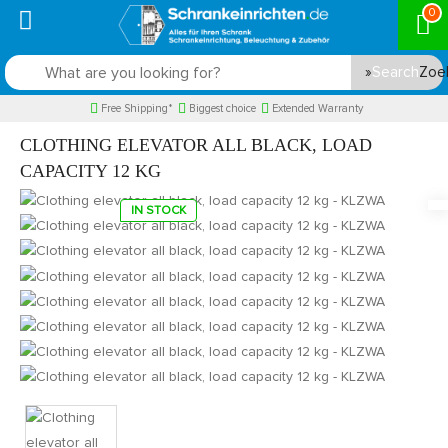
0
Search
Free Shipping*
Biggest choice
Extended Warranty
CLOTHING ELEVATOR ALL BLACK, LOAD
CAPACITY 12 KG
IN STOCK