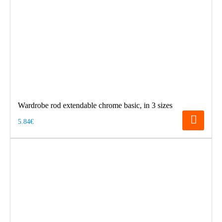
Wardrobe rod extendable chrome basic, in 3 sizes
5.84€