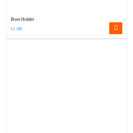
Boot Holder
12.18€