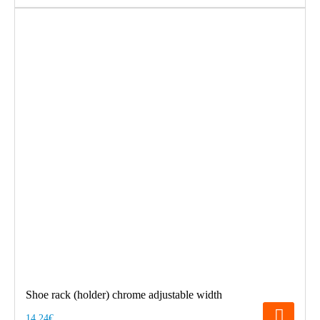
Shoe rack (holder) chrome adjustable width
14.24€