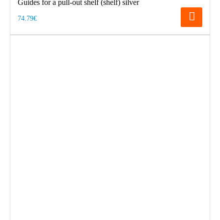
Guides for a pull-out shelf (shelf) silver
74.79€