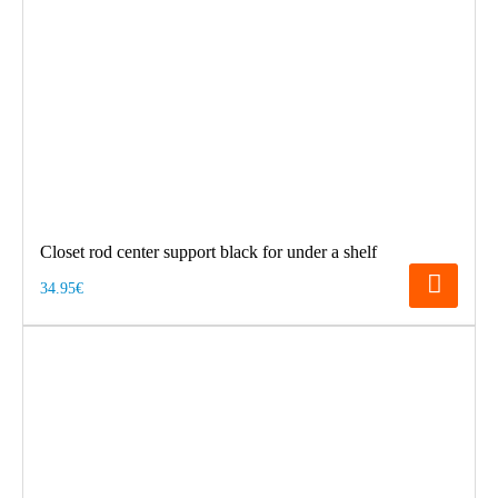
Closet rod center support black for under a shelf
34.95€