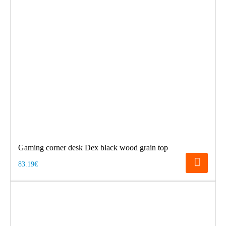
Gaming corner desk Dex black wood grain top
83.19€