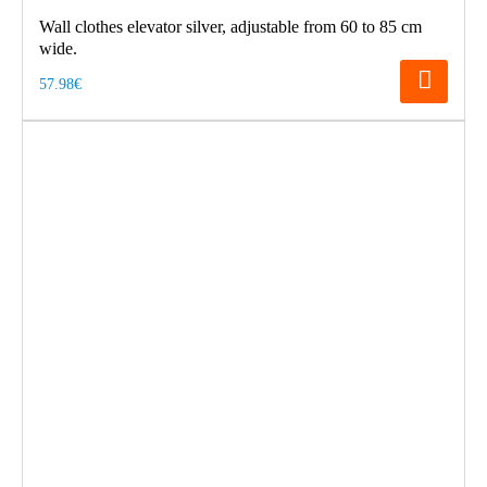
Wall clothes elevator silver, adjustable from 60 to 85 cm
wide.
57.98€