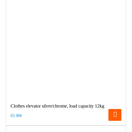
Clothes elevator silver/chrome, load capacity 12kg
65.00€