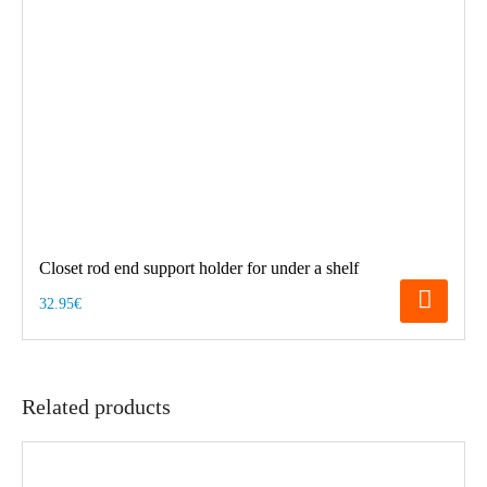
Closet rod end support holder for under a shelf
32.95€
Related products