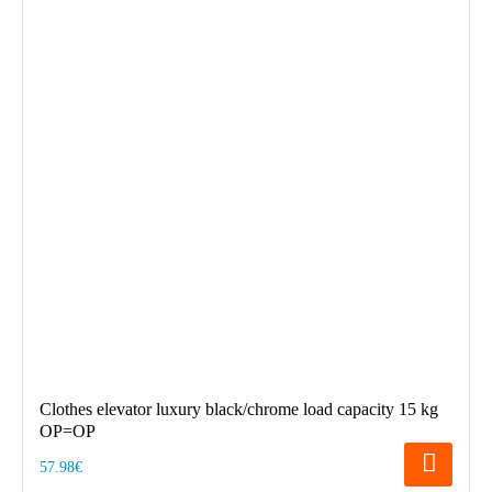
Clothes elevator luxury black/chrome load capacity 15 kg
OP=OP
57.98€