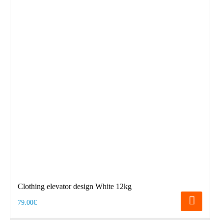
Clothing elevator design White 12kg
79.00€