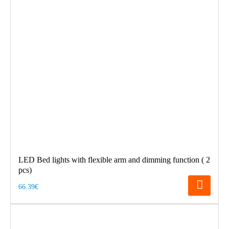
LED Bed lights with flexible arm and dimming function ( 2
pcs)
66.39€