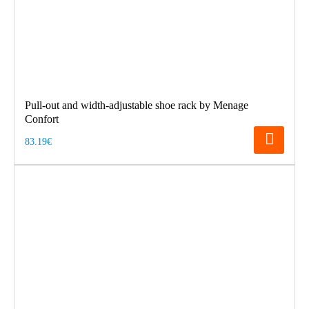
Pull-out and width-adjustable shoe rack by Menage
Confort
83.19€