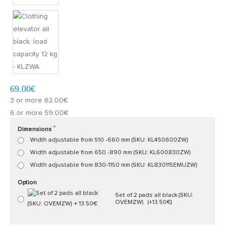
Model:
KL00000ZW
Quickly at home, 2 to 3 working days
69.00€
3 or more 62.00€
6 or more 59.00€
Dimensions
Width adjustable from 510 -660 mm (SKU: KL450600ZW)
Width adjustable from 650 -890 mm (SKU: KL600830ZW)
Width adjustable from 830-1150 mm (SKU: KL830115EMUZW)
Option
Set of 2 pads all black (SKU:
OVEMZW)
(+13.50€)