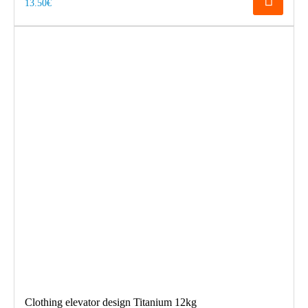
13.50€
Clothing elevator design Titanium 12kg