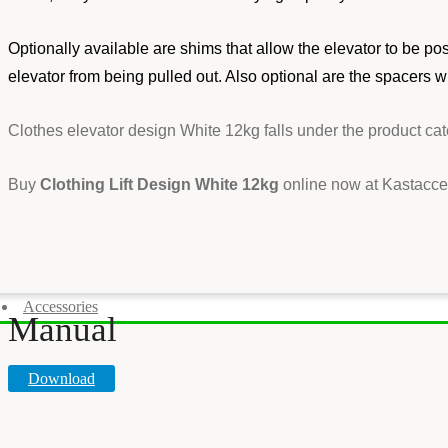
Optionally available are shims that allow the elevator to be po
elevator from being pulled out. Also optional are the spacers w
Clothes elevator design White 12kg falls under the product ca
Buy
Clothing Lift Design White 12kg
online now at Kastacces
Accessories
Manual
Download