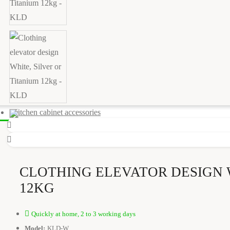
Kitchen cabinet accessories
CLOTHING ELEVATOR DESIGN 
12KG
Quickly at home, 2 to 3 working days
Model:
KLD-W