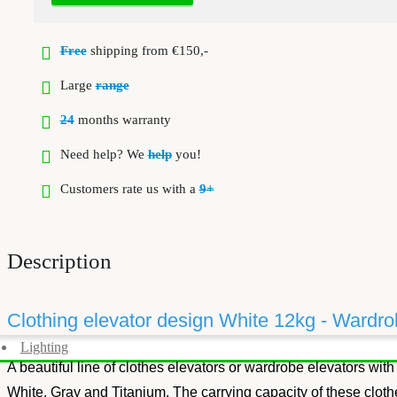
Free
shipping from €150,-
Large
range
24
months warranty
Need help? We
help
you!
Customers rate us with a
9+
Description
Clothing elevator design White 12kg - Wardrob
Lighting
A beautiful line of clothes elevators or wardrobe elevators with
White, Gray and Titanium. The carrying capacity of these clothe