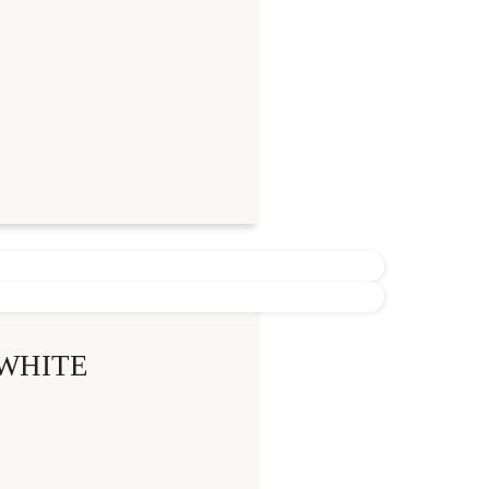
WHITE