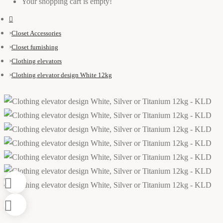
Your shopping cart is empty!
Closet Accessories
Closet furnishing
Clothing elevators
Clothing elevator design White 12kg