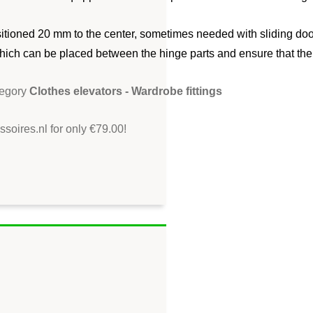
sitioned 20 mm to the center, sometimes needed with sliding door
hich can be placed between the hinge parts and ensure that the e
tegory
Clothes elevators - Wardrobe fittings
soires.nl for only €79.00!