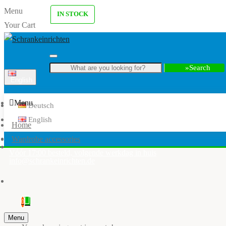
Menu
IN STOCK
Your Cart
Search
English
Menu
Deutsch
English
Home
Wardrobe accessories
Vóór 17:00 besteld, volgende werkdag in huis
info@schrankeinrichten.de
0
Menu