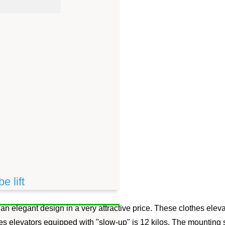
e lift
 an elegant design in a very attractive price. These clothes eleva
s elevators equipped with "slow-up" is 12 kilos. The mounting scr