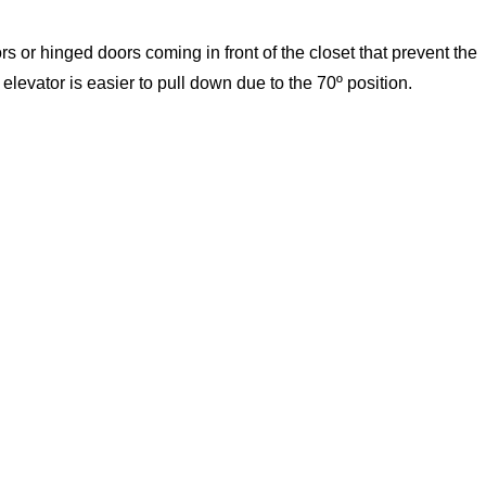
s or hinged doors coming in front of the closet that prevent the
levator is easier to pull down due to the 70º position.