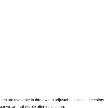
tors are available in three width adjustable sizes in the colors
ews are not visible after installation.