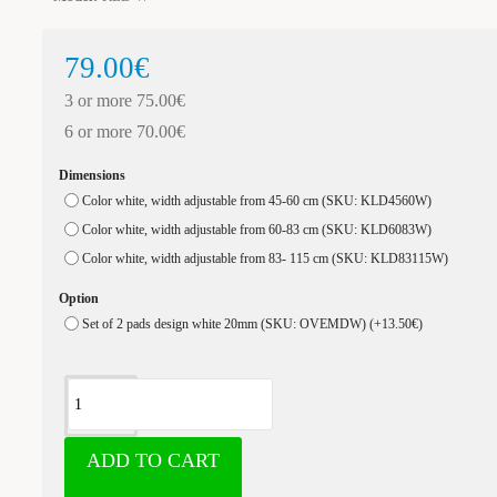
79.00€
3 or more 75.00€
6 or more 70.00€
Dimensions
Color white, width adjustable from 45-60 cm (SKU: KLD4560W)
Color white, width adjustable from 60-83 cm (SKU: KLD6083W)
Color white, width adjustable from 83- 115 cm (SKU: KLD83115W)
Option
Set of 2 pads design white 20mm (SKU: OVEMDW)
(+13.50€)
ADD TO CART