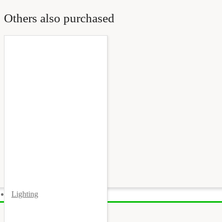
Others also purchased
Lighting