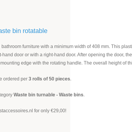
aste bin rotatable
d bathroom furniture with a minimum width of 408 mm. This plastic
eft-hand door or with a right-hand door. After opening the door, 
 mounting edge with the rotating handle. The overall height of
be ordered per
3 rolls of 50 pieces
.
ategory
Waste bin turnable - Waste bins
.
staccessoires.nl for only €29,00!