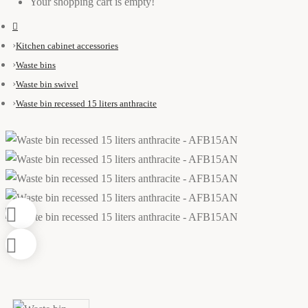
Your shopping cart is empty!
Kitchen cabinet accessories
Waste bins
Waste bin swivel
Waste bin recessed 15 liters anthracite