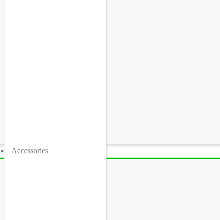
Accessories