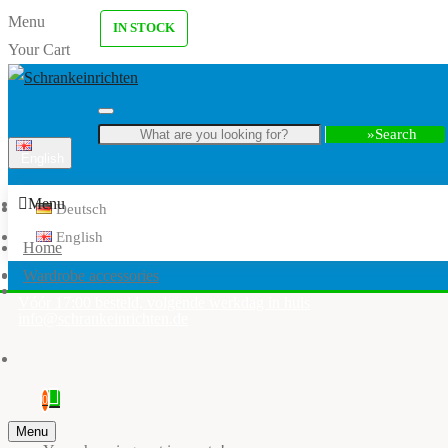
Menu
IN STOCK
Your Cart
Search
English
Menu
Deutsch
English
Home
Wardrobe accessories
Vóór 17:00 besteld, volgende werkdag in huis
info@schrankeinrichten.de
0
Menu