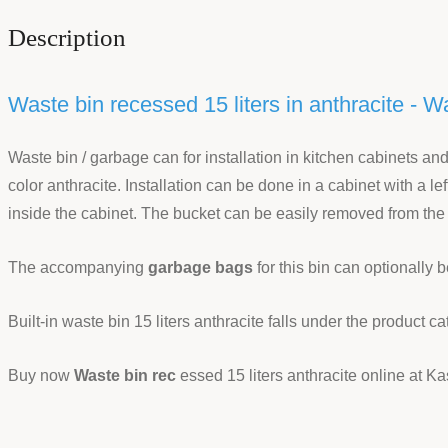
Description
Waste bin recessed 15 liters in anthracite - W
Waste bin / garbage can for installation in kitchen cabinets an
color anthracite. Installation can be done in a cabinet with a l
inside the cabinet. The bucket can be easily removed from the
The accompanying
garbage bags
for this bin can optionally 
Built-in waste bin 15 liters anthracite falls under the product c
Buy now
Waste bin rec
essed 15 liters anthracite online at Ka