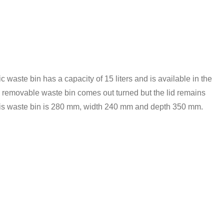
 waste bin has a capacity of 15 liters and is available in the
the removable waste bin comes out turned but the lid remains
 this waste bin is 280 mm, width 240 mm and depth 350 mm.