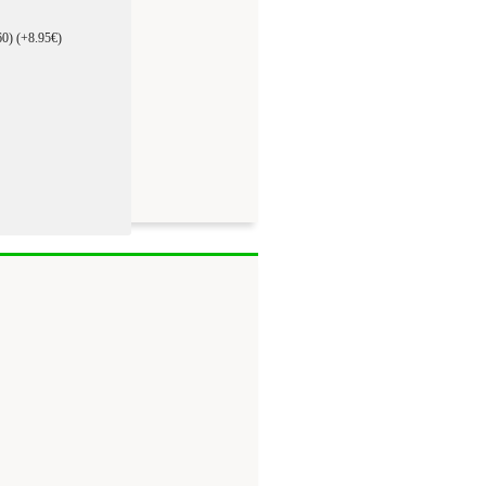
60)
(+8.95€)