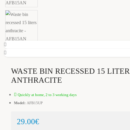
WASTE BIN RECESSED 15 LITER
ANTHRACITE
Quickly at home, 2 to 3 working days
Model:
AFB15UP
29.00€