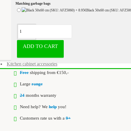
Matching garbage bags
Black 50x60 cm (SKU: AFZ50
ADD TO CART
Kitchen cabinet accessories
Free
shipping from €150,-
Large
range
24
months warranty
Need help? We
help
you!
Customers rate us with a
9+