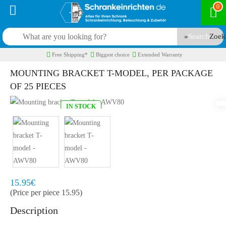
0
Search
Free Shipping*
Biggest choice
Extended Warranty
MOUNTING BRACKET T-MODEL, PER PACKAGE
OF 25 PIECES
IN STOCK
Model:
AWV8025
Quickly at home, 2 to 3 working days
15.95€
(Price per piece 15.95)
Description