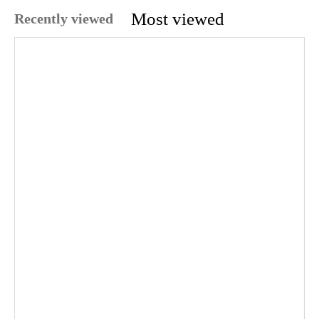
Most viewed
Recently viewed