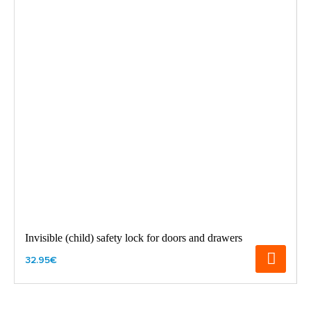
Invisible (child) safety lock for doors and drawers
32.95€