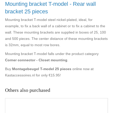
Mounting bracket T-model - Rear wall
bracket 25 pieces
Mounting bracket T-model steel nickel-plated, ideal, for
example, to fix a back wall of a cabinet or to fix a cabinet to the
wall. These mounting brackets are supplied in boxes of 25, 100
and 500 pieces. The center distance of these mounting brackets
is 32mm, equal to most row bores.
Mounting bracket T-model falls under the product category
Corner connector - Closet mounting
.
Buy
Montagebeugel T-model 25 pieces
online now at
Kastaccessoires.nl for only €15.95!
Others also purchased