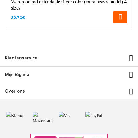
Wardrobe rod extendable silver color (extra heavy model) 4
sizes
32.70€
Klantenservice
Mijn Bigline
Over ons