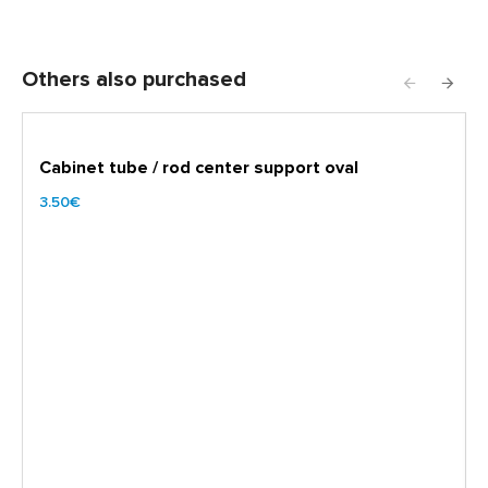
Others also purchased
Cabinet tube / rod center support oval
3.50€