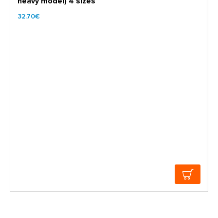
heavy model) 4 sizes
32.70€