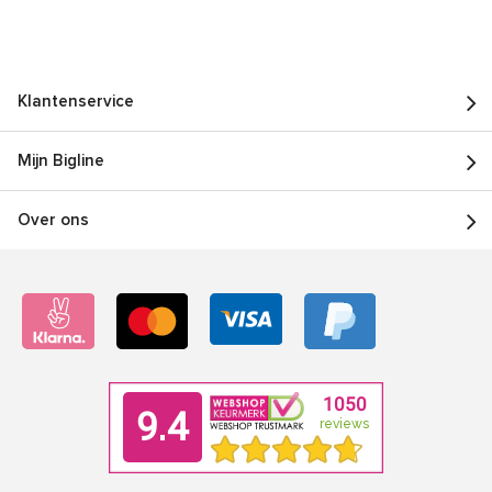
Klantenservice
Mijn Bigline
Over ons