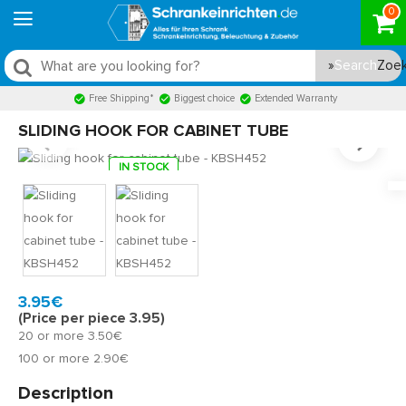
0
Search
Free Shipping*
Biggest choice
Extended Warranty
SLIDING HOOK FOR CABINET TUBE
IN STOCK
Model:
KBSH452
Quickly at home, 2 to 3 working days
3.95€
(Price per piece 3.95)
20 or more 3.50€
100 or more 2.90€
Description