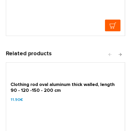
Related products
Clothing rod oval aluminum thick walled, length
90 - 120 -150 - 200 cm
11.90€