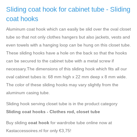
Sliding coat hook for cabinet tube - Sliding
coat hooks
Aluminum coat hook which can easily be slid over the oval closet
tube so that not only clothes hangers but also jackets, vests and
even towels with a hanging loop can be hung on this closet tube.
These sliding hooks have a hole on the back so that the hooks
can be secured to the cabinet tube with a metal screw if
necessary.The dimensions of this sliding hook which fits all our
oval cabinet tubes is: 68 mm high x 22 mm deep x 8 mm wide.
The color of these sliding hooks may vary slightly from the
aluminum casing tube.
Sliding hook serving closet tube is in the product category
Sliding coat hooks - Clothes rod, closet tube
Buy sliding
coat hook
for wardrobe tube online now at
Kastaccessoires.nl for only €3,75!