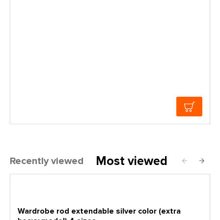
Most viewed
Recently viewed
Wardrobe rod extendable silver color (extra