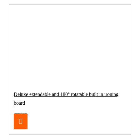
Deluxe extendable and 180° rotatable built-in ironing
board
209.24€