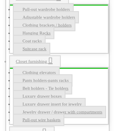
Pull-out wardrobe holders
Adjustable wardrobe holders
Clothing brackets / holders
Hanging Racks
Coat racks
Suitcase rack
Closet furnishing
Clothing elevators
Pants holders-pants racks
Belt holders - Tie holders
Luxury drawer boxes
Luxury drawer insert for jewelry
Jewelry drawer / drawer with compartments
Pull-out wire baskets