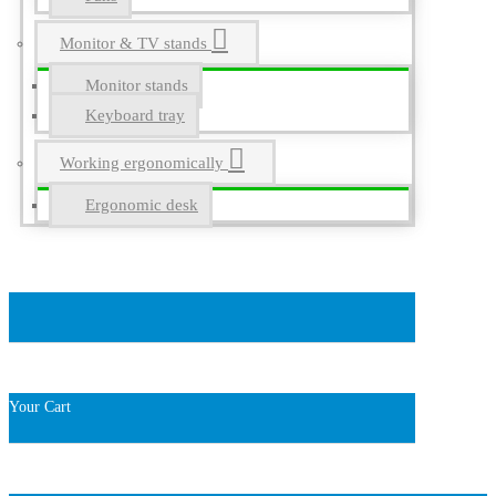
Monitor & TV stands
Monitor stands
Keyboard tray
Working ergonomically
Ergonomic desk
Your Cart