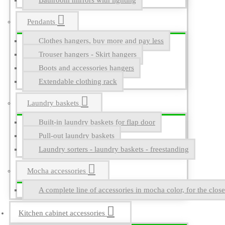
Bathroom mirrors with lighting
Pendants
Clothes hangers, buy more and pay less
Trouser hangers - Skirt hangers
Boots and accessories hangers
Extendable clothing rack
Laundry baskets
Built-in laundry baskets for flap door
Pull-out laundry baskets
Laundry sorters - laundry baskets - freestanding
Mocha accessories
A complete line of accessories in mocha color, for the close
Kitchen cabinet accessories