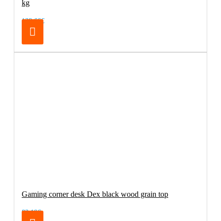
kg
138.66€
Gaming corner desk Dex black wood grain top
83.19€