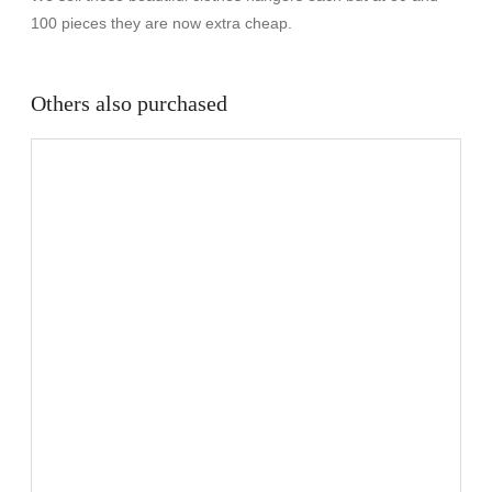
100 pieces they are now extra cheap.
Others also purchased