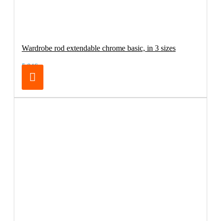
Wardrobe rod extendable chrome basic, in 3 sizes
5.84€