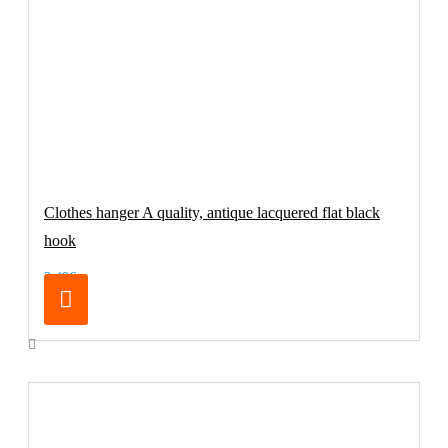
Clothes hanger A quality, antique lacquered flat black
hook
2.49€