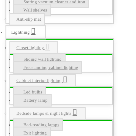
Storing vacuum cleaner and iron
Wall shelves
Anti-slip mat
Lightning
Closet lighting
Sliding wall lighting
Freestanding cabinet lighting
Cabinet interior lighting
Led bulbs
Battery lamp
Bedside lamps & night lights
Bed-reading lamps
Exit lighting