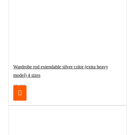
Wardrobe rod extendable silver color (extra heavy
model) 4 sizes
27.48€