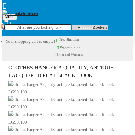
Menu
0
Search
Free Shipping*
Your shopping cart is empty!
Biggest choice
Extended Warranty
CLOTHES HANGER A QUALITY, ANTIQUE
LACQUERED FLAT BLACK HOOK