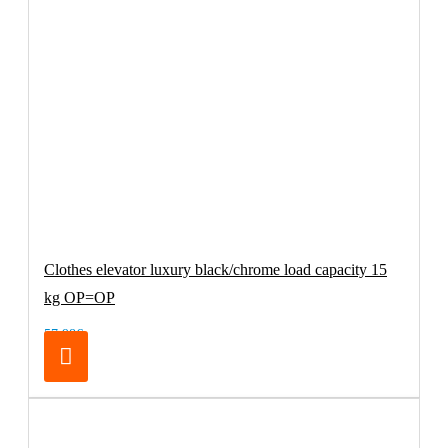
Clothes elevator luxury black/chrome load capacity 15
kg OP=OP
57.98€