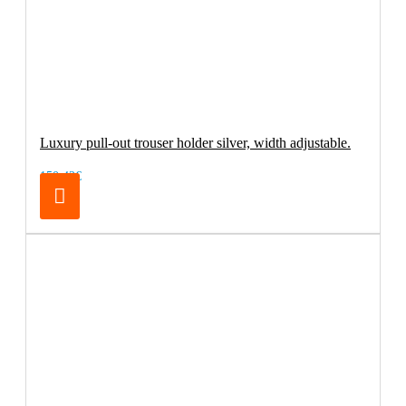
Luxury pull-out trouser holder silver, width adjustable.
150.42€