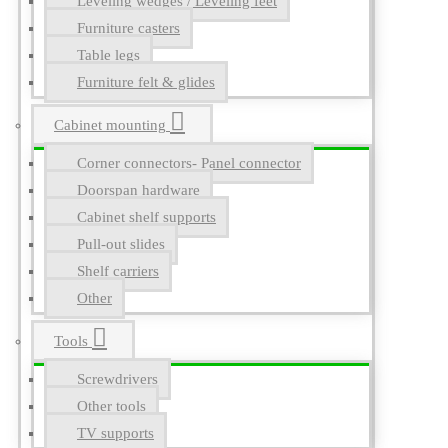
Leveling wedges / Leveling feet
Furniture casters
Table legs
Furniture felt & glides
Cabinet mounting
Corner connectors- Panel connector
Doorspan hardware
Cabinet shelf supports
Pull-out slides
Shelf carriers
Other
Tools
Screwdrivers
Other tools
TV supports