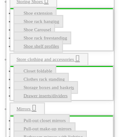
Storing Shoes
Shoe extension
Shoe rack hanging
Shoe Carousel
Shoe rack freestanding
Shoe shelf profiles
Store clothing and accessories
Closet foldable
Clothes rack standing
Storage boxes and baskets
Drawer inserts/dividers
Mirrors
Pull-out closet mirrors
Pull-out make-up mirrors