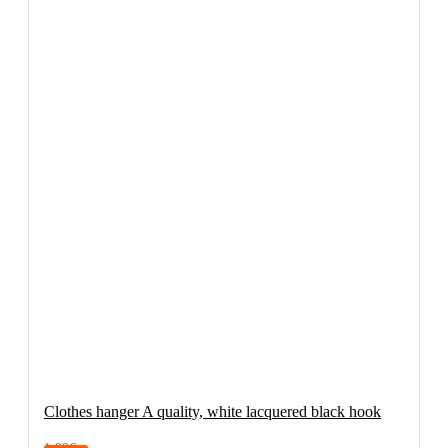
Clothes hanger A quality, white lacquered black hook