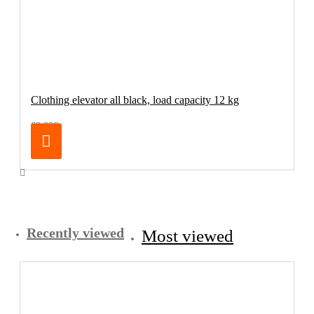
Clothing elevator all black, load capacity 12 kg
69.00€
Recently viewed
Most viewed