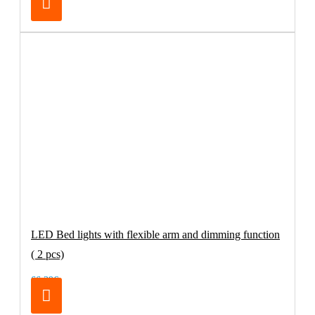
LED Bed lights with flexible arm and dimming function
( 2 pcs)
66.39€