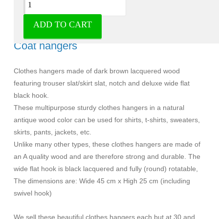
ADD TO CART
Solid A-quality wood clothes hangers -
Coat hangers
Clothes hangers made of dark brown lacquered wood
featuring trouser slat/skirt slat, notch and deluxe wide flat
black hook.
These multipurpose sturdy clothes hangers in a natural
antique wood color can be used for shirts, t-shirts, sweaters,
skirts, pants, jackets, etc.
Unlike many other types, these clothes hangers are made of
an A quality wood and are therefore strong and durable. The
wide flat hook is black lacquered and fully (round) rotatable,
The dimensions are: Wide 45 cm x High 25 cm (including
swivel hook)
We sell these beautiful clothes hangers each but at 30 and