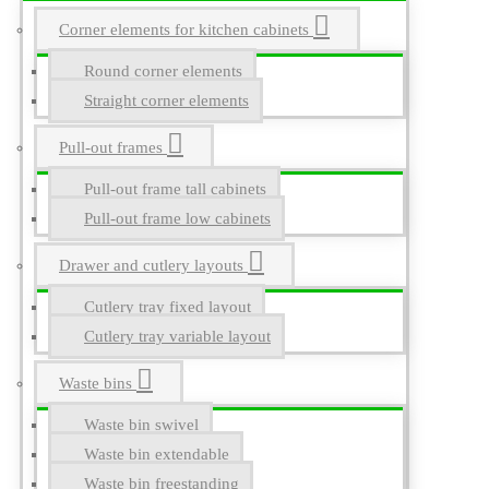
Corner elements for kitchen cabinets
Round corner elements
Straight corner elements
Pull-out frames
Pull-out frame tall cabinets
Pull-out frame low cabinets
Drawer and cutlery layouts
Cutlery tray fixed layout
Cutlery tray variable layout
Waste bins
Waste bin swivel
Waste bin extendable
Waste bin freestanding