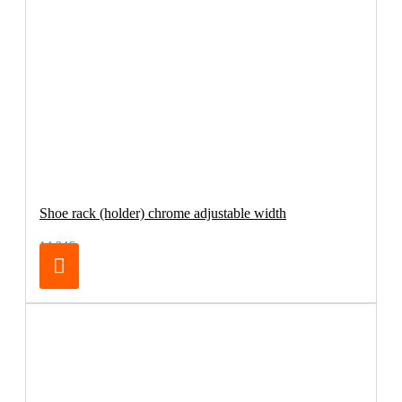
Shoe rack (holder) chrome adjustable width
14.24€