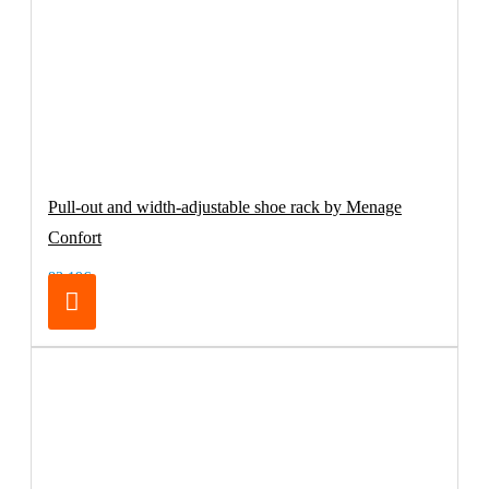
Pull-out and width-adjustable shoe rack by Menage
Confort
83.19€