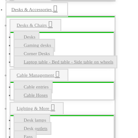
Desks & Accessories
Desks & Chairs
Desks
Gaming desks
Corner Desks
Laptop table - Bed table - Side table on wheels
Cable Management
Cable entries
Cable Hoses
Lighting & More
Desk lamps
Desk outlets
Fans