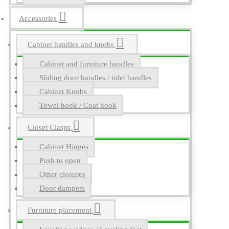
Accessories
Cabinet handles and knobs
Cabinet and furniture handles
Sliding door handles / inlet handles
Cabinet Knobs
Towel hook / Coat hook
Closet Clasps
Cabinet Hinges
Push to open
Other closures
Door dampers
Furniture placement