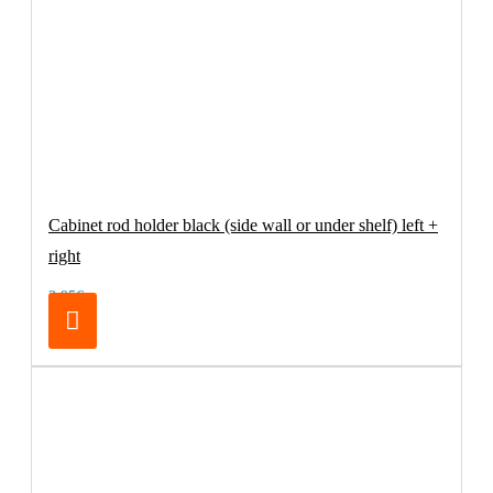
Cabinet rod holder black (side wall or under shelf) left +
right
3.95€