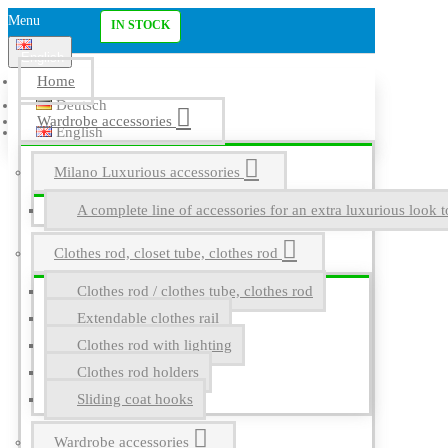
Menu
IN STOCK
English
Home
Deutsch
Wardrobe accessories
English
Milano Luxurious accessories
A complete line of accessories for an extra luxurious look t
Clothes rod, closet tube, clothes rod
Clothes rod / clothes tube, clothes rod
Extendable clothes rail
Clothes rod with lighting
Clothes rod holders
Sliding coat hooks
Wardrobe accessories