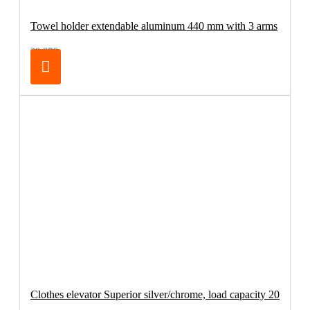
Towel holder extendable aluminum 440 mm with 3 arms
29.37€
Clothes elevator Superior silver/chrome, load capacity 20