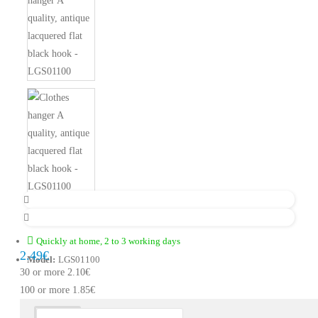
Quickly at home, 2 to 3 working days
2.49€
Model:
LGS01100
30 or more 2.10€
100 or more 1.85€
Description