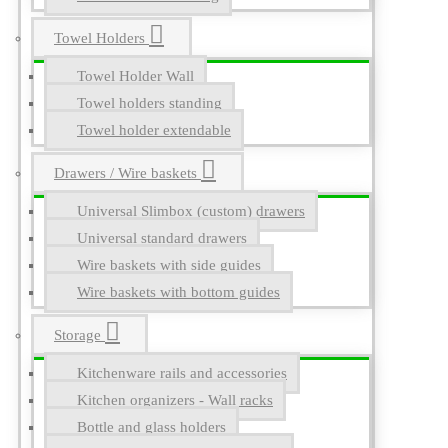
Towel Holders
Towel Holder Wall
Towel holders standing
Towel holder extendable
Drawers / Wire baskets
Universal Slimbox (custom) drawers
Universal standard drawers
Wire baskets with side guides
Wire baskets with bottom guides
Storage
Kitchenware rails and accessories
Kitchen organizers - Wall racks
Bottle and glass holders