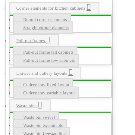
Corner elements for kitchen cabinets
Round corner elements
Straight corner elements
Pull-out frames
Pull-out frame tall cabinets
Pull-out frame low cabinets
Drawer and cutlery layouts
Cutlery tray fixed layout
Cutlery tray variable layout
Waste bins
Waste bin swivel
Waste bin extendable
Waste bin freestanding