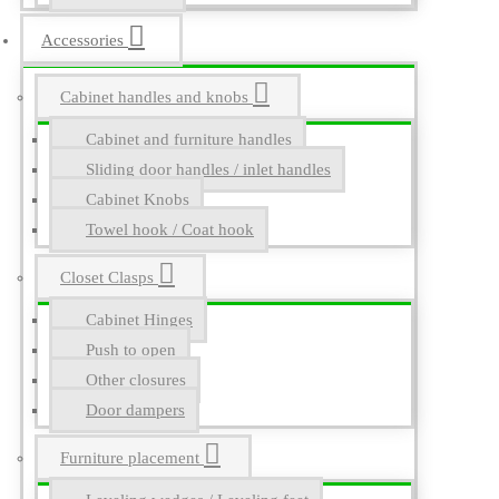
Accessories
Cabinet handles and knobs
Cabinet and furniture handles
Sliding door handles / inlet handles
Cabinet Knobs
Towel hook / Coat hook
Closet Clasps
Cabinet Hinges
Push to open
Other closures
Door dampers
Furniture placement