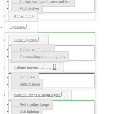
Storing vacuum cleaner and iron
Wall shelves
Anti-slip mat
Lightning
Closet lighting
Sliding wall lighting
Freestanding cabinet lighting
Cabinet interior lighting
Led bulbs
Battery lamp
Bedside lamps & night lights
Bed-reading lamps
Exit lighting