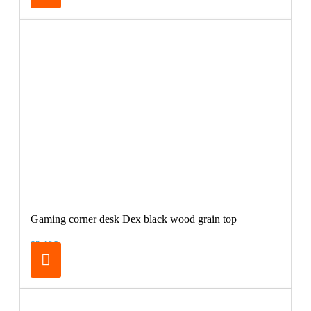
Gaming corner desk Dex black wood grain top
83.19€