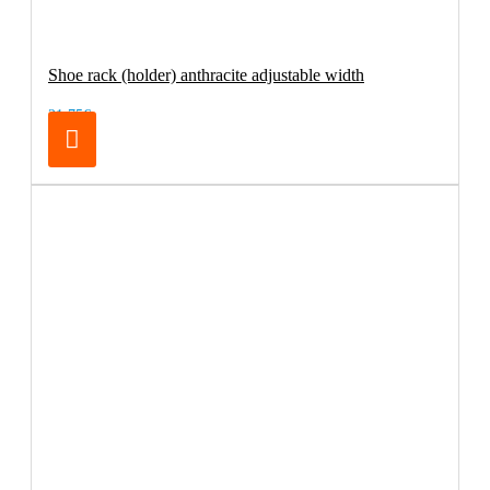
Shoe rack (holder) anthracite adjustable width
21.75€