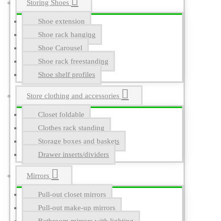
Storing Shoes
Shoe extension
Shoe rack hanging
Shoe Carousel
Shoe rack freestanding
Shoe shelf profiles
Store clothing and accessories
Closet foldable
Clothes rack standing
Storage boxes and baskets
Drawer inserts/dividers
Mirrors
Pull-out closet mirrors
Pull-out make-up mirrors