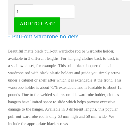
Description
ADD TO CART
Wardrobe rod pull-out matt black lacquered
- Pull-out wardrobe holders
Beautiful matte black pull-out wardrobe rod or wardrobe holder,
available in 3 different lengths. For hanging clothes back to back in
a shallow closet, for example. This solid black lacquered metal
wardrobe rod with black plastic holders and guide you simply screw
under a cabinet or shelf after which it is extendable at the front. This
wardrobe holder is about 75% extendable and is loadable to about 12
pounds. Due to the welded spheres on this wardrobe holder, clothes
hangers have limited space to slide which helps prevent excessive
damage to the hanger. Available in 3 different lengths, this popular
pull-out wardrobe rod is only 63 mm high and 50 mm wide. We
include the appropriate black screws.