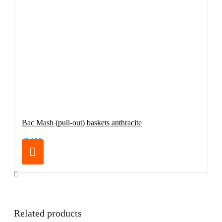
Bac Mash (pull-out) baskets anthracite
49.00€
Related products