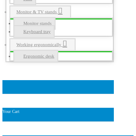
Monitor & TV stands
Monitor stands
Keyboard tray
Working ergonomically
Ergonomic desk
Your Cart