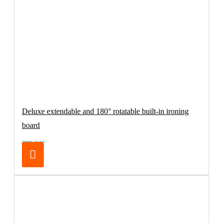
Deluxe extendable and 180° rotatable built-in ironing
board
209.24€