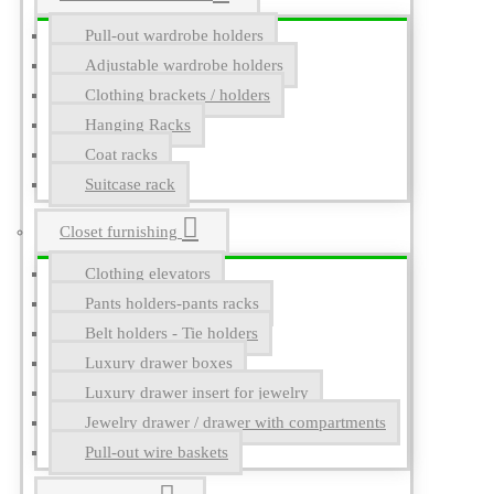
Pull-out wardrobe holders
Adjustable wardrobe holders
Clothing brackets / holders
Hanging Racks
Coat racks
Suitcase rack
Closet furnishing
Clothing elevators
Pants holders-pants racks
Belt holders - Tie holders
Luxury drawer boxes
Luxury drawer insert for jewelry
Jewelry drawer / drawer with compartments
Pull-out wire baskets