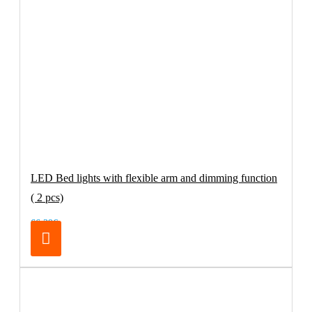
LED Bed lights with flexible arm and dimming function
( 2 pcs)
66.39€