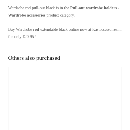
Wardrobe rod pull-out black is in the
Pull-out wardrobe holders -
Wardrobe accessories
product category.
Buy Wardrobe
rod
extendable black online now at Kastaccessoires.nl
for only €20,95 !
Others also purchased