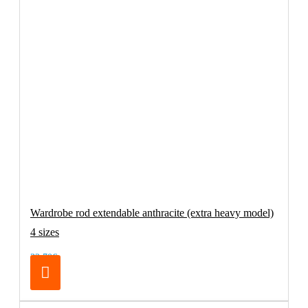
Wardrobe rod extendable anthracite (extra heavy model)
4 sizes
32.70€