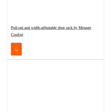
Pull-out and width-adjustable shoe rack by Menage
Confort
83.19€