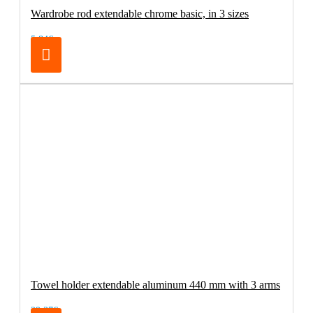
Wardrobe rod extendable chrome basic, in 3 sizes
5.84€
Towel holder extendable aluminum 440 mm with 3 arms
29.37€