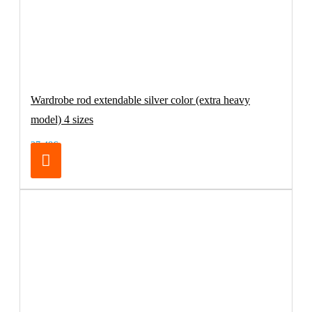
Wardrobe rod extendable silver color (extra heavy
model) 4 sizes
27.48€