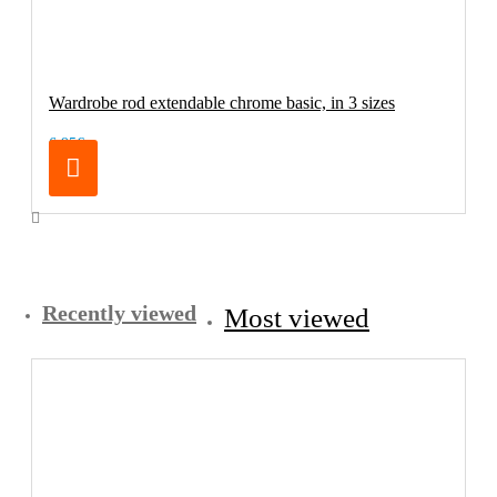
Wardrobe rod extendable chrome basic, in 3 sizes
6.95€
Recently viewed
Most viewed