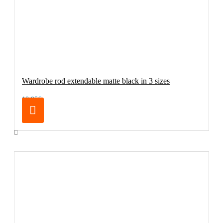
Wardrobe rod extendable matte black in 3 sizes
18.95€