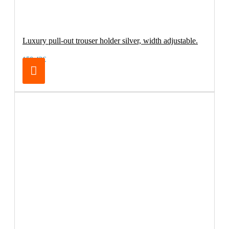
Luxury pull-out trouser holder silver, width adjustable.
150.42€