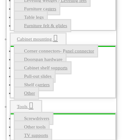
Leveling wedges / Leveling feet
Furniture casters
Table legs
Furniture felt & glides
Cabinet mounting
Corner connectors- Panel connector
Doorspan hardware
Cabinet shelf supports
Pull-out slides
Shelf carriers
Other
Tools
Screwdrivers
Other tools
TV supports