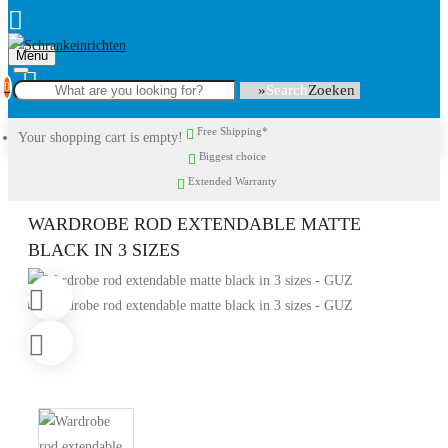
Menu
0
Search
Free Shipping*
Your shopping cart is empty!
Biggest choice
Extended Warranty
WARDROBE ROD EXTENDABLE MATTE
BLACK IN 3 SIZES