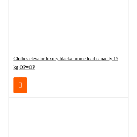
Clothes elevator luxury black/chrome load capacity 15
kg OP=OP
57.98€