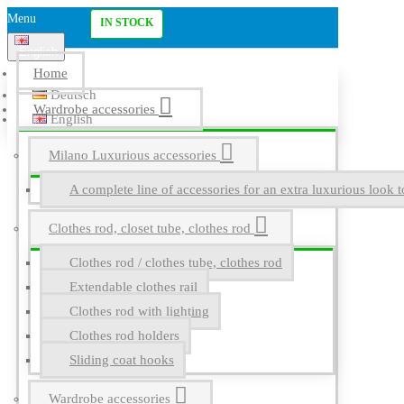
Menu
IN STOCK
English
Home
Deutsch
Wardrobe accessories
English
Milano Luxurious accessories
A complete line of accessories for an extra luxurious look t
Clothes rod, closet tube, clothes rod
Clothes rod / clothes tube, clothes rod
Extendable clothes rail
Clothes rod with lighting
Clothes rod holders
Sliding coat hooks
Wardrobe accessories