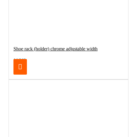
Shoe rack (holder) chrome adjustable width
14.24€