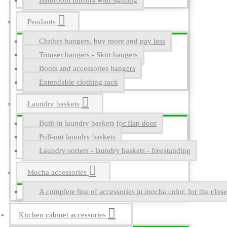
Bathroom mirrors with lighting
Pendants
Clothes hangers, buy more and pay less
Trouser hangers - Skirt hangers
Boots and accessories hangers
Extendable clothing rack
Laundry baskets
Built-in laundry baskets for flap door
Pull-out laundry baskets
Laundry sorters - laundry baskets - freestanding
Mocha accessories
A complete line of accessories in mocha color, for the close
Kitchen cabinet accessories