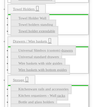
Towel Holders
Towel Holder Wall
Towel holders standing
Towel holder extendable
Drawers / Wire baskets
Universal Slimbox (custom) drawers
Universal standard drawers
Wire baskets with side guides
Wire baskets with bottom guides
Storage
Kitchenware rails and accessories
Kitchen organizers - Wall racks
Bottle and glass holders