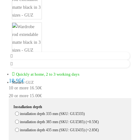
Quickly at home, 2 to 3 working days
18.95€
Model:
GUZ
10 or more 16.50€
20 or more 15.00€
Installation depth
installation depth 335 mm (SKU: GUZ335)
installation depth 385 mm (SKU: GUZ385)
(+0.55€)
installation depth 435 mm (SKU: GUZ435)
(+2.85€)