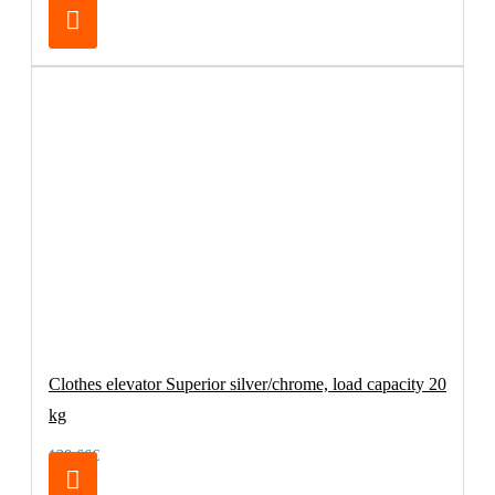
Clothes elevator Superior silver/chrome, load capacity 20
kg
138.66€