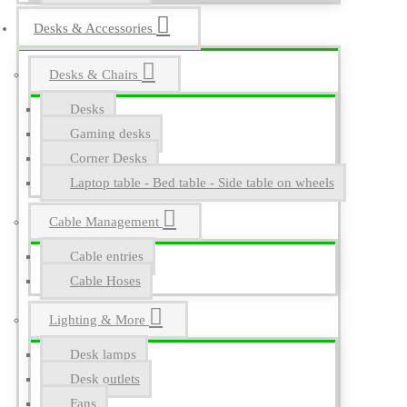
Desks & Accessories
Desks & Chairs
Desks
Gaming desks
Corner Desks
Laptop table - Bed table - Side table on wheels
Cable Management
Cable entries
Cable Hoses
Lighting & More
Desk lamps
Desk outlets
Fans