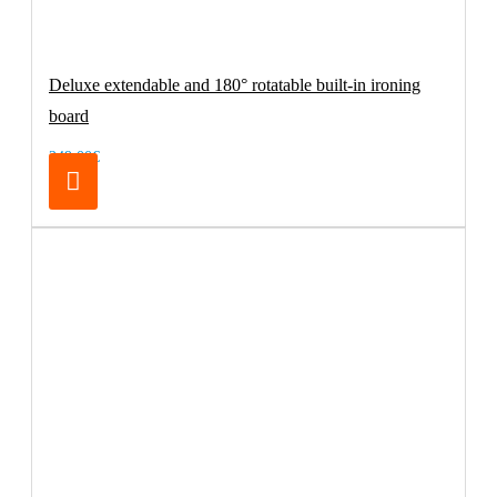
Deluxe extendable and 180° rotatable built-in ironing
board
249.00€