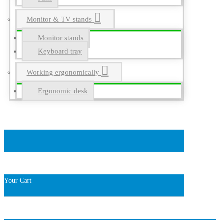
Monitor & TV stands
Monitor stands
Keyboard tray
Working ergonomically
Ergonomic desk
Your Cart