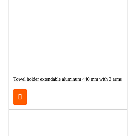
Towel holder extendable aluminum 440 mm with 3 arms
34.95€