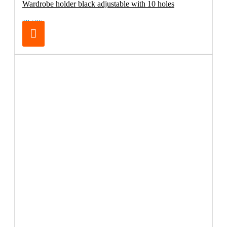
Wardrobe holder black adjustable with 10 holes
28.50€