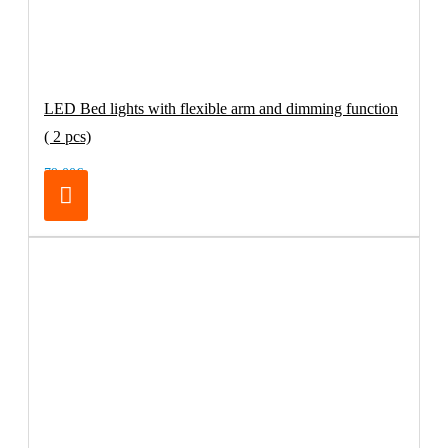
LED Bed lights with flexible arm and dimming function
( 2 pcs)
79.00€