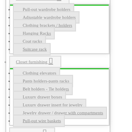
Pull-out wardrobe holders
Adjustable wardrobe holders
Clothing brackets / holders
Hanging Racks
Coat racks
Suitcase rack
Closet furnishing
Clothing elevators
Pants holders-pants racks
Belt holders - Tie holders
Luxury drawer boxes
Luxury drawer insert for jewelry
Jewelry drawer / drawer with compartments
Pull-out wire baskets