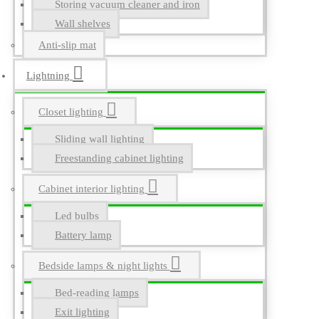
Storing vacuum cleaner and iron
Wall shelves
Anti-slip mat
Lightning
Closet lighting
Sliding wall lighting
Freestanding cabinet lighting
Cabinet interior lighting
Led bulbs
Battery lamp
Bedside lamps & night lights
Bed-reading lamps
Exit lighting