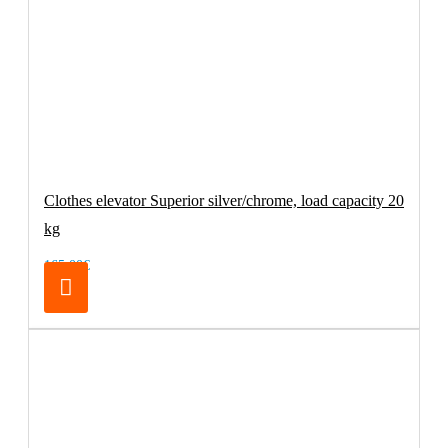
Clothes elevator Superior silver/chrome, load capacity 20
kg
165.00€