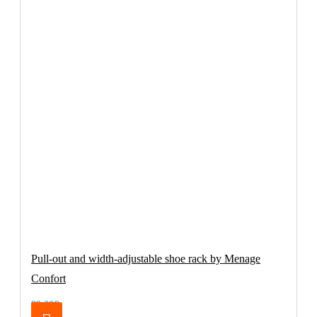
Pull-out and width-adjustable shoe rack by Menage
Confort
99.00€