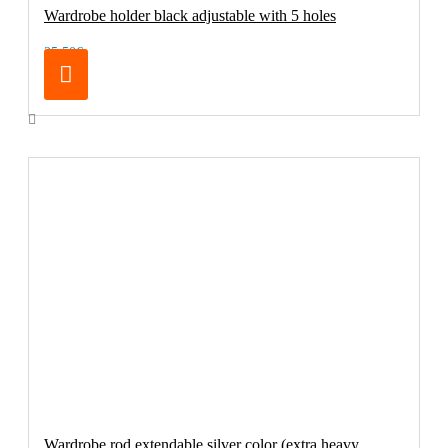
Wardrobe holder black adjustable with 5 holes
25.50€
Wardrobe rod extendable silver color (extra heavy