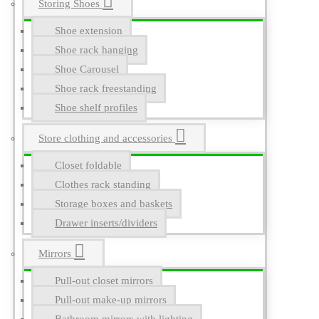
Storing Shoes
Shoe extension
Shoe rack hanging
Shoe Carousel
Shoe rack freestanding
Shoe shelf profiles
Store clothing and accessories
Closet foldable
Clothes rack standing
Storage boxes and baskets
Drawer inserts/dividers
Mirrors
Pull-out closet mirrors
Pull-out make-up mirrors