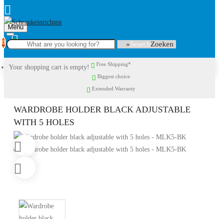
Menu
0
Search
Free Shipping*
Your shopping cart is empty!
Biggest choice
Extended Warranty
WARDROBE HOLDER BLACK ADJUSTABLE
WITH 5 HOLES