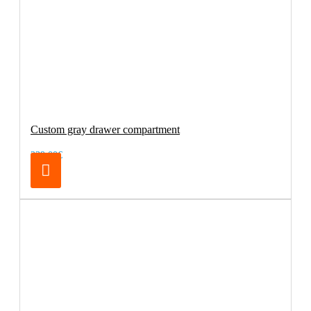
Custom gray drawer compartment
239.00€