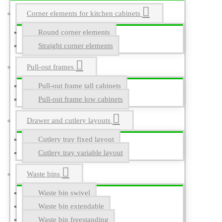
Corner elements for kitchen cabinets
Round corner elements
Straight corner elements
Pull-out frames
Pull-out frame tall cabinets
Pull-out frame low cabinets
Drawer and cutlery layouts
Cutlery tray fixed layout
Cutlery tray variable layout
Waste bins
Waste bin swivel
Waste bin extendable
Waste bin freestanding