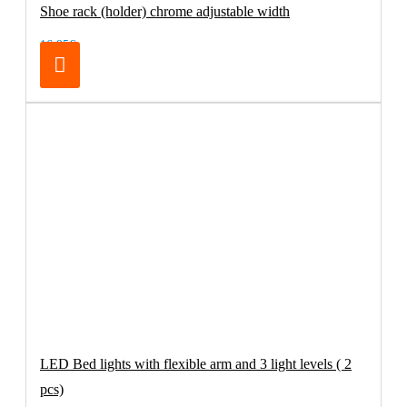
Shoe rack (holder) chrome adjustable width
16.95€
LED Bed lights with flexible arm and 3 light levels ( 2
pcs)