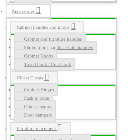
Accessories
Cabinet handles and knobs
Cabinet and furniture handles
Sliding door handles / inlet handles
Cabinet Knobs
Towel hook / Coat hook
Closet Clasps
Cabinet Hinges
Push to open
Other closures
Door dampers
Furniture placement