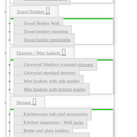
Towel Holders
Towel Holder Wall
Towel holders standing
Towel holder extendable
Drawers / Wire baskets
Universal Slimbox (custom) drawers
Universal standard drawers
Wire baskets with side guides
Wire baskets with bottom guides
Storage
Kitchenware rails and accessories
Kitchen organizers - Wall racks
Bottle and glass holders