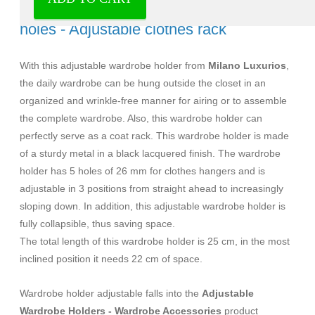
Wardrobe holder adjustable black 5
holes - Adjustable clothes rack
With this adjustable wardrobe holder from
Milano Luxurios
,
the daily wardrobe can be hung outside the closet in an
organized and wrinkle-free manner for airing or to assemble
the complete wardrobe. Also, this wardrobe holder can
perfectly serve as a coat rack. This wardrobe holder is made
of a sturdy metal in a black lacquered finish. The wardrobe
holder has 5 holes of 26 mm for clothes hangers and is
adjustable in 3 positions from straight ahead to increasingly
sloping down. In addition, this adjustable wardrobe holder is
fully collapsible, thus saving space.
The total length of this wardrobe holder is 25 cm, in the most
inclined position it needs 22 cm of space.
Wardrobe holder adjustable falls into the
Adjustable
Wardrobe Holders - Wardrobe Accessories
product