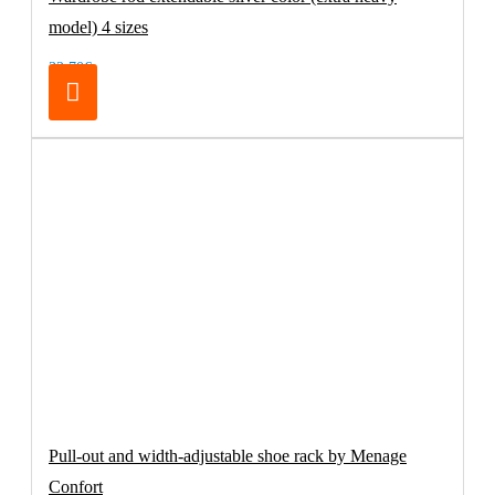
model) 4 sizes
32.70€
Pull-out and width-adjustable shoe rack by Menage
Confort