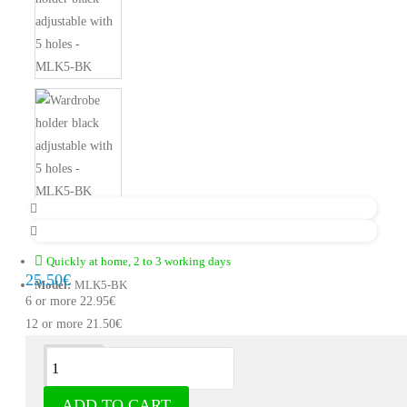
Quickly at home, 2 to 3 working days
25.50€
Model:
MLK5-BK
6 or more 22.95€
12 or more 21.50€
Description
ADD TO CART