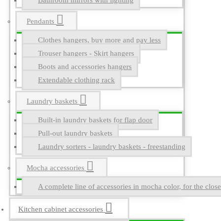
Bathroom mirrors with lighting
Pendants
Clothes hangers, buy more and pay less
Trouser hangers - Skirt hangers
Boots and accessories hangers
Extendable clothing rack
Laundry baskets
Built-in laundry baskets for flap door
Pull-out laundry baskets
Laundry sorters - laundry baskets - freestanding
Mocha accessories
A complete line of accessories in mocha color, for the close
Kitchen cabinet accessories