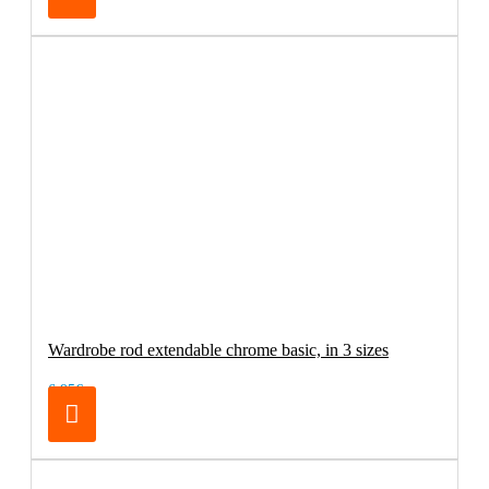
Wardrobe rod extendable chrome basic, in 3 sizes
6.95€