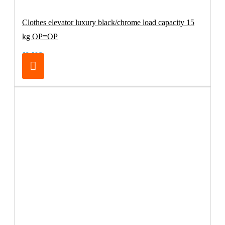
Clothes elevator luxury black/chrome load capacity 15
kg OP=OP
69.00€