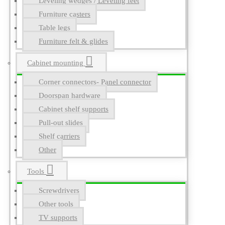
Leveling wedges / Leveling feet
Furniture casters
Table legs
Furniture felt & glides
Cabinet mounting
Corner connectors- Panel connector
Doorspan hardware
Cabinet shelf supports
Pull-out slides
Shelf carriers
Other
Tools
Screwdrivers
Other tools
TV supports