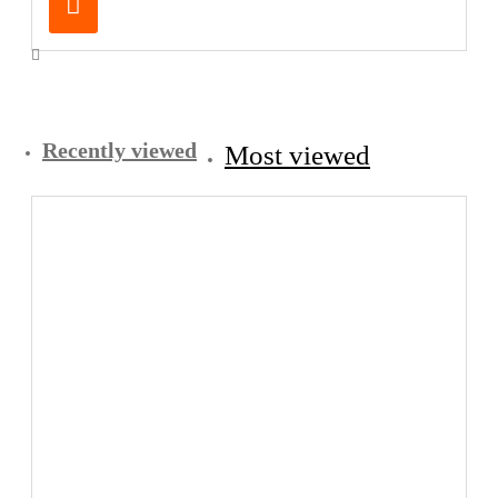
Recently viewed
Most viewed