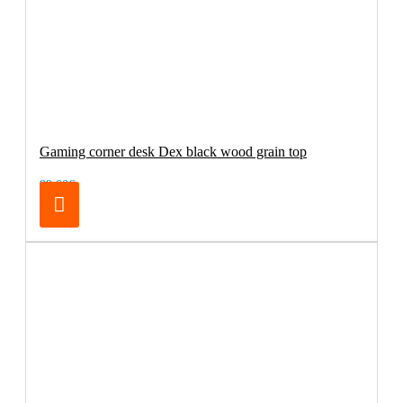
Gaming corner desk Dex black wood grain top
99.00€