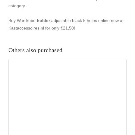
category.
Buy Wardrobe
holder
adjustable black 5 holes online now at
Kastaccessoires.nl for only €21,50!
Others also purchased