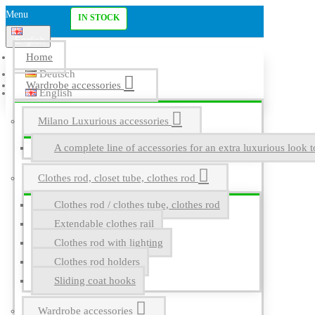
Menu
IN STOCK
English
Home
Deutsch
Wardrobe accessories
English
Milano Luxurious accessories
A complete line of accessories for an extra luxurious look t
Clothes rod, closet tube, clothes rod
Clothes rod / clothes tube, clothes rod
Extendable clothes rail
Clothes rod with lighting
Clothes rod holders
Sliding coat hooks
Wardrobe accessories