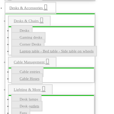
Desks & Accessories
Desks & Chairs
Desks
Gaming desks
Corner Desks
Laptop table - Bed table - Side table on wheels
Cable Management
Cable entries
Cable Hoses
Lighting & More
Desk lamps
Desk outlets
Fans