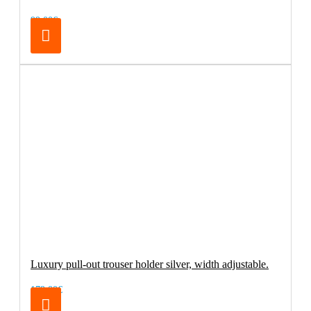
99.00€
Luxury pull-out trouser holder silver, width adjustable.
179.00€