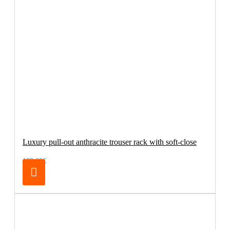
Luxury pull-out anthracite trouser rack with soft-close
169.00€