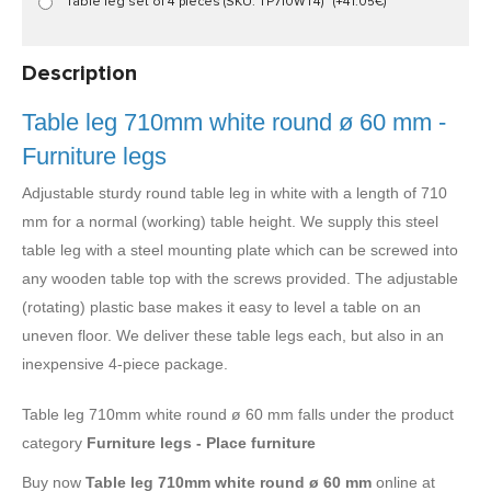
Table leg set of 4 pieces (SKU: TP710WT4)
(+41.05€)
Description
Table leg 710mm white round ø 60 mm -
Furniture legs
Adjustable sturdy round table leg in white with a length of 710
mm for a normal (working) table height. We supply this steel
table leg with a steel mounting plate which can be screwed into
any wooden table top with the screws provided. The adjustable
(rotating) plastic base makes it easy to level a table on an
uneven floor. We deliver these table legs each, but also in an
inexpensive 4-piece package.
Table leg 710mm white round ø 60 mm falls under the product
category
Furniture legs - Place furniture
Buy now
Table leg 710mm white round ø 60 mm
online at