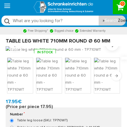
0
Search
Free Shipping*
Biggest choice
Extended Warranty
TABLE LEG WHITE 710MM ROUND Ø 60 MM
IN STOCK
Model:
TP710WT
Quickly at home, 2 to 3 working days
17.95€
(Price per piece 17.95)
Number
Table leg loose (SKU: TP710WT)