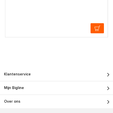
Klantenservice
Mijn Bigline
Over ons