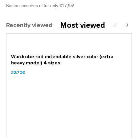
Kastaccessoires.nl for only €17,95!
Most viewed
Recently viewed
Wardrobe rod extendable silver color (extra
heavy model) 4 sizes
32.70€