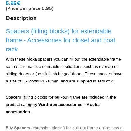
Model:
6939943
Quickly at home, 2 to 3 working days
5.95€
(Price per piece 5.95)
Description
Spacers (filling blocks) for extendable
frame - Accessories for closet and coat
rack
With these Moka spacers you can fill out the extendable frame
so that it remains extendable in situations such as overlap of
sliding doors or (semi) flush hinged doors. These spacers have
a size of D25xW80xH70 mm, and are supplied in sets of 2.
Spacers (filling blocks) for pull-out frame are included in the
product category
Wardrobe accessories - Mocha
accessories
.
Buy
Spacers
(extension blocks) for pull-out frame online now at