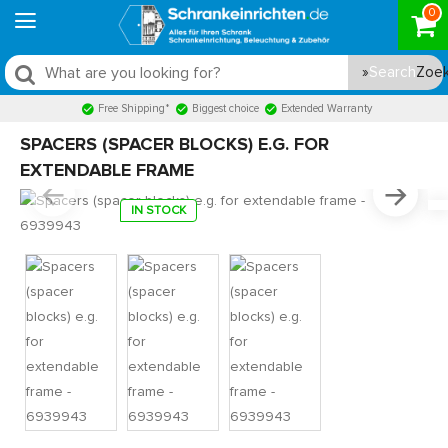
0
Search
Free Shipping*
Biggest choice
Extended Warranty
SPACERS (SPACER BLOCKS) E.G. FOR
EXTENDABLE FRAME
IN STOCK