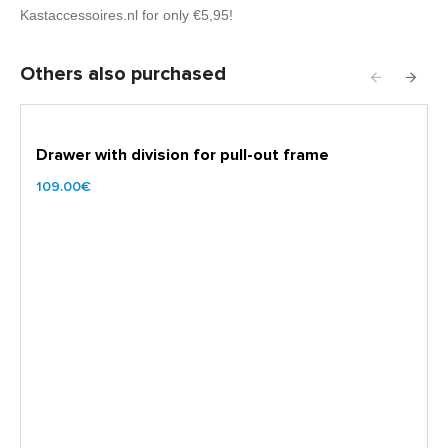
Kastaccessoires.nl for only €5,95!
Others also purchased
Drawer with division for pull-out frame
109.00€