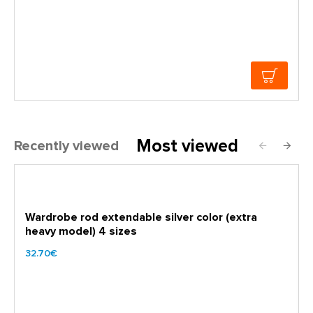
Most viewed
Recently viewed
Wardrobe rod extendable silver color (extra
heavy model) 4 sizes
32.70€