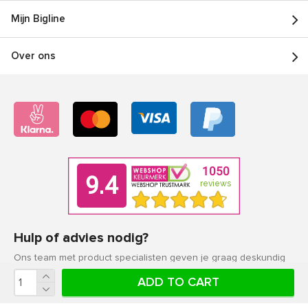
Mijn Bigline
Over ons
Hulp of advies nodig?
Ons team met product specialisten geven je graag deskundig
advies.
ADD TO CART