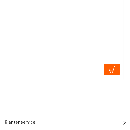
Klantenservice