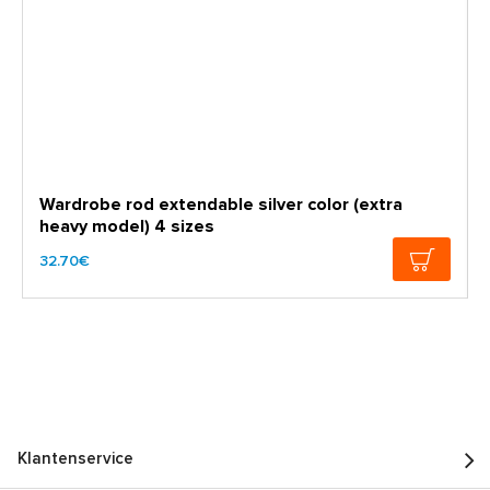
Wardrobe rod extendable silver color (extra
heavy model) 4 sizes
32.70€
Klantenservice