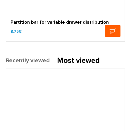
Partition bar for variable drawer distribution
8.75€
Most viewed
Recently viewed