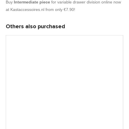
Buy
Intermediate piece
for variable drawer division online now
at Kastaccessoires.nl from only €7.90!
Others also purchased