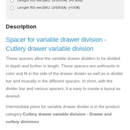
Length 100 mm (SKU: LVS100A)
(+0.85€)
Length 150 mm (SKU: LVS150A)
(+1.10€)
Description
Spacer for variable drawer division -
Cutlery drawer variable division
These spacers allow the variable drawer dividers to be divided
in depth and further in length. These spacers are anthracite in
color and fit in the side of the drawer divider as well as in divider
bar and mutually in the different spacers. In short, with the
divider bar and various spacers, it is easy to create a layout as
desired.
Intermediate piece for variable drawer divider is in the product
category
Cutlery drawer variable division - Drawer and
cutlery divisions