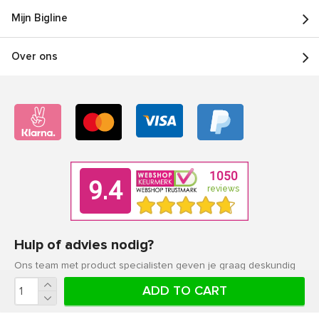
Mijn Bigline
Over ons
Hulp of advies nodig?
Ons team met product specialisten geven je graag deskundig
advies.
ADD TO CART
Klantenservice