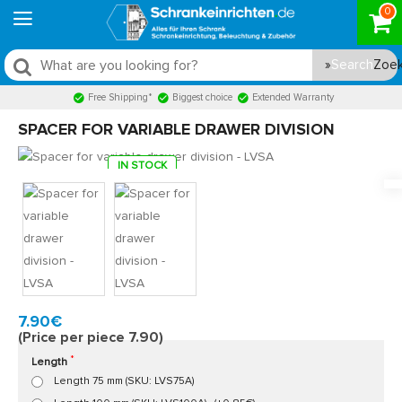
0
Search
Free Shipping*
Biggest choice
Extended Warranty
SPACER FOR VARIABLE DRAWER DIVISION
IN STOCK
Model:
LVSA
Quickly at home, 2 to 3 working days
7.90€
(Price per piece 7.90)
Length
Length 75 mm (SKU: LVS75A)