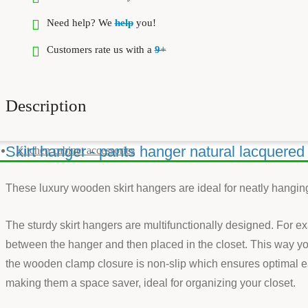
Need help? We
help
you!
Customers rate us with a
9+
Description
Skirt hanger - pants hanger natural lacquere
Kitchen cabinet accessories
These luxury wooden skirt hangers are ideal for neatly hanging
The sturdy skirt hangers are multifunctionally designed. For e
between the hanger and then placed in the closet. This way yo
the wooden clamp closure is non-slip which ensures optimal ea
making them a space saver, ideal for organizing your closet.