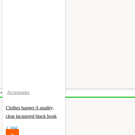
Accessories
Clothes hanger A quality,
clear lacquered black hook
1.99€