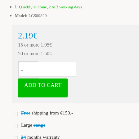
Quickly at home, 2 to 3 working days
Model:
LGS00820
2.19€
15 or more 1.95€
50 or more 1.50€
ADD TO CART
Free
shipping from €150,-
Large
range
24
months warranty