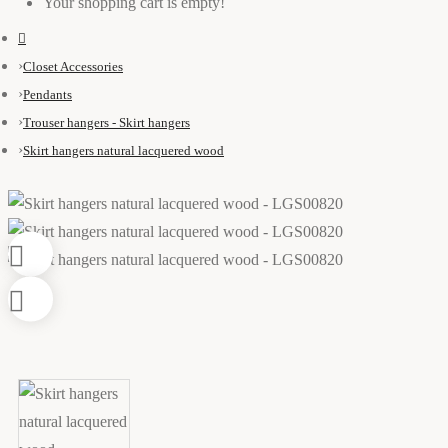
Your shopping cart is empty!
Closet Accessories
Pendants
Trouser hangers - Skirt hangers
Skirt hangers natural lacquered wood