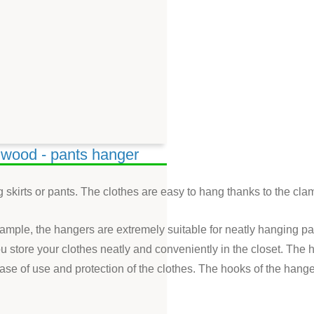
d wood - pants hanger
 skirts or pants. The clothes are easy to hang thanks to the cla
xample, the hangers are extremely suitable for neatly hanging pa
u store your clothes neatly and conveniently in the closet. Th
se of use and protection of the clothes. The hooks of the hang