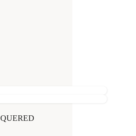
CQUERED