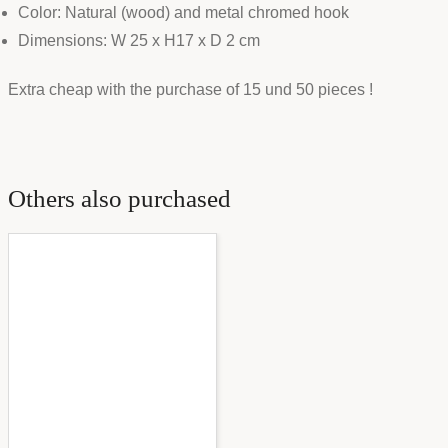
Color: Natural (wood) and metal chromed hook
Dimensions: W 25 x H17 x D 2 cm
Extra cheap with the purchase of 15 und 50 pieces !
Others also purchased