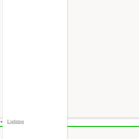
Lighting