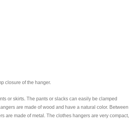
mp closure of the hanger.
nts or skirts. The pants or slacks can easily be clamped
e hangers are made of wood and have a natural color. Between
ers are made of metal. The clothes hangers are very compact,