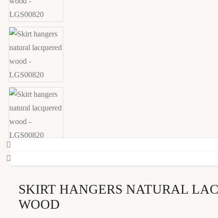
SKIRT HANGERS NATURAL LA
WOOD