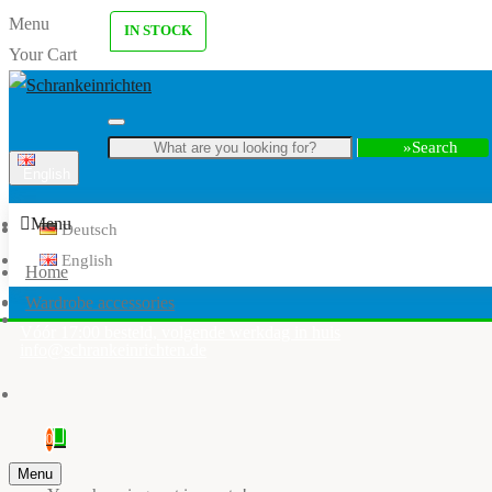
Menu
IN STOCK
Your Cart
Search
English
Menu
Deutsch
English
Home
Wardrobe accessories
Vóór 17:00 besteld, volgende werkdag in huis
info@schrankeinrichten.de
0
Menu