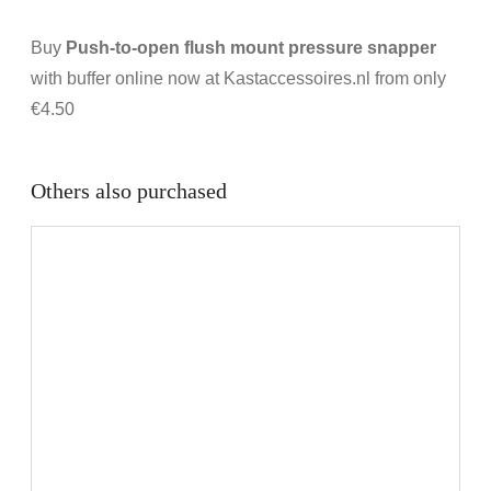
Buy
Push-to-open flush mount pressure snapper
with buffer online now at Kastaccessoires.nl from only
€4.50
Others also purchased