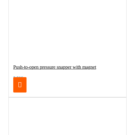
Push-to-open pressure snapper with magnet
5.50€