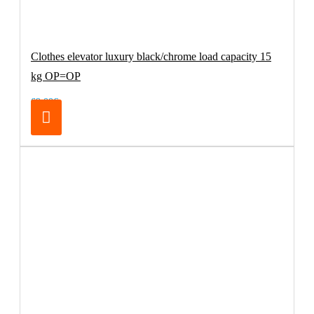
Clothes elevator luxury black/chrome load capacity 15
kg OP=OP
69.00€