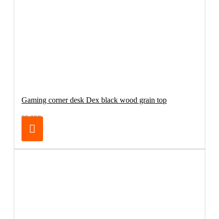
Gaming corner desk Dex black wood grain top
99.00€