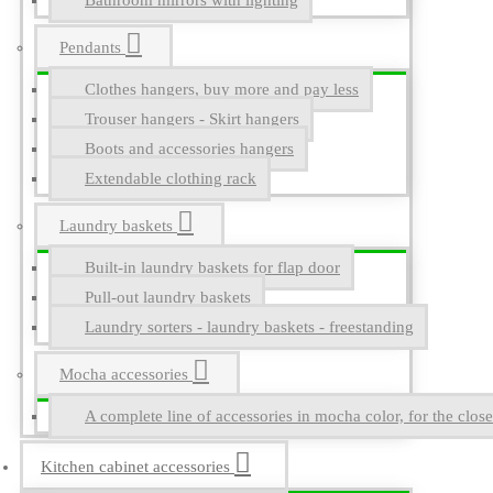
Bathroom mirrors with lighting
Pendants
Clothes hangers, buy more and pay less
Trouser hangers - Skirt hangers
Boots and accessories hangers
Extendable clothing rack
Laundry baskets
Built-in laundry baskets for flap door
Pull-out laundry baskets
Laundry sorters - laundry baskets - freestanding
Mocha accessories
A complete line of accessories in mocha color, for the close
Kitchen cabinet accessories