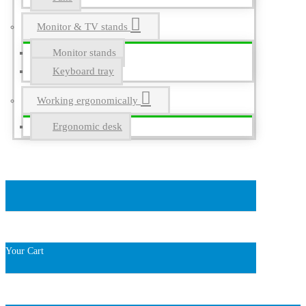
Monitor & TV stands
Monitor stands
Keyboard tray
Working ergonomically
Ergonomic desk
Your Cart