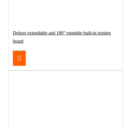
Deluxe extendable and 180° rotatable built-in ironing
board
249.00€