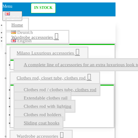
Menu
IN STOCK
English
Home
Deutsch
Wardrobe accessories
English
Milano Luxurious accessories
A complete line of accessories for an extra luxurious look t
Clothes rod, closet tube, clothes rod
Clothes rod / clothes tube, clothes rod
Extendable clothes rail
Clothes rod with lighting
Clothes rod holders
Sliding coat hooks
Wardrobe accessories