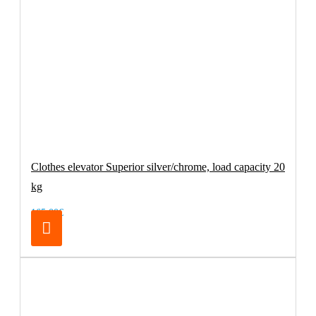
Clothes elevator Superior silver/chrome, load capacity 20
kg
165.00€