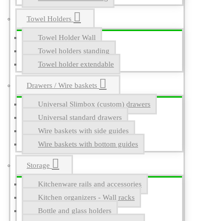
Towel Holders
Towel Holder Wall
Towel holders standing
Towel holder extendable
Drawers / Wire baskets
Universal Slimbox (custom) drawers
Universal standard drawers
Wire baskets with side guides
Wire baskets with bottom guides
Storage
Kitchenware rails and accessories
Kitchen organizers - Wall racks
Bottle and glass holders