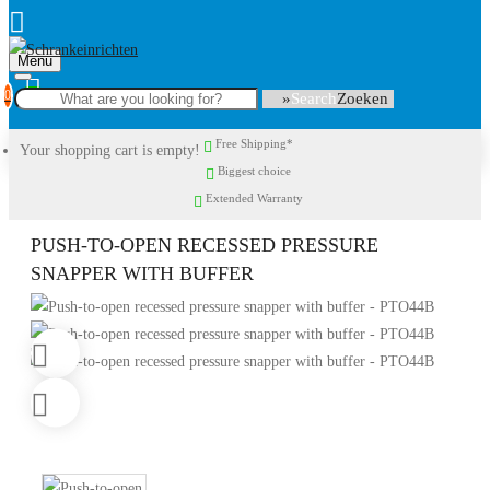
Menu
0
Search
Free Shipping*
Your shopping cart is empty!
Biggest choice
Extended Warranty
PUSH-TO-OPEN RECESSED PRESSURE
SNAPPER WITH BUFFER