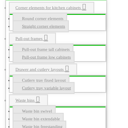
Corner elements for kitchen cabinets
Round corner elements
Straight corner elements
Pull-out frames
Pull-out frame tall cabinets
Pull-out frame low cabinets
Drawer and cutlery layouts
Cutlery tray fixed layout
Cutlery tray variable layout
Waste bins
Waste bin swivel
Waste bin extendable
Waste bin freestanding