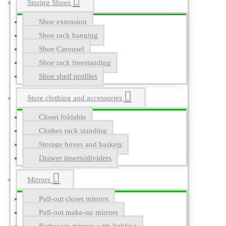
Storing Shoes
Shoe extension
Shoe rack hanging
Shoe Carousel
Shoe rack freestanding
Shoe shelf profiles
Store clothing and accessories
Closet foldable
Clothes rack standing
Storage boxes and baskets
Drawer inserts/dividers
Mirrors
Pull-out closet mirrors
Pull-out make-up mirrors