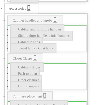
Accessories
Cabinet handles and knobs
Cabinet and furniture handles
Sliding door handles / inlet handles
Cabinet Knobs
Towel hook / Coat hook
Closet Clasps
Cabinet Hinges
Push to open
Other closures
Door dampers
Furniture placement