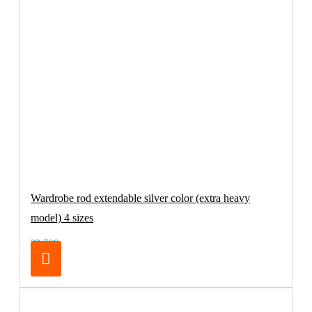
Wardrobe rod extendable silver color (extra heavy
model) 4 sizes
32.70€