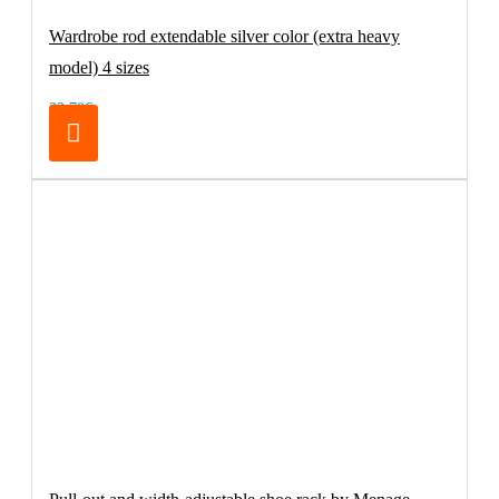
Wardrobe rod extendable silver color (extra heavy
model) 4 sizes
32.70€