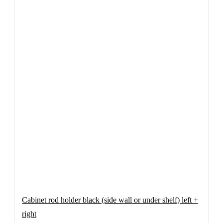
Cabinet rod holder black (side wall or under shelf) left +
right