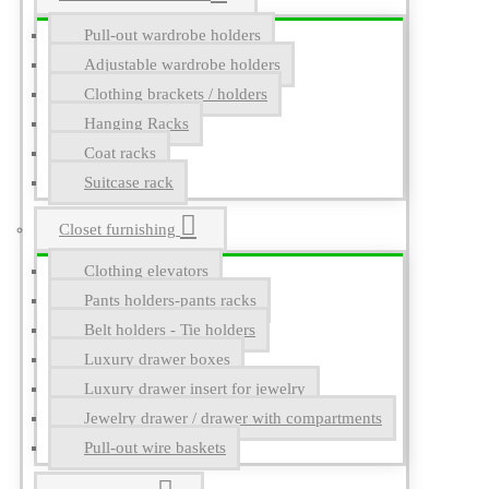
Pull-out wardrobe holders
Adjustable wardrobe holders
Clothing brackets / holders
Hanging Racks
Coat racks
Suitcase rack
Closet furnishing
Clothing elevators
Pants holders-pants racks
Belt holders - Tie holders
Luxury drawer boxes
Luxury drawer insert for jewelry
Jewelry drawer / drawer with compartments
Pull-out wire baskets