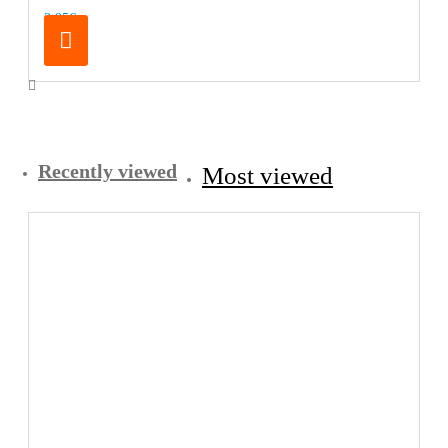
3.95€
Recently viewed
Most viewed