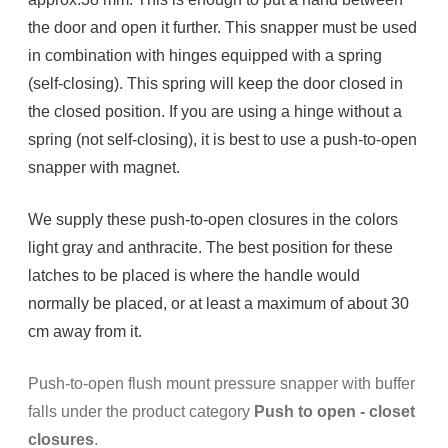
the door and open it further. This snapper must be used
in combination with hinges equipped with a spring
(self-closing). This spring will keep the door closed in
the closed position. If you are using a hinge without a
spring (not self-closing), it is best to use a push-to-open
snapper with magnet.
We supply these push-to-open closures in the colors
light gray and anthracite.
The best position for these
latches to be placed is where the handle would
normally be placed, or at least a maximum of about 30
cm away from it.
Push-to-open flush mount pressure snapper with buffer
falls under the product category
Push to open - closet
closures
.