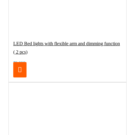
LED Bed lights with flexible arm and dimming function
( 2 pcs)
79.00€