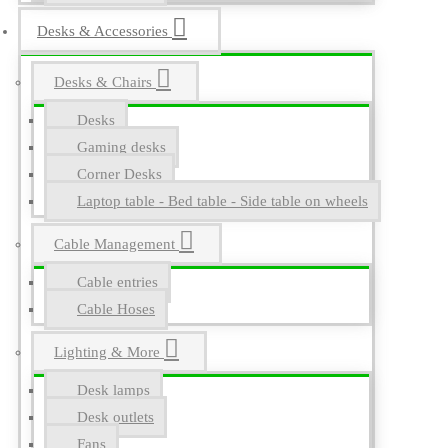
Desks & Accessories
Desks & Chairs
Desks
Gaming desks
Corner Desks
Laptop table - Bed table - Side table on wheels
Cable Management
Cable entries
Cable Hoses
Lighting & More
Desk lamps
Desk outlets
Fans