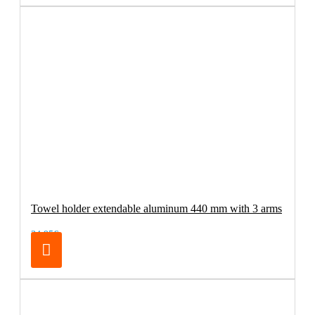
Towel holder extendable aluminum 440 mm with 3 arms
34.95€