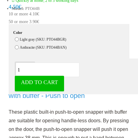
Quickly at home, 2 to 3 working days
4.50€
Model:
PTO44B
10 or more 4.10€
50 or more 3.90€
Color
Light gray (SKU: PTO44BGR)
Anthracite (SKU: PTO44BAN)
Description
ADD TO CART
Push-to-open flush-mounted snapper
with buffer - Push to open
These plastic built-in push-to-open snapper with buffer
are suitable for opening handle-less doors. By pressing
on the door, the push-to-open snapper will push it open
approx.38 mm. This is enough to put a hand between