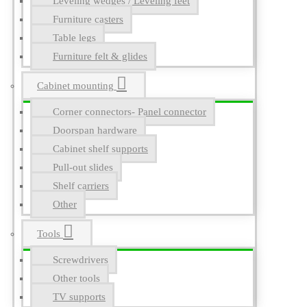
Leveling wedges / Leveling feet
Furniture casters
Table legs
Furniture felt & glides
Cabinet mounting
Corner connectors- Panel connector
Doorspan hardware
Cabinet shelf supports
Pull-out slides
Shelf carriers
Other
Tools
Screwdrivers
Other tools
TV supports