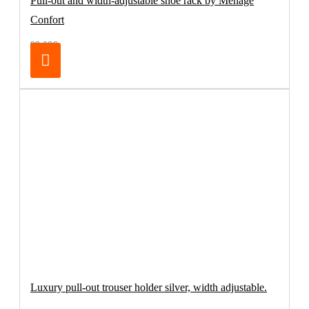
Pull-out and width-adjustable shoe rack by Menage
Confort
99.00€
Luxury pull-out trouser holder silver, width adjustable.