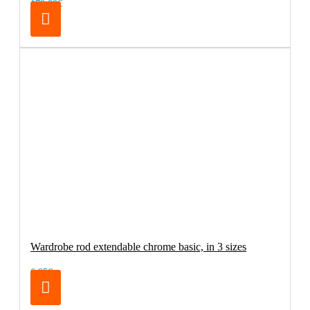
179.00€
Wardrobe rod extendable chrome basic, in 3 sizes
6.95€