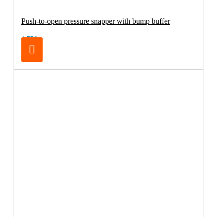
Push-to-open pressure snapper with bump buffer
4.75€