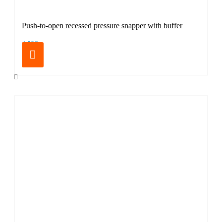
Push-to-open recessed pressure snapper with buffer
4.50€