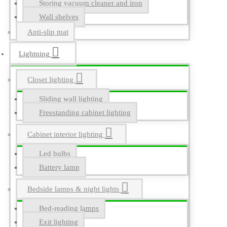
Storing vacuum cleaner and iron
Wall shelves
Anti-slip mat
Lightning
Closet lighting
Sliding wall lighting
Freestanding cabinet lighting
Cabinet interior lighting
Led bulbs
Battery lamp
Bedside lamps & night lights
Bed-reading lamps
Exit lighting