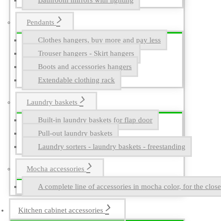
Bathroom mirrors with lighting
Pendants
Clothes hangers, buy more and pay less
Trouser hangers - Skirt hangers
Boots and accessories hangers
Extendable clothing rack
Laundry baskets
Built-in laundry baskets for flap door
Pull-out laundry baskets
Laundry sorters - laundry baskets - freestanding
Mocha accessories
A complete line of accessories in mocha color, for the close
Kitchen cabinet accessories