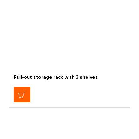
Pull-out storage rack with 3 shelves
159.00€