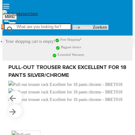
Menu
0
Search
Free Shipping*
Your shopping cart is empty!
Biggest choice
Extended Warranty
PULL-OUT TROUSER RACK EXCELLENT FOR 18
PANTS SILVER/CHROME