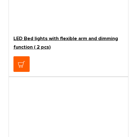
LED Bed lights with flexible arm and dimming
function ( 2 pcs)
66.39€