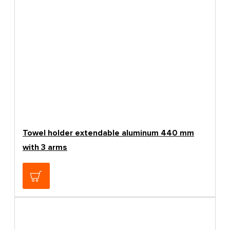
Towel holder extendable aluminum 440 mm
with 3 arms
29.37€