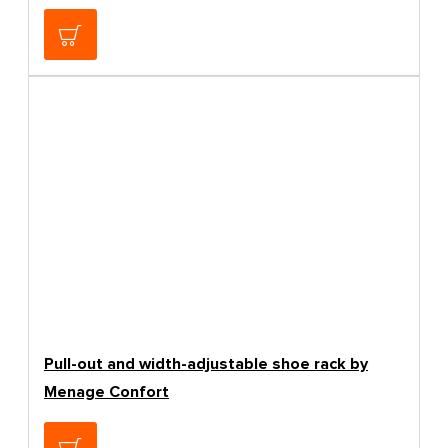
27.48€
Pull-out and width-adjustable shoe rack by
Menage Confort
83.19€