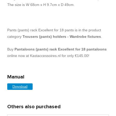
The size is W 68cm x H 9.7cm x D 49cm.
Pants (pants) rack Excellent for 18 pants is in the product
category
Trousers (pants) holders - Wardrobe fixtures
.
Buy
Pantaloons (pants) rack Excellent for 18 pantaloons
online now at Kastaccessoires.nl for only €145.00!
Manual
Download
Others also purchased