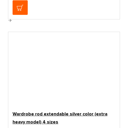
139.00€
Wardrobe rod extendable silver color (extra
heavy model) 4 sizes