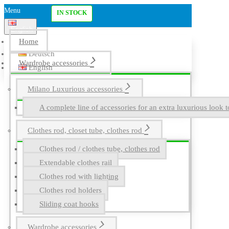
Menu
IN STOCK
English
Home
Deutsch
Wardrobe accessories
English
Milano Luxurious accessories
A complete line of accessories for an extra luxurious look t
Clothes rod, closet tube, clothes rod
Clothes rod / clothes tube, clothes rod
Extendable clothes rail
Clothes rod with lighting
Clothes rod holders
Sliding coat hooks
Wardrobe accessories