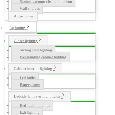
Storing vacuum cleaner and iron
Wall shelves
Anti-slip mat
Lightning
Closet lighting
Sliding wall lighting
Freestanding cabinet lighting
Cabinet interior lighting
Led bulbs
Battery lamp
Bedside lamps & night lights
Bed-reading lamps
Exit lighting