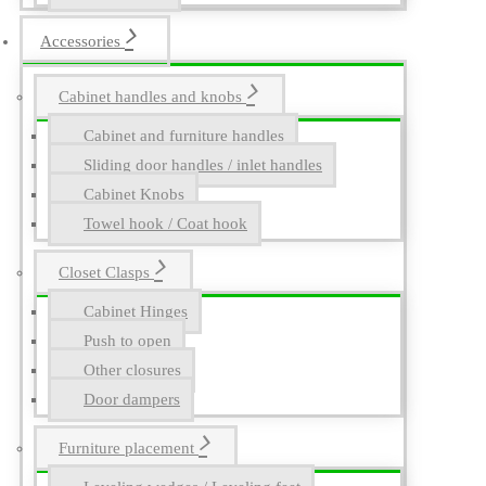
Accessories
Cabinet handles and knobs
Cabinet and furniture handles
Sliding door handles / inlet handles
Cabinet Knobs
Towel hook / Coat hook
Closet Clasps
Cabinet Hinges
Push to open
Other closures
Door dampers
Furniture placement