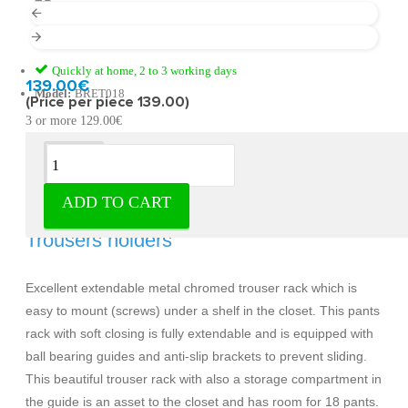
Quickly at home, 2 to 3 working days
139.00€
Model:
BRET018
(Price per piece 139.00)
3 or more 129.00€
Description
ADD TO CART
Pants rack Excellent for 18 pants -
Trousers holders
Excellent extendable metal chromed trouser rack which is
easy to mount (screws) under a shelf in the closet. This pants
rack with soft closing is fully extendable and is equipped with
ball bearing guides and anti-slip brackets to prevent sliding.
This beautiful trouser rack with also a storage compartment in
the guide is an asset to the closet and has room for 18 pants.