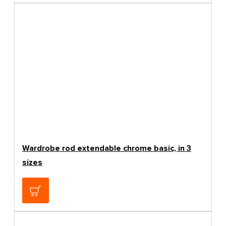
Wardrobe rod extendable chrome basic, in 3
sizes
5.84€