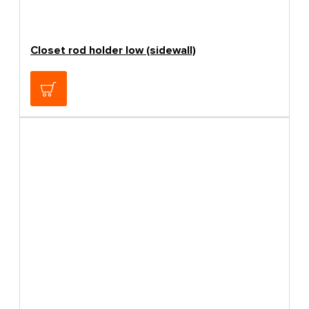
Closet rod holder low (sidewall)
0.60€