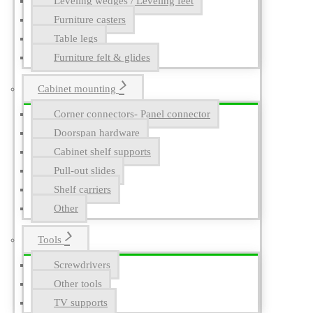
Leveling wedges / Leveling feet
Furniture casters
Table legs
Furniture felt & glides
Cabinet mounting
Corner connectors- Panel connector
Doorspan hardware
Cabinet shelf supports
Pull-out slides
Shelf carriers
Other
Tools
Screwdrivers
Other tools
TV supports