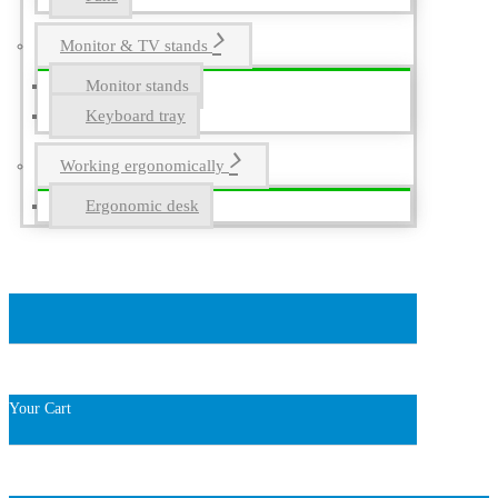
Monitor & TV stands
Monitor stands
Keyboard tray
Working ergonomically
Ergonomic desk
Your Cart