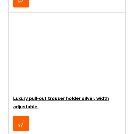
Luxury pull-out trouser holder silver, width
adjustable.
150.42€