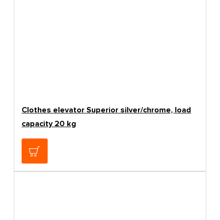
Clothes elevator Superior silver/chrome, load
capacity 20 kg
138.66€