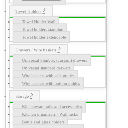
Towel Holders
Towel Holder Wall
Towel holders standing
Towel holder extendable
Drawers / Wire baskets
Universal Slimbox (custom) drawers
Universal standard drawers
Wire baskets with side guides
Wire baskets with bottom guides
Storage
Kitchenware rails and accessories
Kitchen organizers - Wall racks
Bottle and glass holders