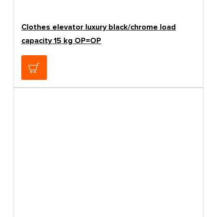
Clothes elevator luxury black/chrome load
capacity 15 kg OP=OP
57.98€