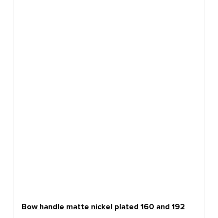
Bow handle matte nickel plated 160 and 192