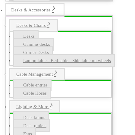
Desks & Accessories
Desks & Chairs
Desks
Gaming desks
Corner Desks
Laptop table - Bed table - Side table on wheels
Cable Management
Cable entries
Cable Hoses
Lighting & More
Desk lamps
Desk outlets
Fans