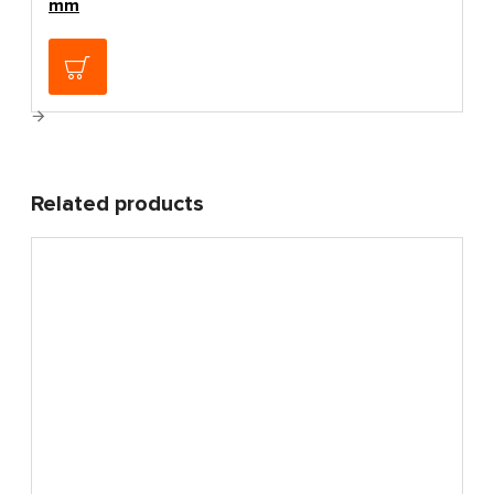
mm
4.80€
Related products