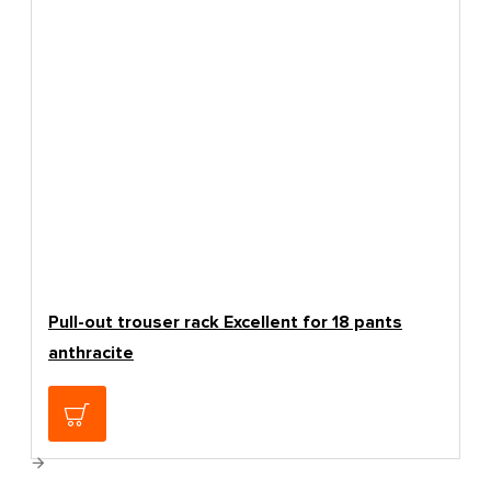
Pull-out trouser rack Excellent for 18 pants
anthracite
139.00€