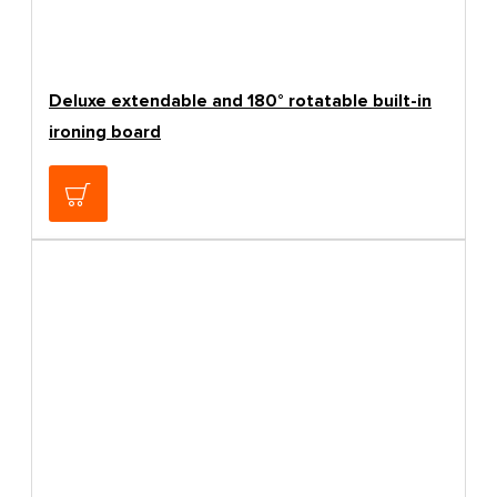
Deluxe extendable and 180° rotatable built-in
ironing board
209.24€