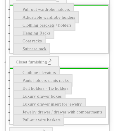
Pull-out wardrobe holders
Adjustable wardrobe holders
Clothing brackets / holders
Hanging Racks
Coat racks
Suitcase rack
Closet furnishing
Clothing elevators
Pants holders-pants racks
Belt holders - Tie holders
Luxury drawer boxes
Luxury drawer insert for jewelry
Jewelry drawer / drawer with compartments
Pull-out wire baskets