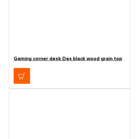
Gaming corner desk Dex black wood grain top
83.19€