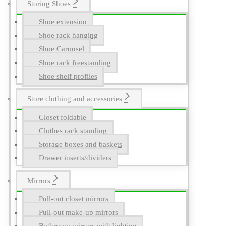
Storing Shoes
Shoe extension
Shoe rack hanging
Shoe Carousel
Shoe rack freestanding
Shoe shelf profiles
Store clothing and accessories
Closet foldable
Clothes rack standing
Storage boxes and baskets
Drawer inserts/dividers
Mirrors
Pull-out closet mirrors
Pull-out make-up mirrors