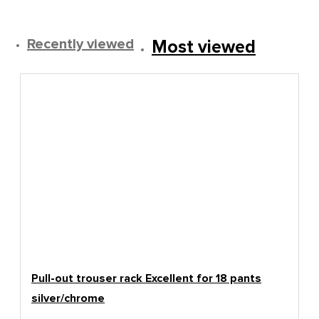
Recently viewed
Most viewed
Pull-out trouser rack Excellent for 18 pants
silver/chrome