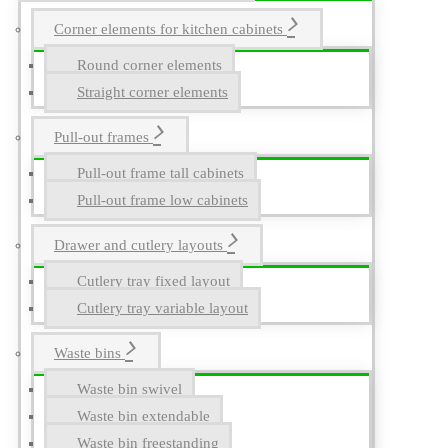
Corner elements for kitchen cabinets
Round corner elements
Straight corner elements
Pull-out frames
Pull-out frame tall cabinets
Pull-out frame low cabinets
Drawer and cutlery layouts
Cutlery tray fixed layout
Cutlery tray variable layout
Waste bins
Waste bin swivel
Waste bin extendable
Waste bin freestanding