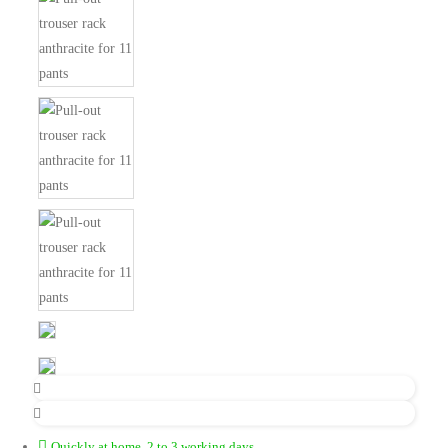
Quickly at home, 2 to 3 working days