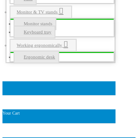
Monitor & TV stands
Monitor stands
Keyboard tray
Working ergonomically
Ergonomic desk
Your Cart