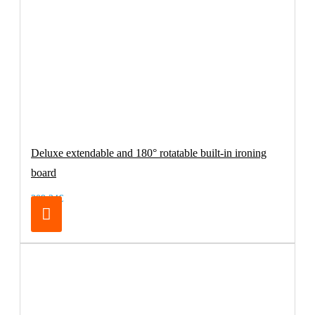
Deluxe extendable and 180° rotatable built-in ironing
board
209.24€