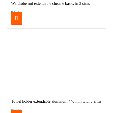
Wardrobe rod extendable chrome basic, in 3 sizes
5.84€
Towel holder extendable aluminum 440 mm with 3 arms
29.37€