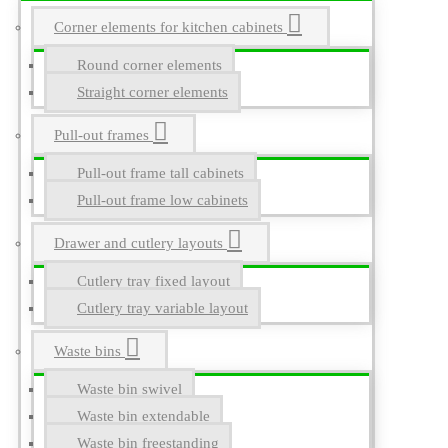
Corner elements for kitchen cabinets
Round corner elements
Straight corner elements
Pull-out frames
Pull-out frame tall cabinets
Pull-out frame low cabinets
Drawer and cutlery layouts
Cutlery tray fixed layout
Cutlery tray variable layout
Waste bins
Waste bin swivel
Waste bin extendable
Waste bin freestanding