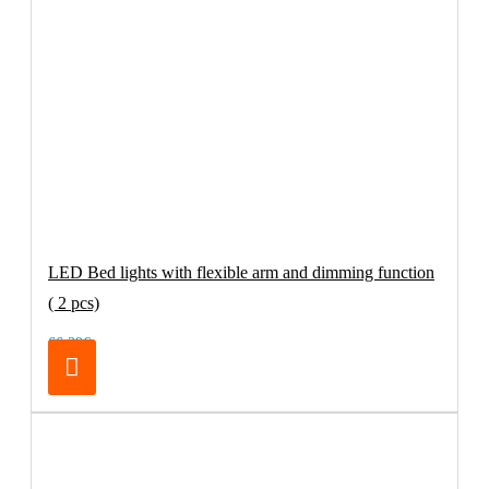
LED Bed lights with flexible arm and dimming function
( 2 pcs)
66.39€