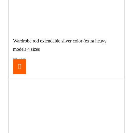
Wardrobe rod extendable silver color (extra heavy
model) 4 sizes
27.48€