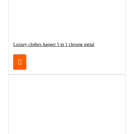
Luxury clothes hanger 5 in 1 chrome metal
11.95€