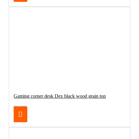
Gaming corner desk Dex black wood grain top
83.19€