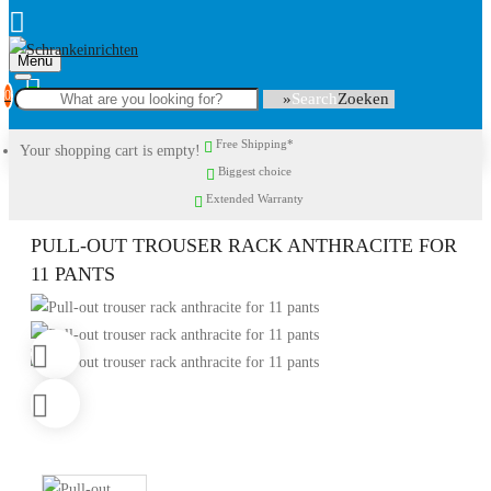
Menu
0
Search
Free Shipping*
Your shopping cart is empty!
Biggest choice
Extended Warranty
PULL-OUT TROUSER RACK ANTHRACITE FOR
11 PANTS