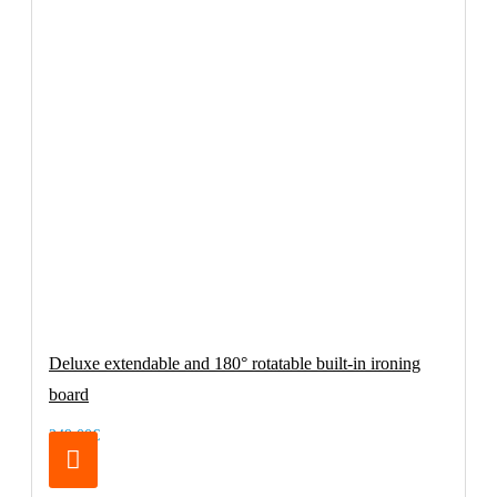
Deluxe extendable and 180° rotatable built-in ironing
board
249.00€