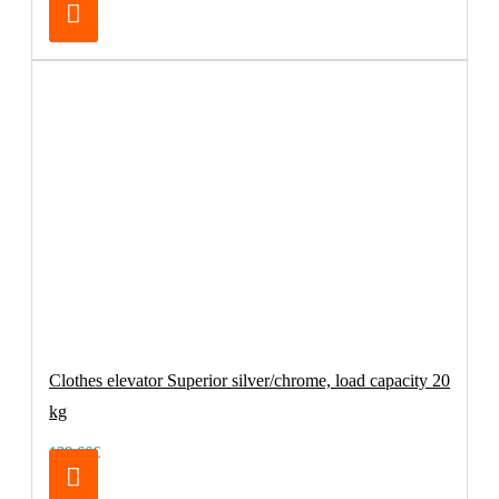
Clothes elevator Superior silver/chrome, load capacity 20
kg
138.66€