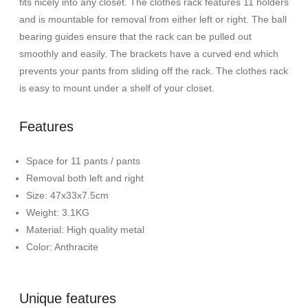
fits nicely into any closet. The clothes rack features 11 holders
and is mountable for removal from either left or right. The ball
bearing guides ensure that the rack can be pulled out
smoothly and easily. The brackets have a curved end which
prevents your pants from sliding off the rack. The clothes rack
is easy to mount under a shelf of your closet.
Features
Space for 11 pants / pants
Removal both left and right
Size: 47x33x7.5cm
Weight: 3.1KG
Material: High quality metal
Color: Anthracite
Unique features