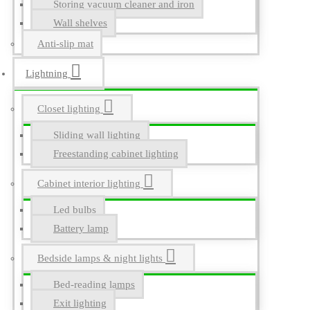
Storing vacuum cleaner and iron
Wall shelves
Anti-slip mat
Lightning
Closet lighting
Sliding wall lighting
Freestanding cabinet lighting
Cabinet interior lighting
Led bulbs
Battery lamp
Bedside lamps & night lights
Bed-reading lamps
Exit lighting