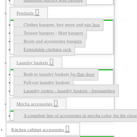
Bathroom mirrors with lighting
Pendants
Clothes hangers, buy more and pay less
Trouser hangers - Skirt hangers
Boots and accessories hangers
Extendable clothing rack
Laundry baskets
Built-in laundry baskets for flap door
Pull-out laundry baskets
Laundry sorters - laundry baskets - freestanding
Mocha accessories
A complete line of accessories in mocha color, for the close
Kitchen cabinet accessories