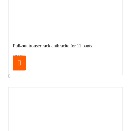
Pull-out trouser rack anthracite for 11 pants
59.50€