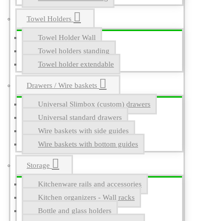
Towel Holders
Towel Holder Wall
Towel holders standing
Towel holder extendable
Drawers / Wire baskets
Universal Slimbox (custom) drawers
Universal standard drawers
Wire baskets with side guides
Wire baskets with bottom guides
Storage
Kitchenware rails and accessories
Kitchen organizers - Wall racks
Bottle and glass holders