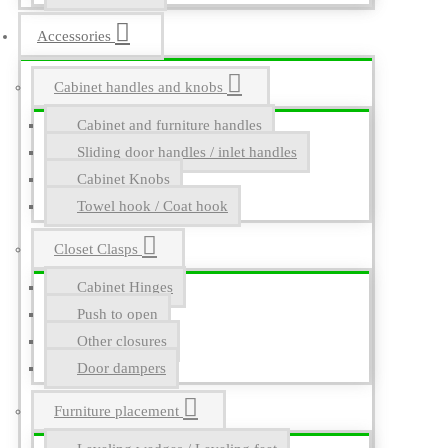
Accessories
Cabinet handles and knobs
Cabinet and furniture handles
Sliding door handles / inlet handles
Cabinet Knobs
Towel hook / Coat hook
Closet Clasps
Cabinet Hinges
Push to open
Other closures
Door dampers
Furniture placement