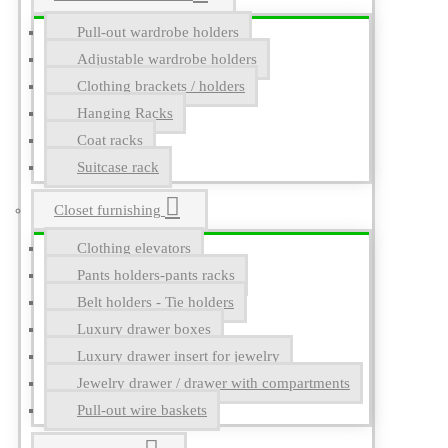
Pull-out wardrobe holders
Adjustable wardrobe holders
Clothing brackets / holders
Hanging Racks
Coat racks
Suitcase rack
Closet furnishing
Clothing elevators
Pants holders-pants racks
Belt holders - Tie holders
Luxury drawer boxes
Luxury drawer insert for jewelry
Jewelry drawer / drawer with compartments
Pull-out wire baskets