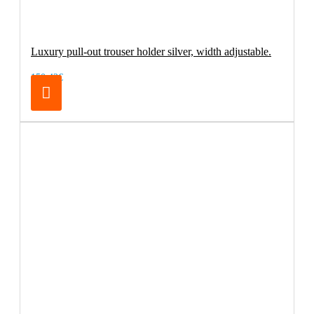
Luxury pull-out trouser holder silver, width adjustable.
150.42€