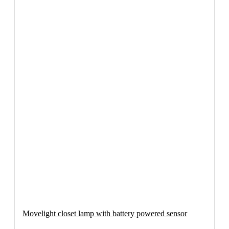
Movelight closet lamp with battery powered sensor