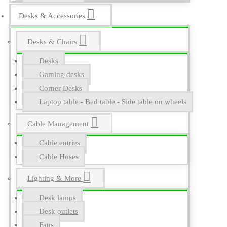
Desks & Accessories
Desks & Chairs
Desks
Gaming desks
Corner Desks
Laptop table - Bed table - Side table on wheels
Cable Management
Cable entries
Cable Hoses
Lighting & More
Desk lamps
Desk outlets
Fans