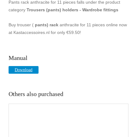
Pants rack anthracite for 11 pieces falls under the product
category
Trousers (pants) holders - Wardrobe fittings
Buy trouser (
pants) rack
anthracite for 11 pieces online now
at Kastaccessoires.nl for only €59.50!
Manual
Download
Others also purchased