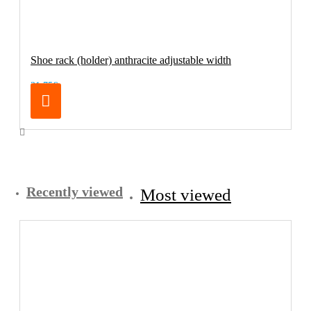
Shoe rack (holder) anthracite adjustable width
21.75€
Recently viewed
Most viewed