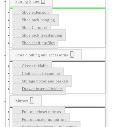
Storing Shoes
Shoe extension
Shoe rack hanging
Shoe Carousel
Shoe rack freestanding
Shoe shelf profiles
Store clothing and accessories
Closet foldable
Clothes rack standing
Storage boxes and baskets
Drawer inserts/dividers
Mirrors
Pull-out closet mirrors
Pull-out make-up mirrors