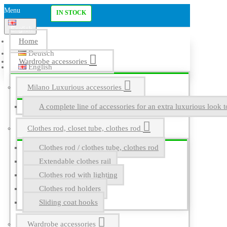
Menu
IN STOCK
English
Home
Deutsch
Wardrobe accessories
English
Milano Luxurious accessories
A complete line of accessories for an extra luxurious look t
Clothes rod, closet tube, clothes rod
Clothes rod / clothes tube, clothes rod
Extendable clothes rail
Clothes rod with lighting
Clothes rod holders
Sliding coat hooks
Wardrobe accessories