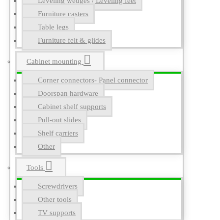
Leveling wedges / Leveling feet
Furniture casters
Table legs
Furniture felt & glides
Cabinet mounting
Corner connectors- Panel connector
Doorspan hardware
Cabinet shelf supports
Pull-out slides
Shelf carriers
Other
Tools
Screwdrivers
Other tools
TV supports