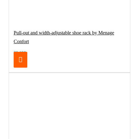
Pull-out and width-adjustable shoe rack by Menage
Confort
83.19€