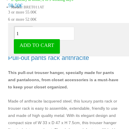
59.50€
Model:
BRET011AT
3 or more 55.00€
6 or more 52.00€
Description
ADD TO CART
Pants rack anthracite for 11 pieces -
Pull-out pants rack anthracite
This pull-out trouser hanger, specially made for pants
and pantaloons, from closet accessories is a must-have
to keep your closet organized.
Made of anthracite lacquered steel, this luxury pants rack or
trouser rack is easy to assemble, extendable, friendly to use
and made of high quality metal. With its elegant design and
compact size of W 33 x D 47 x H 7.5cm, this trouser hanger