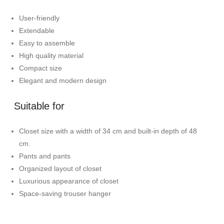
User-friendly
Extendable
Easy to assemble
High quality material
Compact size
Elegant and modern design
Suitable for
Closet size with a width of 34 cm and built-in depth of 48
cm.
Pants and pants
Organized layout of closet
Luxurious appearance of closet
Space-saving trouser hanger