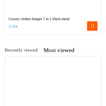
Luxury clothes hanger 5 in 1 black metal
11.95€
Most viewed
Recently viewed