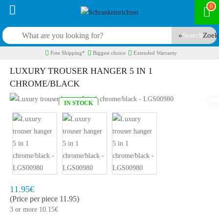
0
Search
Free Shipping*
Biggest choice
Extended Warranty
LUXURY TROUSER HANGER 5 IN 1
CHROME/BLACK
IN STOCK
Model:
LGS00980
Quickly at home, 2 to 3 working days
11.95€
(Price per piece 11.95)
3 or more 10.15€