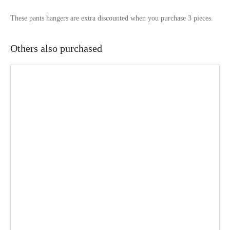
These pants hangers are extra discounted when you purchase 3 pieces.
Others also purchased