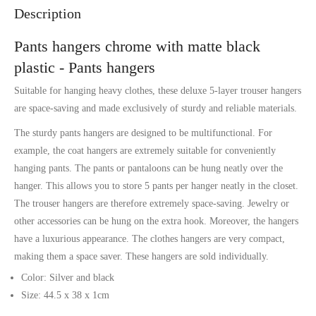
Description
Pants hangers chrome with matte black
plastic - Pants hangers
Suitable for hanging heavy clothes, these deluxe 5-layer trouser hangers
are space-saving and made exclusively of sturdy and reliable materials.
The sturdy pants hangers are designed to be multifunctional. For
example, the coat hangers are extremely suitable for conveniently
hanging pants. The pants or pantaloons can be hung neatly over the
hanger. This allows you to store 5 pants per hanger neatly in the closet.
The trouser hangers are therefore extremely space-saving. Jewelry or
other accessories can be hung on the extra hook. Moreover, the hangers
have a luxurious appearance. The clothes hangers are very compact,
making them a space saver. These hangers are sold individually.
Color: Silver and black
Size: 44.5 x 38 x 1cm