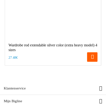
Wardrobe rod extendable silver color (extra heavy model) 4
sizes
27.48€
Klantenservice
Mijn Bigline