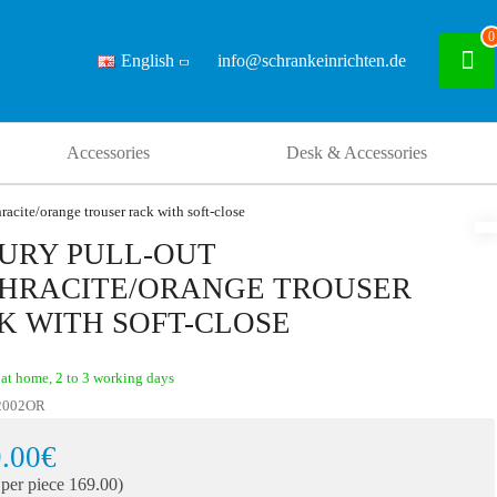
0
English
info@schrankeinrichten.de
Accessories
Desk & Accessories
racite/orange trouser rack with soft-close
URY PULL-OUT
HRACITE/ORANGE TROUSER
K WITH SOFT-CLOSE
at home, 2 to 3 working days
2002OR
.00€
 per piece 169.00)