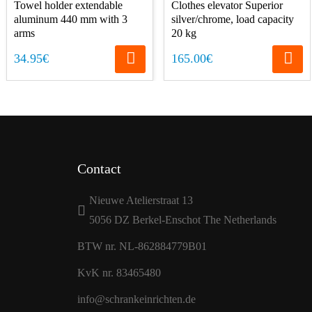
Towel holder extendable
Clothes elevator Superior
aluminum 440 mm with 3
silver/chrome, load capacity
arms
20 kg
34.95€
165.00€
Contact
Nieuwe Atelierstraat 13
5056 DZ Berkel-Enschot The Netherlands
BTW nr. NL-862884779B01
KvK nr. 83465480
info@schrankeinrichten.de