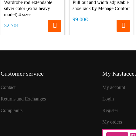
Wardrobe rod extendable
Pull-out and width-adjustable
silver color (extra heavy
shoe rack by Menage Confort
model) 4 sizes
99.00€
32.70€
Customer service
My Kastacces
Contact
My account
Returns and Exchanges
Login
Complaints
Register
My orders