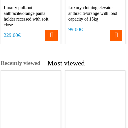
Luxury pull-out
Luxury clothing elevator
anthracite/orange pants
anthracite/orange with load
holder recessed with soft
capacity of 15kg
close
99.00€
229.00€
Most viewed
Recently viewed