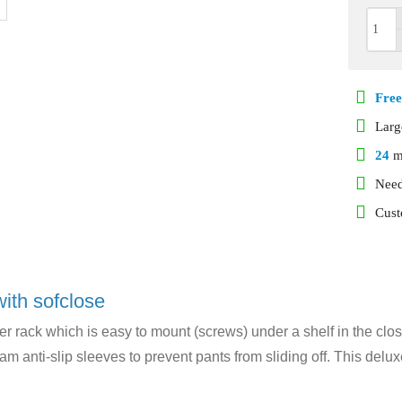
Free
Lar
24
m
Need
Cust
with sofclose
er rack which is easy to mount (screws) under a shelf in the clos
am anti-slip sleeves to prevent pants from sliding off. This delu