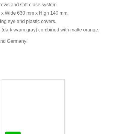
crews and soft-close system.
 mm x Wide 630 mm x High 140 mm.
ing eye and plastic covers.
gray (dark warm gray) combined with matte orange.
 and Germany!