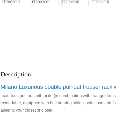
Description
Milano Luxurious double pull-out trouser rack 
Luxurious pull-out anthracite (in combination with orange) trous
extendable, equipped with ball bearing slides, soft-close and fo
asset to your closet or closet.