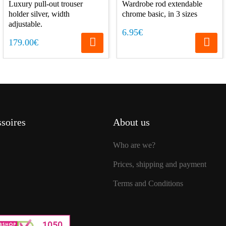
Luxury pull-out trouser
Wardrobe rod extendable
holder silver, width
chrome basic, in 3 sizes
adjustable.
6.95€
179.00€
soires
About us
Who are we?
Prices, shipping and payment
Terms and Conditions