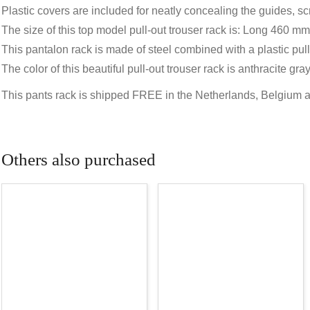
Plastic covers are included for neatly concealing the guides, s
The size of this top model pull-out trouser rack is: Long 460
This pantalon rack is made of steel combined with a plastic pull
The color of this beautiful pull-out trouser rack is anthracite 
This pants rack is shipped FREE in the Netherlands, Belgium
Others also purchased