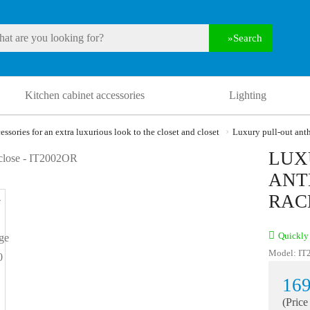
Search
Kitchen cabinet accessories
Lighting
essories for an extra luxurious look to the closet and closet
Luxury pull-out anth
LUX
ANT
RAC
Quickly 
Model:
IT
169
(Price