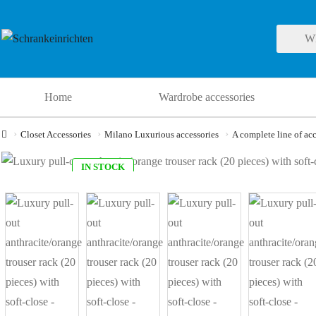
Home
Wardrobe accessories
Closet Accessories
Milano Luxurious accessories
A complete line of acc
IN STOCK