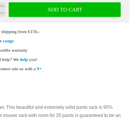
ADD TO CART
shipping from €150,-
ge
range
onths warranty
 help? We
help
you!
omers rate us with a
9+
et. This beautiful and extremely solid pants rack is 95%
xe trouser rack with room for 20 pants is guaranteed to be an