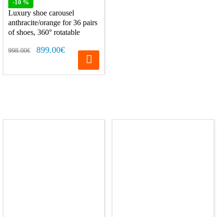
-10 %
Luxury shoe carousel
anthracite/orange for 36 pairs
of shoes, 360° rotatable
899.00€
998.00€