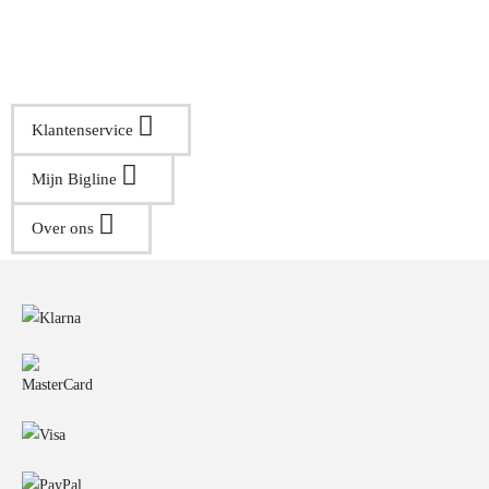
Klantenservice
Mijn Bigline
Over ons