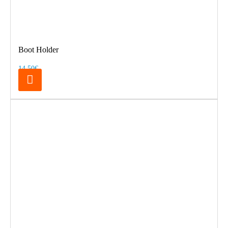
Boot Holder
14.50€