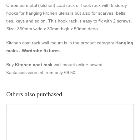
Chromed metal (kitchen) coat rack or hook rack with 5 sturdy
hooks for hanging kitchen utensils but also for scarves, belts,
ties, keys and so on. This hook rack is easy to fix with 2 screws.
Size: 350mm wide x 30mm high x 50mm deep.
Kitchen coat rack wall mount is in the product category
Hanging
racks - Wardrobe fixtures
Buy
Kitchen coat rack
wall mount online now at
Kastaccessoires.nl from only €9.50!
Others also purchased