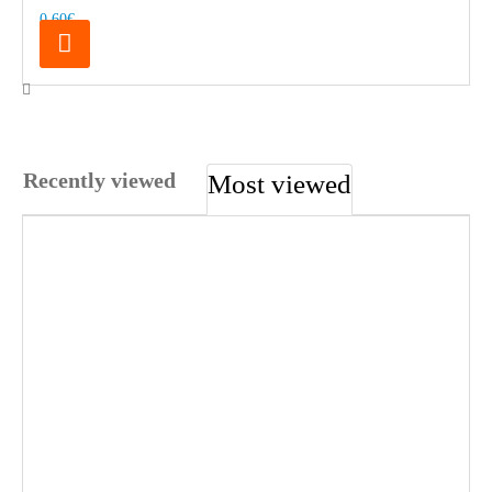
0.60€
Recently viewed
Most viewed