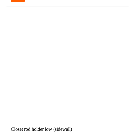
Closet rod holder low (sidewall)