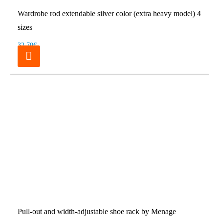
Wardrobe rod extendable silver color (extra heavy model) 4
sizes
32.70€
Pull-out and width-adjustable shoe rack by Menage