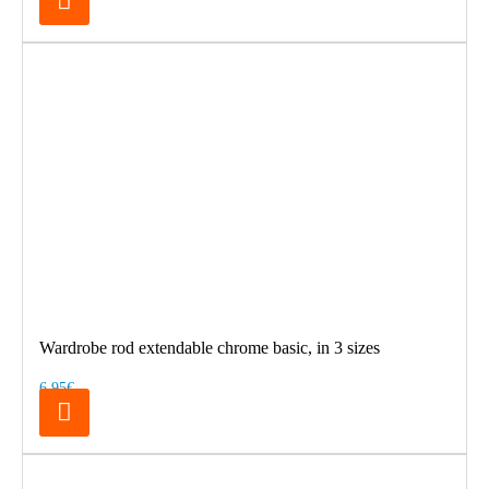
Wardrobe rod extendable chrome basic, in 3 sizes
6.95€