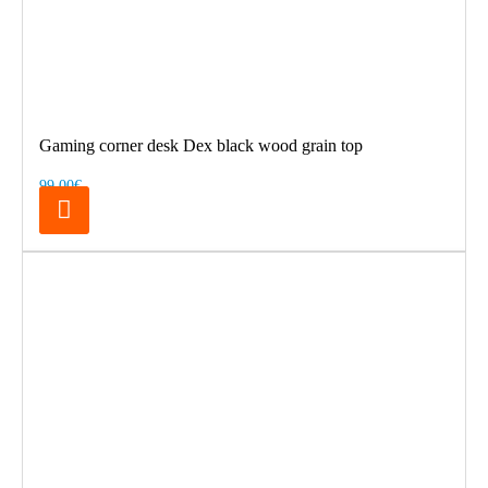
Gaming corner desk Dex black wood grain top
99.00€