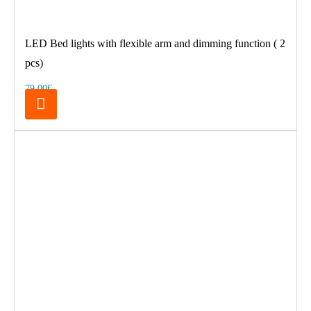
LED Bed lights with flexible arm and dimming function ( 2
pcs)
79.00€