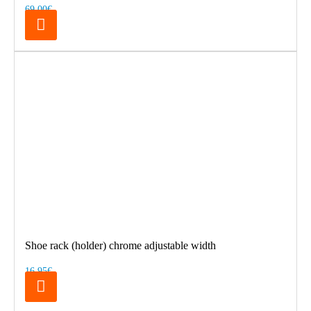
69.00€
Shoe rack (holder) chrome adjustable width
16.95€