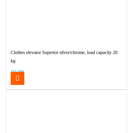
Clothes elevator Superior silver/chrome, load capacity 20
kg
165.00€