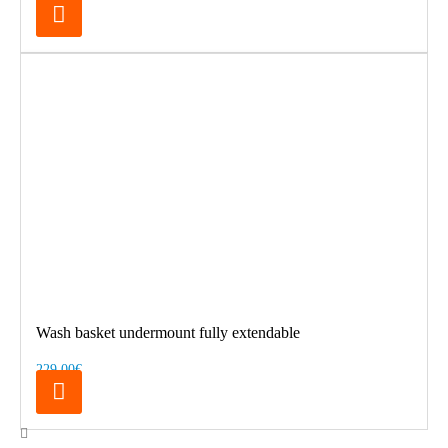
Wash basket undermount fully extendable
229.00€