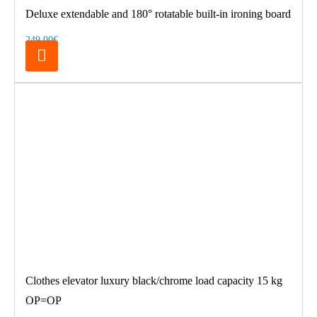
Deluxe extendable and 180° rotatable built-in ironing board
249.00€
Clothes elevator luxury black/chrome load capacity 15 kg
OP=OP