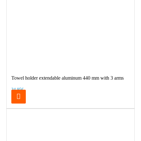
Towel holder extendable aluminum 440 mm with 3 arms
34.95€