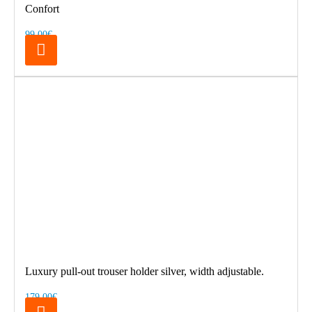
Confort
99.00€
Luxury pull-out trouser holder silver, width adjustable.
179.00€