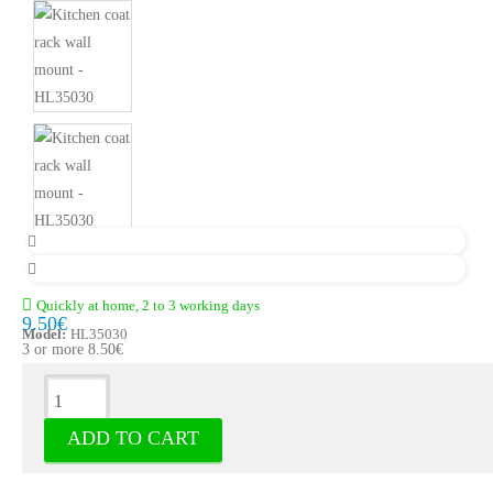
Quickly at home, 2 to 3 working days
9.50€
Model:
HL35030
3 or more 8.50€
Description
ADD TO CART
Kitchen coat rack wall mount - Hooks