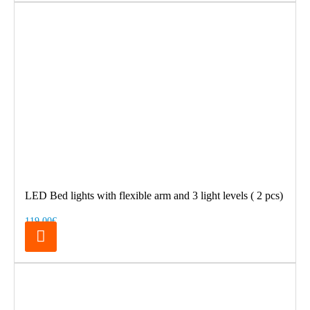
LED Bed lights with flexible arm and 3 light levels ( 2 pcs)
119.00€