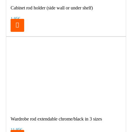
Cabinet rod holder (side wall or under shelf)
1.95€
Wardrobe rod extendable chrome/black in 3 sizes
11.95€