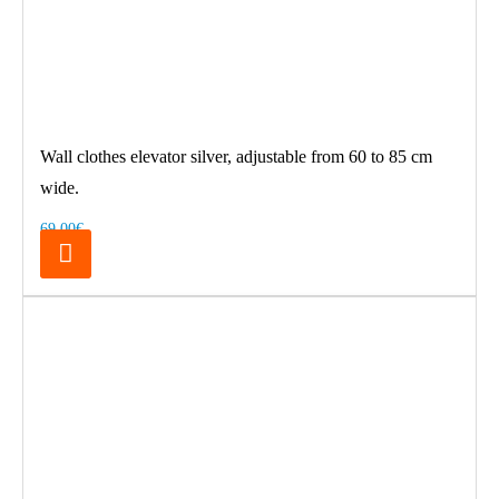
Wall clothes elevator silver, adjustable from 60 to 85 cm
wide.
69.00€