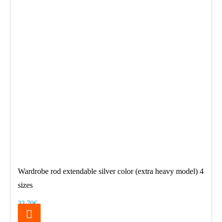
Wardrobe rod extendable silver color (extra heavy model) 4
sizes
32.70€