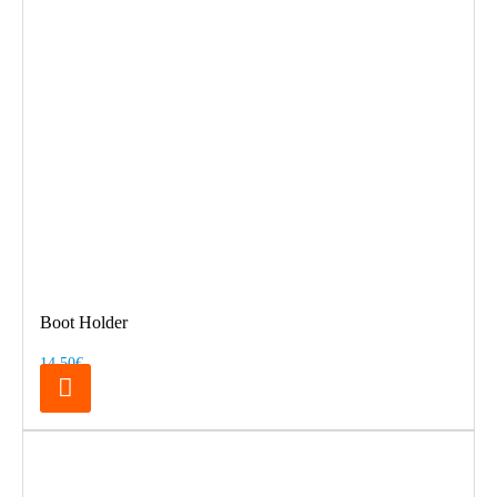
Boot Holder
14.50€