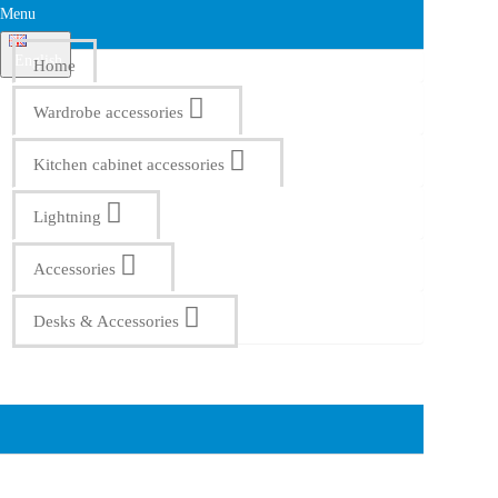
Menu
English
Home
Wardrobe accessories
Kitchen cabinet accessories
Lightning
Accessories
Desks & Accessories