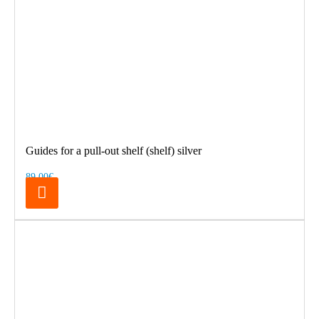
Guides for a pull-out shelf (shelf) silver
89.00€