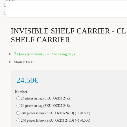
INVISIBLE SHELF CARRIER - C
SHELF CARRIER
Quickly at home, 2 to 3 working days
Model:
OZD
24.50€
Number
24 pieces in bag (SKU: OZD3-24Z)
24 pieces in bag (SKU: OZD5-24Z)
240 pieces in box (SKU: OZD5-240D)
(+170.50€)
240 pieces in box (SKU: OZD3-240D)
(+170.50€)