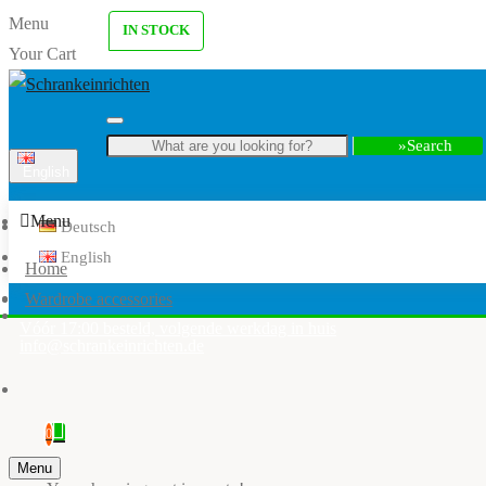
Menu
IN STOCK
Your Cart
Search
English
Menu
Deutsch
English
Home
Wardrobe accessories
Vóór 17:00 besteld, volgende werkdag in huis
info@schrankeinrichten.de
0
Menu