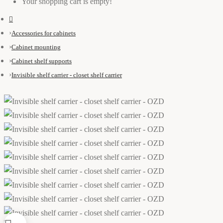
Your shopping cart is empty!
Accessories for cabinets
Cabinet mounting
Cabinet shelf supports
Invisible shelf carrier - closet shelf carrier