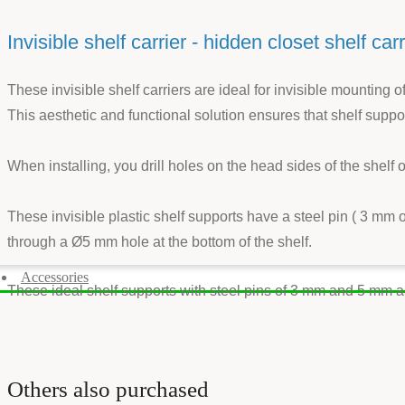
Invisible shelf carrier - hidden closet shelf carr
These invisible shelf carriers are ideal for invisible mounting 
This aesthetic and functional solution ensures that shelf suppor
When installing, you drill holes on the head sides of the shelf
These invisible plastic shelf supports have a steel pin ( 3 mm 
through a Ø5 mm hole at the bottom of the shelf.
Accessories
These ideal shelf supports with steel pins of 3 mm and 5 mm a
Others also purchased