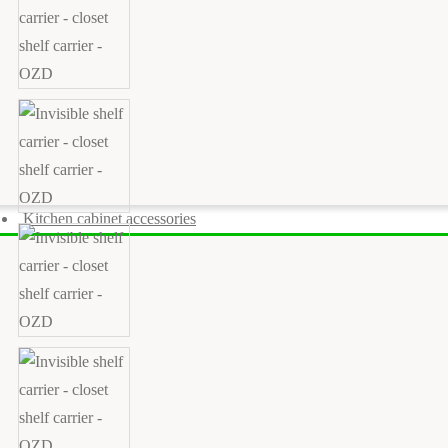
Kitchen cabinet accessories