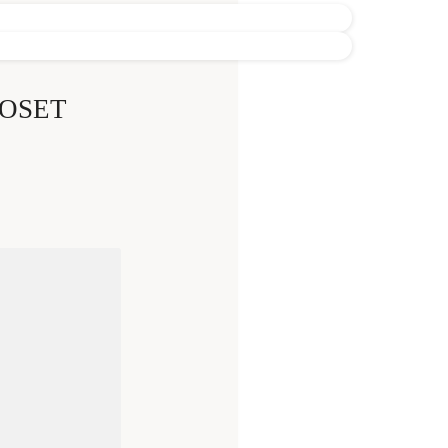
LOSET