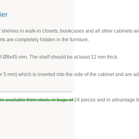
ier
of shelves in walk-in closets, bookcases and all other cabinets wit
ts are completely hidden in the furniture.
 of Ø8x45 mm. The shelf should be at least 12 mm thick.
or 5 mm) which is inserted into the side of the cabinet and are 
re available from stock, in bags of 24 pieces and in advantage 