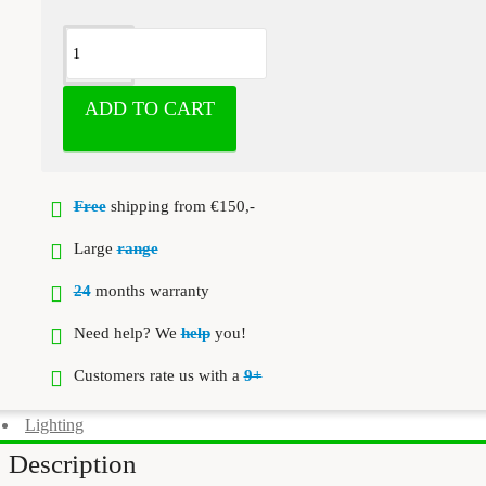
ADD TO CART
Free
shipping from €150,-
Large
range
24
months warranty
Need help? We
help
you!
Customers rate us with a
9+
Lighting
Description