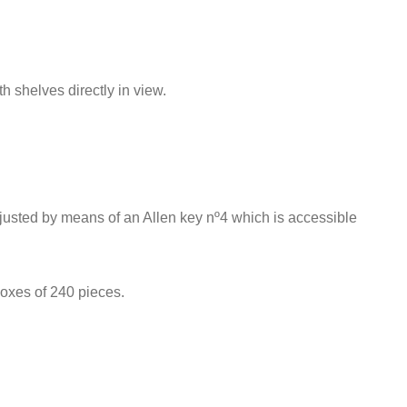
h shelves directly in view.
adjusted by means of an Allen key nº4 which is accessible
boxes of 240 pieces.