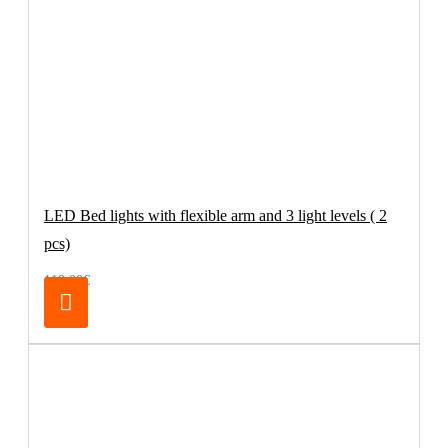
LED Bed lights with flexible arm and 3 light levels ( 2
pcs)
119.00€