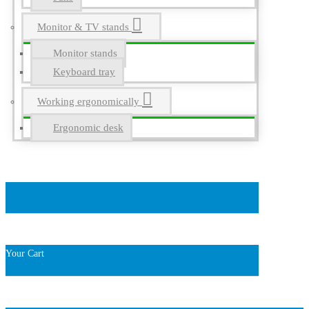
Monitor & TV stands
Monitor stands
Keyboard tray
Working ergonomically
Ergonomic desk
Your Cart