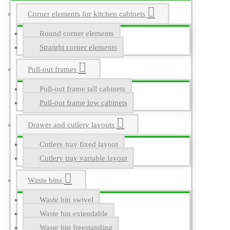
Corner elements for kitchen cabinets
Round corner elements
Straight corner elements
Pull-out frames
Pull-out frame tall cabinets
Pull-out frame low cabinets
Drawer and cutlery layouts
Cutlery tray fixed layout
Cutlery tray variable layout
Waste bins
Waste bin swivel
Waste bin extendable
Waste bin freestanding