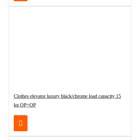
Clothes elevator luxury black/chrome load capacity 15
kg OP=OP
69.00€