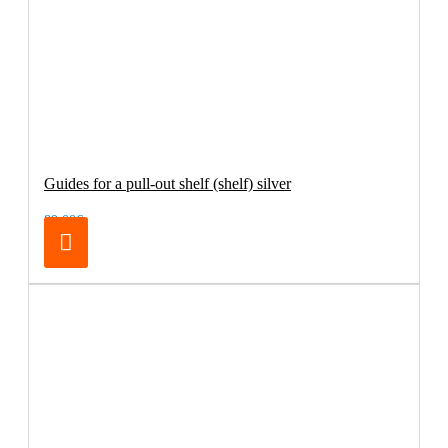
Guides for a pull-out shelf (shelf) silver
89.00€