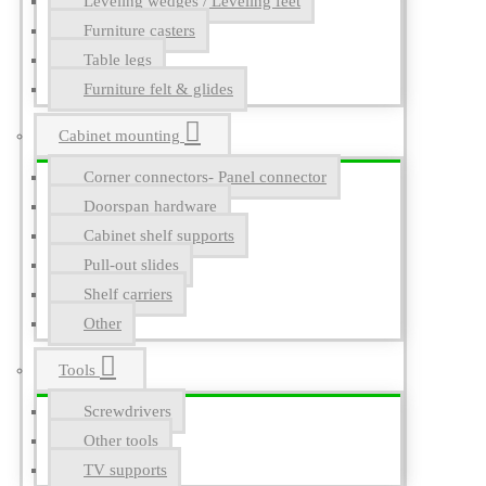
Leveling wedges / Leveling feet
Furniture casters
Table legs
Furniture felt & glides
Cabinet mounting
Corner connectors- Panel connector
Doorspan hardware
Cabinet shelf supports
Pull-out slides
Shelf carriers
Other
Tools
Screwdrivers
Other tools
TV supports