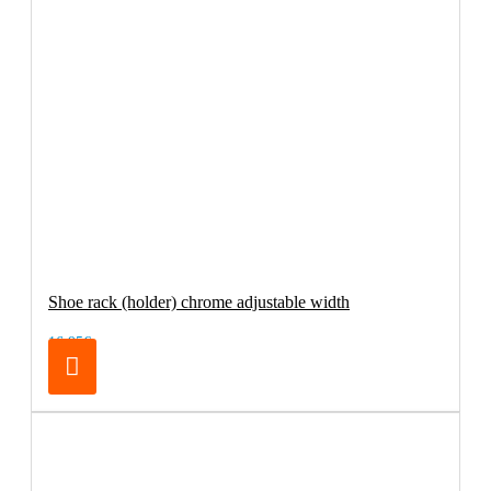
Shoe rack (holder) chrome adjustable width
16.95€