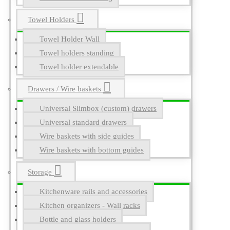
Towel Holders
Towel Holder Wall
Towel holders standing
Towel holder extendable
Drawers / Wire baskets
Universal Slimbox (custom) drawers
Universal standard drawers
Wire baskets with side guides
Wire baskets with bottom guides
Storage
Kitchenware rails and accessories
Kitchen organizers - Wall racks
Bottle and glass holders