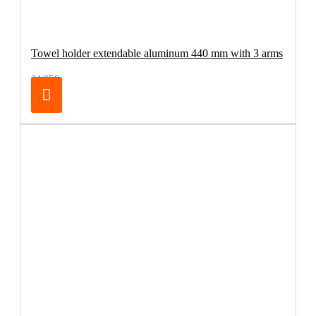
Towel holder extendable aluminum 440 mm with 3 arms
34.95€