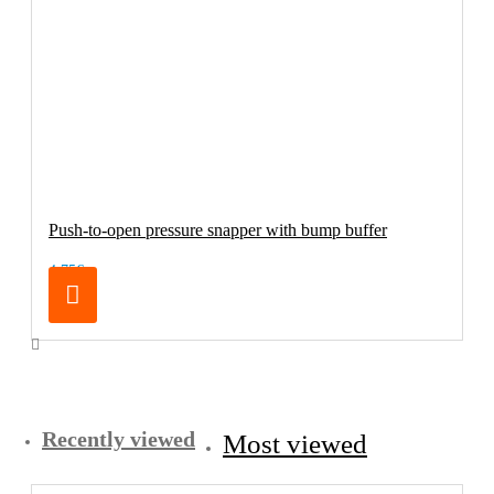
Push-to-open pressure snapper with bump buffer
4.75€
Recently viewed
Most viewed