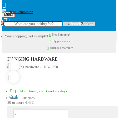
Menu
0
Search
Free Shipping*
Your shopping cart is empty!
Biggest choice
Extended Warranty
HANGING HARDWARE
Quickly at home, 2 to 3 working days
5.25€
Model:
IHB26250
20 or more 4.45€
Description