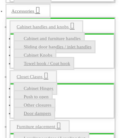
Accessories
Cabinet handles and knobs
Cabinet and furniture handles
Sliding door handles / inlet handles
Cabinet Knobs
Towel hook / Coat hook
Closet Clasps
Cabinet Hinges
Push to open
Other closures
Door dampers
Furniture placement