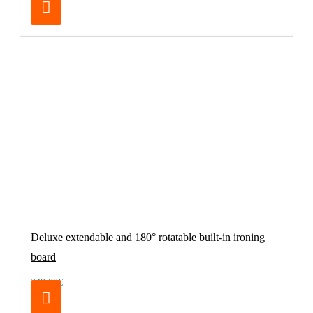
Deluxe extendable and 180° rotatable built-in ironing
board
249.00€