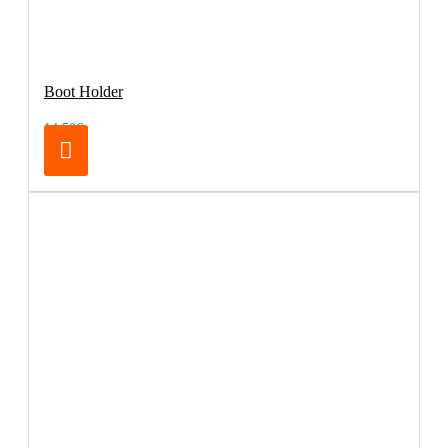
Boot Holder
14.50€