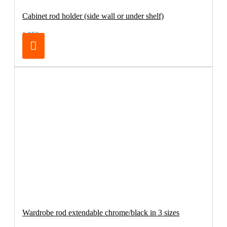
Cabinet rod holder (side wall or under shelf)
1.95€
Wardrobe rod extendable chrome/black in 3 sizes