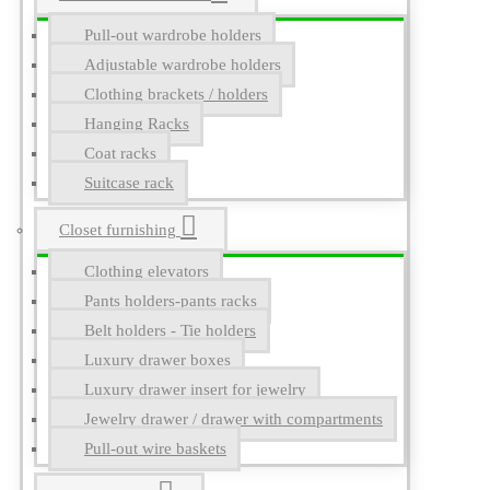
Pull-out wardrobe holders
Adjustable wardrobe holders
Clothing brackets / holders
Hanging Racks
Coat racks
Suitcase rack
Closet furnishing
Clothing elevators
Pants holders-pants racks
Belt holders - Tie holders
Luxury drawer boxes
Luxury drawer insert for jewelry
Jewelry drawer / drawer with compartments
Pull-out wire baskets