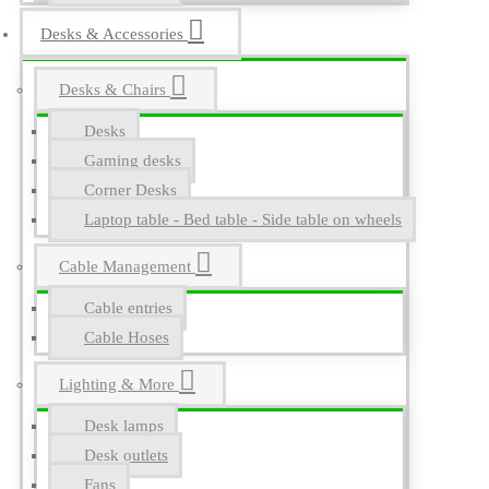
Desks & Accessories
Desks & Chairs
Desks
Gaming desks
Corner Desks
Laptop table - Bed table - Side table on wheels
Cable Management
Cable entries
Cable Hoses
Lighting & More
Desk lamps
Desk outlets
Fans