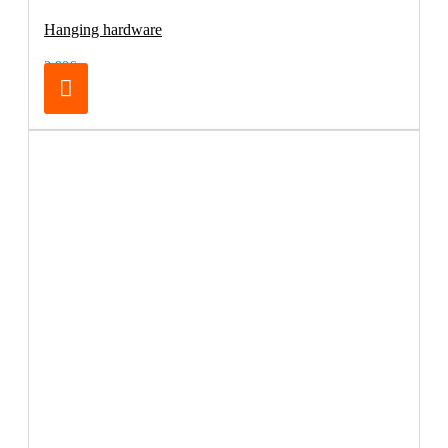
Hanging hardware
3.90€