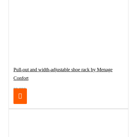
Pull-out and width-adjustable shoe rack by Menage
Confort
99.00€