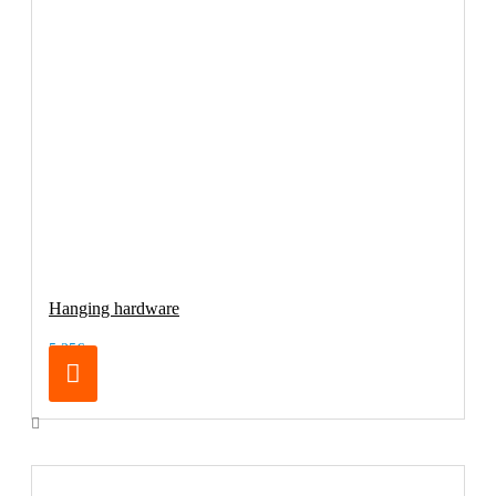
Hanging hardware
5.25€