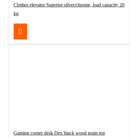
Clothes elevator Superior silver/chrome, load capacity 20
kg
165.00€
Gaming corner desk Dex black wood grain top