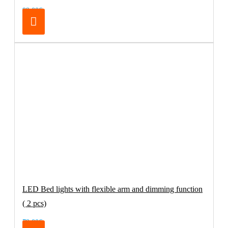
99.00€
LED Bed lights with flexible arm and dimming function
( 2 pcs)
79.00€