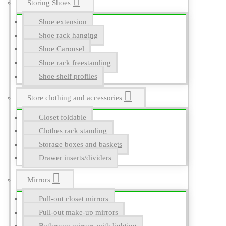
Storing Shoes
Shoe extension
Shoe rack hanging
Shoe Carousel
Shoe rack freestanding
Shoe shelf profiles
Store clothing and accessories
Closet foldable
Clothes rack standing
Storage boxes and baskets
Drawer inserts/dividers
Mirrors
Pull-out closet mirrors
Pull-out make-up mirrors