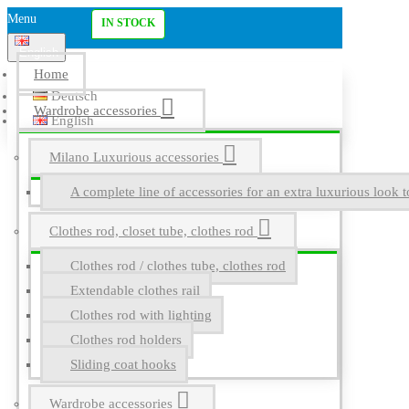
Menu
IN STOCK
English
Home
Deutsch
Wardrobe accessories
English
Milano Luxurious accessories
A complete line of accessories for an extra luxurious look t
Clothes rod, closet tube, clothes rod
Clothes rod / clothes tube, clothes rod
Extendable clothes rail
Clothes rod with lighting
Clothes rod holders
Sliding coat hooks
Wardrobe accessories