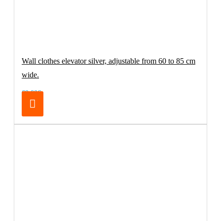
Wall clothes elevator silver, adjustable from 60 to 85 cm
wide.
69.00€