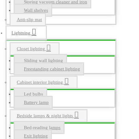
Storing vacuum cleaner and iron
Wall shelves
Anti-slip mat
Lightning
Closet lighting
Sliding wall lighting
Freestanding cabinet lighting
Cabinet interior lighting
Led bulbs
Battery lamp
Bedside lamps & night lights
Bed-reading lamps
Exit lighting