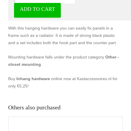
ADD TO CART
Hanger fittings - Others
With this hanging hardware you can easily fix panels in a
frame such as a radiator. It is made of strong black plastic
and a set includes both the hook part and the counter part.
Mounting hardware falls under the product category
Other -
closet mounting
.
Buy
Inhang hardware
online now at Kastaccessoires.nl for
only €5,25!
Others also purchased