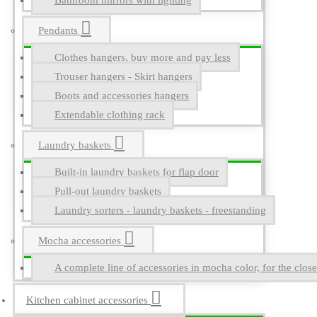
Bathroom mirrors with lighting
Pendants
Clothes hangers, buy more and pay less
Trouser hangers - Skirt hangers
Boots and accessories hangers
Extendable clothing rack
Laundry baskets
Built-in laundry baskets for flap door
Pull-out laundry baskets
Laundry sorters - laundry baskets - freestanding
Mocha accessories
A complete line of accessories in mocha color, for the close
Kitchen cabinet accessories