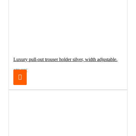
Luxury pull-out trouser holder silver, width adjustable.
179.00€