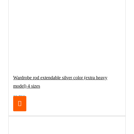
Wardrobe rod extendable silver color (extra heavy
model) 4 sizes
32.70€