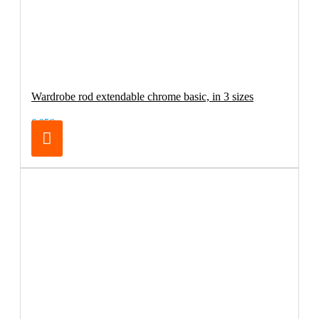
Wardrobe rod extendable chrome basic, in 3 sizes
6.95€