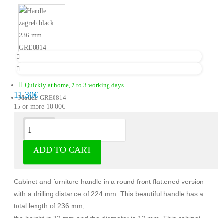
Quickly at home, 2 to 3 working days
11.30€
Model:
GRE0814
15 or more 10.00€
Description
ADD TO CART
Handle Zagreb zamak matt black
Cabinet and furniture handle in a round front flattened version
with a drilling distance of 224 mm. This beautiful handle has a
total length of 236 mm,
the height is 32 mm and the diameter is 12 mm. This cabinet