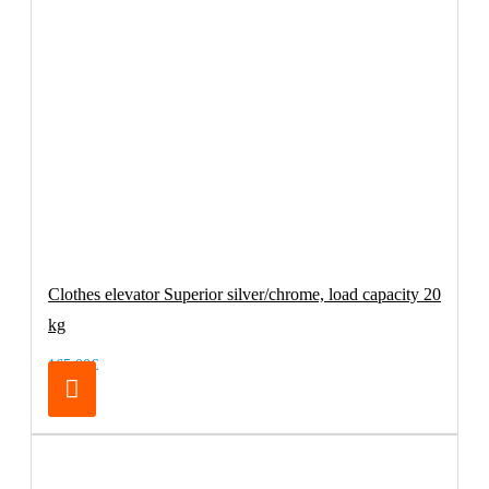
Clothes elevator Superior silver/chrome, load capacity 20
kg
165.00€