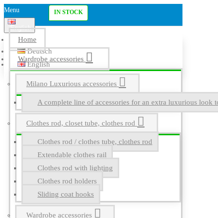
Menu
IN STOCK
English
Home
Deutsch
Wardrobe accessories
English
Milano Luxurious accessories
A complete line of accessories for an extra luxurious look t
Clothes rod, closet tube, clothes rod
Clothes rod / clothes tube, clothes rod
Extendable clothes rail
Clothes rod with lighting
Clothes rod holders
Sliding coat hooks
Wardrobe accessories