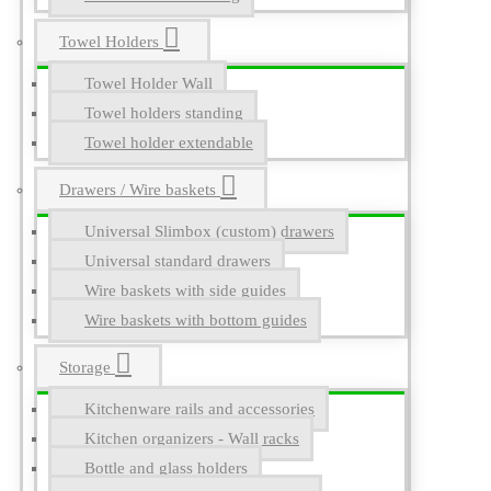
Towel Holders
Towel Holder Wall
Towel holders standing
Towel holder extendable
Drawers / Wire baskets
Universal Slimbox (custom) drawers
Universal standard drawers
Wire baskets with side guides
Wire baskets with bottom guides
Storage
Kitchenware rails and accessories
Kitchen organizers - Wall racks
Bottle and glass holders