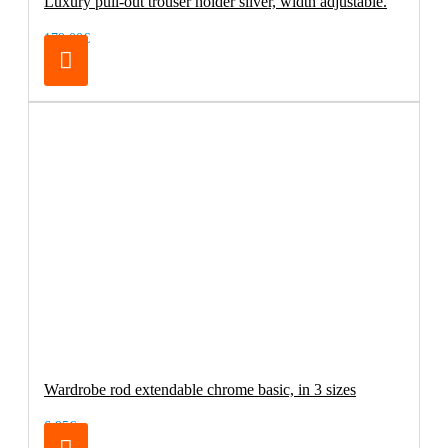
Luxury pull-out trouser holder silver, width adjustable.
179.00€
Wardrobe rod extendable chrome basic, in 3 sizes
6.95€