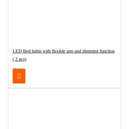
LED Bed lights with flexible arm and dimming function
( 2 pcs)
79.00€