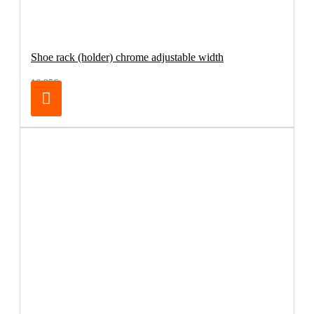
Shoe rack (holder) chrome adjustable width
16.95€