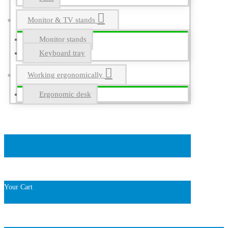
Monitor & TV stands
Monitor stands
Keyboard tray
Working ergonomically
Ergonomic desk
Your Cart