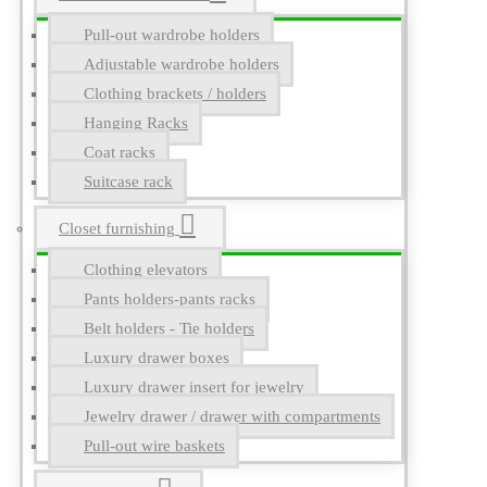
Pull-out wardrobe holders
Adjustable wardrobe holders
Clothing brackets / holders
Hanging Racks
Coat racks
Suitcase rack
Closet furnishing
Clothing elevators
Pants holders-pants racks
Belt holders - Tie holders
Luxury drawer boxes
Luxury drawer insert for jewelry
Jewelry drawer / drawer with compartments
Pull-out wire baskets