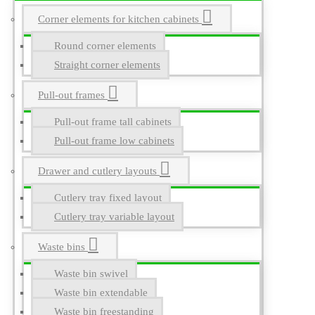
Corner elements for kitchen cabinets
Round corner elements
Straight corner elements
Pull-out frames
Pull-out frame tall cabinets
Pull-out frame low cabinets
Drawer and cutlery layouts
Cutlery tray fixed layout
Cutlery tray variable layout
Waste bins
Waste bin swivel
Waste bin extendable
Waste bin freestanding