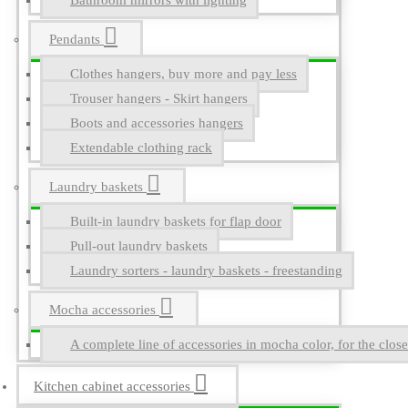
Bathroom mirrors with lighting
Pendants
Clothes hangers, buy more and pay less
Trouser hangers - Skirt hangers
Boots and accessories hangers
Extendable clothing rack
Laundry baskets
Built-in laundry baskets for flap door
Pull-out laundry baskets
Laundry sorters - laundry baskets - freestanding
Mocha accessories
A complete line of accessories in mocha color, for the close
Kitchen cabinet accessories