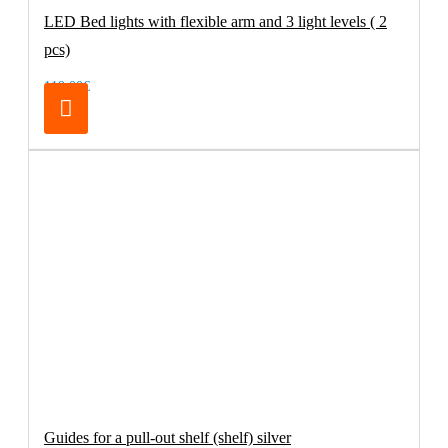
LED Bed lights with flexible arm and 3 light levels ( 2
pcs)
119.00€
Guides for a pull-out shelf (shelf) silver