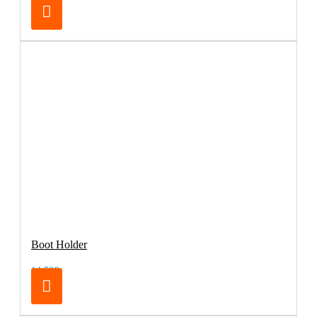
Boot Holder
14.50€