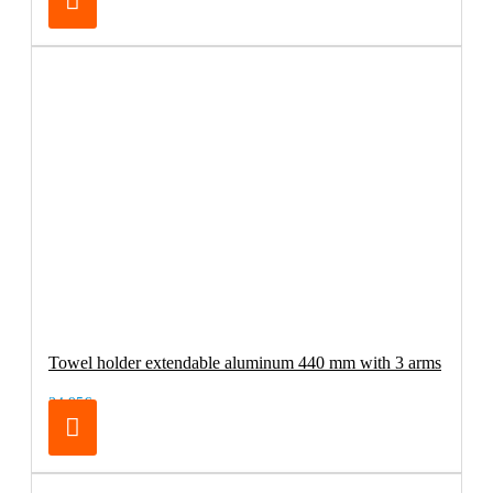
Towel holder extendable aluminum 440 mm with 3 arms
34.95€