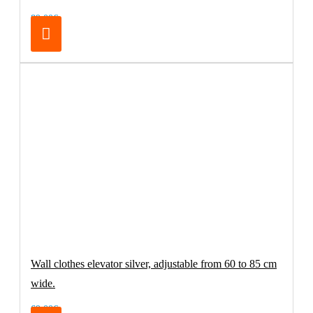
89.00€
Wall clothes elevator silver, adjustable from 60 to 85 cm
wide.
69.00€