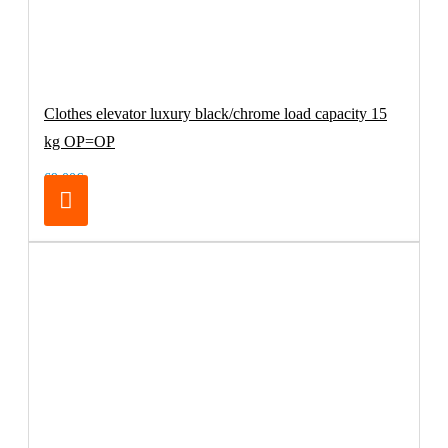
Clothes elevator luxury black/chrome load capacity 15
kg OP=OP
69.00€