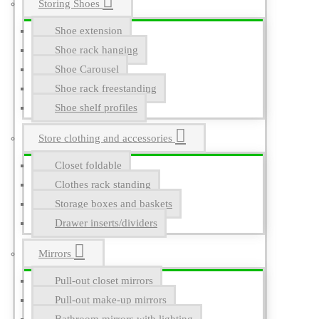
Storing Shoes
Shoe extension
Shoe rack hanging
Shoe Carousel
Shoe rack freestanding
Shoe shelf profiles
Store clothing and accessories
Closet foldable
Clothes rack standing
Storage boxes and baskets
Drawer inserts/dividers
Mirrors
Pull-out closet mirrors
Pull-out make-up mirrors