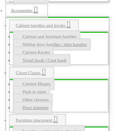
Accessories
Cabinet handles and knobs
Cabinet and furniture handles
Sliding door handles / inlet handles
Cabinet Knobs
Towel hook / Coat hook
Closet Clasps
Cabinet Hinges
Push to open
Other closures
Door dampers
Furniture placement