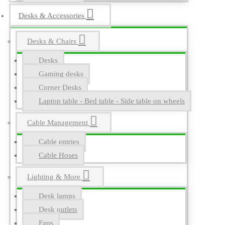
Desks & Accessories
Desks & Chairs
Desks
Gaming desks
Corner Desks
Laptop table - Bed table - Side table on wheels
Cable Management
Cable entries
Cable Hoses
Lighting & More
Desk lamps
Desk outlets
Fans