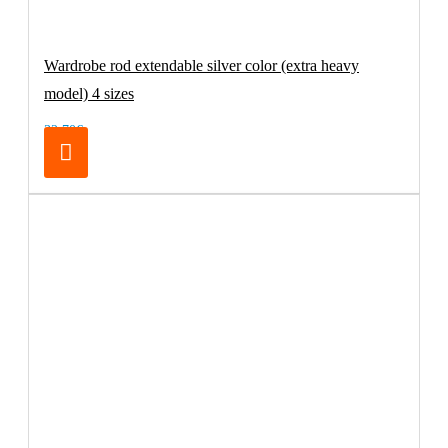
Wardrobe rod extendable silver color (extra heavy
model) 4 sizes
32.70€