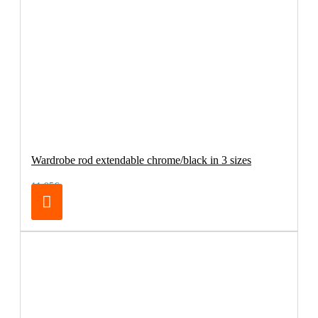
Wardrobe rod extendable chrome/black in 3 sizes
11.95€