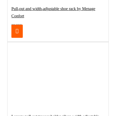
Pull-out and width-adjustable shoe rack by Menage
Confort
99.00€