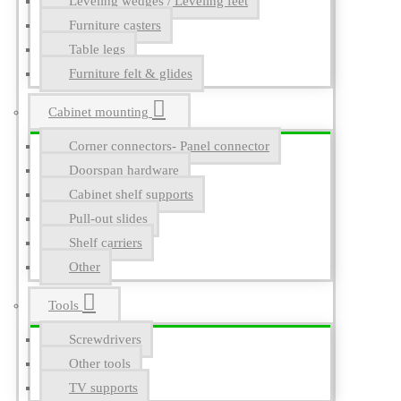
Leveling wedges / Leveling feet
Furniture casters
Table legs
Furniture felt & glides
Cabinet mounting
Corner connectors- Panel connector
Doorspan hardware
Cabinet shelf supports
Pull-out slides
Shelf carriers
Other
Tools
Screwdrivers
Other tools
TV supports