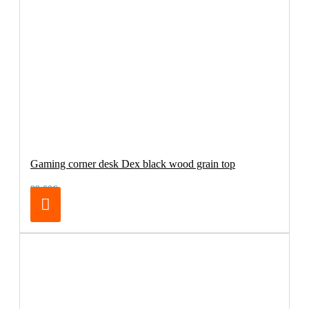
Gaming corner desk Dex black wood grain top
99.00€