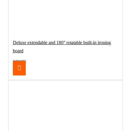
Deluxe extendable and 180° rotatable built-in ironing
board
249.00€