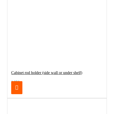
Cabinet rod holder (side wall or under shelf)
1.95€