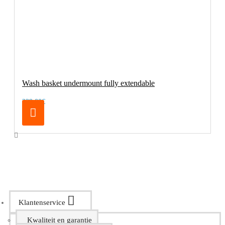
Wash basket undermount fully extendable
229.00€
Klantenservice
Kwaliteit en garantie