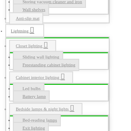
Storing vacuum cleaner and iron
Wall shelves
Anti-slip mat
Lightning
Closet lighting
Sliding wall lighting
Freestanding cabinet lighting
Cabinet interior lighting
Led bulbs
Battery lamp
Bedside lamps & night lights
Bed-reading lamps
Exit lighting