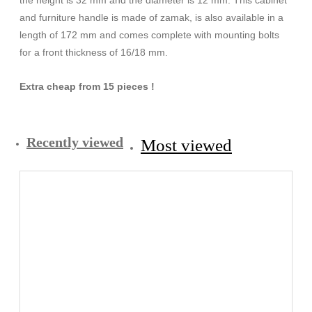
and furniture handle is made of zamak, is also available in a
length of 172 mm and comes complete with mounting bolts
for a front thickness of 16/18 mm.
Extra cheap from 15 pieces !
Recently viewed
Most viewed