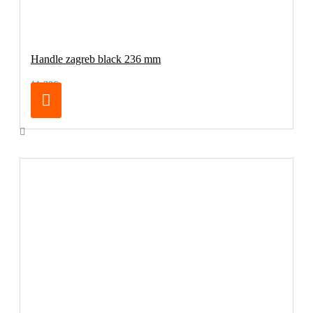
Handle zagreb black 236 mm
11.30€