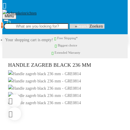
Menu
0
Search
Free Shipping*
Your shopping cart is empty!
Biggest choice
Extended Warranty
HANDLE ZAGREB BLACK 236 MM