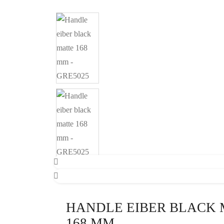
HANDLE EIBER BLACK 
168 MM