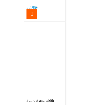
22.95€
Pull-out and width