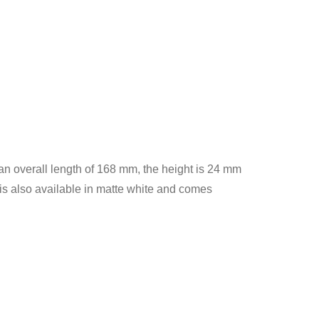
 an overall length of 168 mm, the height is 24 mm
is also available in matte white and comes