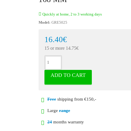
Quickly at home, 2 to 3 working days
Model:
GRE5025
16.40€
15 or more 14.75€
ADD TO CART
Free
shipping from €150,-
Large
range
24
months warranty