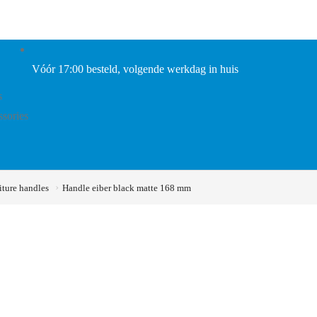
Vóór 17:00 besteld, volgende werkdag in huis
s
ssories
iture handles
Handle eiber black matte 168 mm