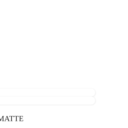
MATTE