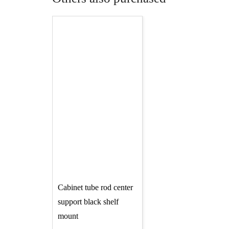
Cabinet tube rod center
support black shelf
mount