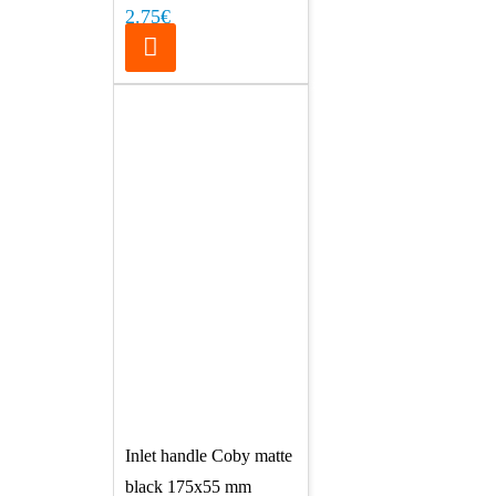
2.75€
Inlet handle Coby matte
black 175x55 mm