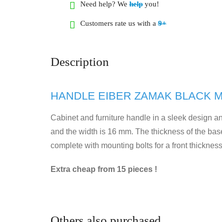
Need help? We
help
you!
Customers rate us with a
9+
Description
HANDLE EIBER ZAMAK BLACK M
Cabinet and furniture handle in a sleek design an
and the width is 16 mm. The thickness of the bas
complete with mounting bolts for a front thicknes
Extra cheap from 15 pieces !
Others also purchased