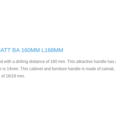
ATT BA 160MM L168MM
d with a drilling distance of 160 mm. This attractive handle has
e is 14mm. This cabinet and furniture handle is made of zamak, 
s of 16/18 mm.