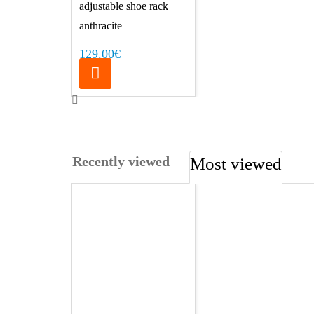
adjustable shoe rack
anthracite
129.00€
Recently viewed
Most viewed