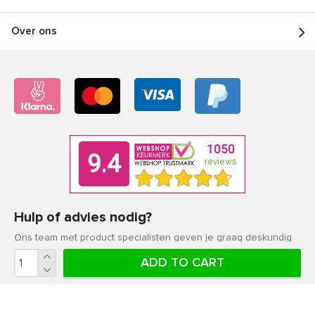
Over ons
Hulp of advies nodig?
Ons team met product specialisten geven je graag deskundig
advies.
ADD TO CART
Klantenservice