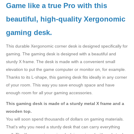
Game like a true Pro with this
beautiful, high-quality Xergonomic
gaming desk.
This durable Xergonomic corner desk is designed specifically for
gaming. The gaming desk is designed with a beautiful and
sturdy X frame. The desk is made with a convenient small
elevation to put the game computer or monitor on, for example.
Thanks to its L-shape, this gaming desk fits ideally in any corner
of your room. This way you save enough space and have
enough room for all your gaming accessories.
This gaming desk is made of a sturdy metal X frame and a
wooden top.
You will soon spend thousands of dollars on gaming materials.
That's why you need a sturdy desk that can carry everything