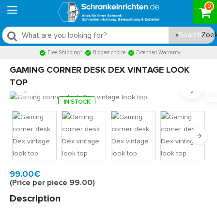
0
Search
Free Shipping*
Biggest choice
Extended Warranty
GAMING CORNER DESK DEX VINTAGE LOOK
TOP
IN STOCK
Model:
DEX130W
Quickly at home, 2 to 3 working days
99.00€
(Price per piece 99.00)
Description