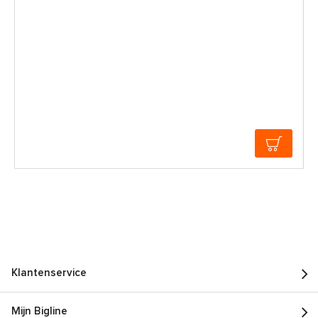
Klantenservice
Mijn Bigline