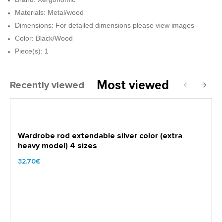
Materials: Metal/wood
Dimensions: For detailed dimensions please view images
Color: Black/Wood
Piece(s): 1
Most viewed
Recently viewed
Wardrobe rod extendable silver color (extra
heavy model) 4 sizes
32.70€