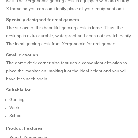
well. The Xergonomic gaming desk is equipped with and sturdy
X frame so you can confidently place all your equipment on it.
Specially designed for real gamers
The surface of this beautiful gaming desk is large. Thus, the
desktop is extra durable, waterproof and does not scratch easily.
The ideal gaming desk from Xergonomic for real gamers.
Small elevation
The game desk corner also features a convenient elevation to
place the monitor on, making it at the ideal height and you will
have less neck strain.
Suitable for
Gaming
Work
School
Product Features
Brand: Xergonomic