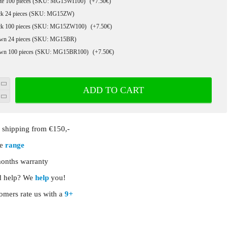
te 100 pieces (SKU: MG15WI100)
(+7.50€)
ck 24 pieces (SKU: MG15ZW)
ck 100 pieces (SKU: MG15ZW100)
(+7.50€)
wn 24 pieces (SKU: MG15BR)
wn 100 pieces (SKU: MG15BR100)
(+7.50€)
ADD TO CART
shipping from €150,-
ge
range
onths warranty
 help? We
help
you!
omers rate us with a
9+