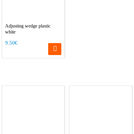
Adjusting wedge plastic
white
9.50€