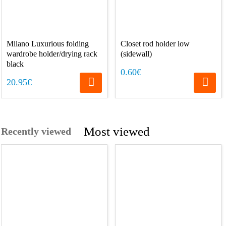
Milano Luxurious folding
Closet rod holder low
wardrobe holder/drying rack
(sidewall)
black
0.60€
20.95€
Most viewed
Recently viewed