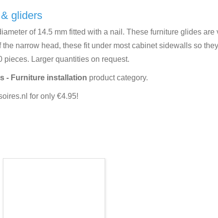
 & gliders
iameter of 14.5 mm fitted with a nail. These furniture glides are v
 the narrow head, these fit under most cabinet sidewalls so they 
0 pieces. Larger quantities on request.
s - Furniture installation
product category.
ires.nl for only €4.95!