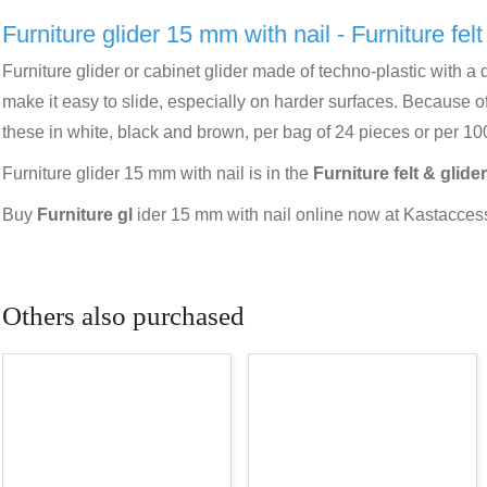
Furniture glider 15 mm with nail - Furniture felt
Furniture glider or cabinet glider made of techno-plastic with a d
make it easy to slide, especially on harder surfaces. Because of
these in white, black and brown, per bag of 24 pieces or per 10
Furniture glider 15 mm with nail is in the
Furniture felt & glider
Buy
Furniture gl
ider 15 mm with nail online now at Kastaccesso
Others also purchased