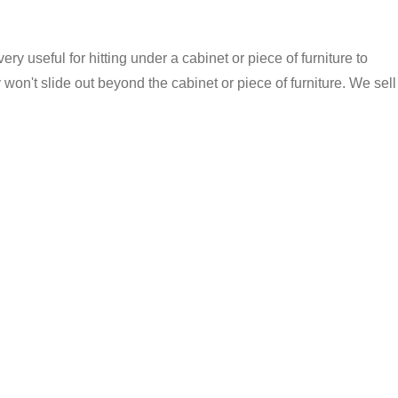
ery useful for hitting under a cabinet or piece of furniture to
won't slide out beyond the cabinet or piece of furniture. We sell