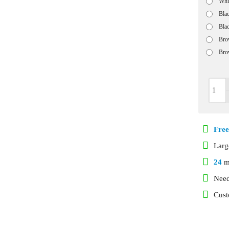
Whi
Bla
Bla
Bro
Bro
Free
Lar
24
m
Need
Cust