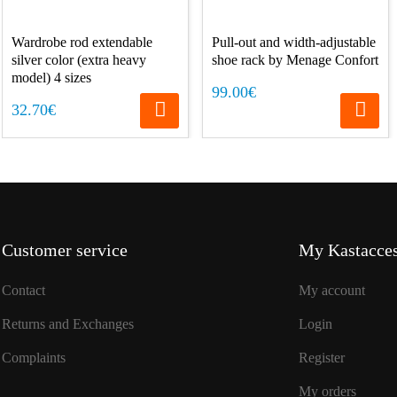
Wardrobe rod extendable
Pull-out and width-adjustable
silver color (extra heavy
shoe rack by Menage Confort
model) 4 sizes
99.00€
32.70€
Customer service
My Kastacces
Contact
My account
Returns and Exchanges
Login
Complaints
Register
My orders