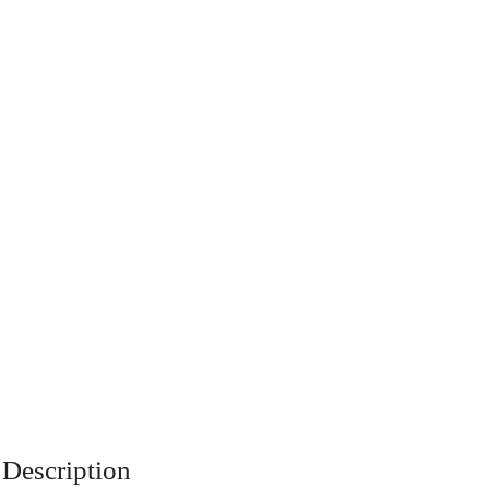
Description