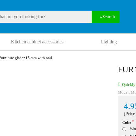
Search
Kitchen cabinet accessories
Lighting
Furniture glider 15 mm with nail
FUR
Quickly 
Model:
M
4.9
(Price
Color
Whi