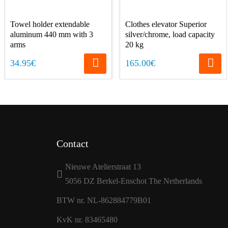
Towel holder extendable
Clothes elevator Superior
aluminum 440 mm with 3
silver/chrome, load capacity
arms
20 kg
34.95€
165.00€
Contact
Nieuwe Atelierstraat 13
5056 DZ Berkel-Enschot The Netherlands
BTW nr. NL-862884779B01
KvK nr. 83465480