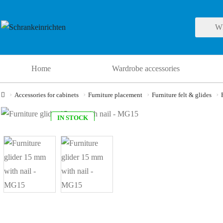
Home
Wardrobe accessories
Accessories for cabinets
Furniture placement
Furniture felt & glides
IN STOCK