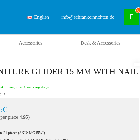
0
English
info@schrankeinrichten.de
Accessories
Desk & Accessories
NITURE GLIDER 15 MM WITH NAIL
at home, 2 to 3 working days
G15
5€
 per piece 4.95)
te 24 pieces (SKU: MG15WI)