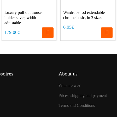
Luxury pull-out trouser
Wardrobe rod extendable
holder silver, width
chrome basic, in 3 sizes
adjustable.
6.95€
179.00€
soires
About us
Who are we?
Prices, shipping and payment
Terms and Conditions