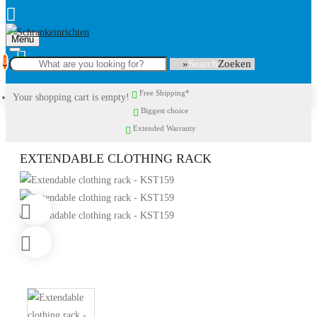
Menu
0
Search
Free Shipping*
Your shopping cart is empty!
Biggest choice
Extended Warranty
EXTENDABLE CLOTHING RACK