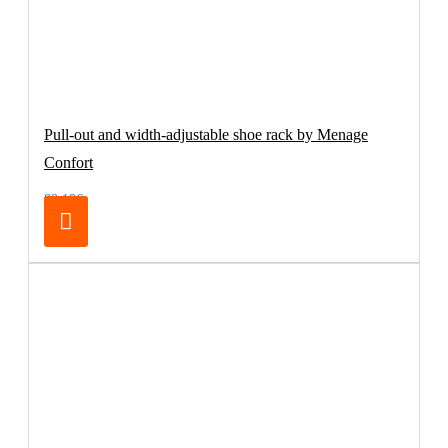
Pull-out and width-adjustable shoe rack by Menage
Confort
83.19€