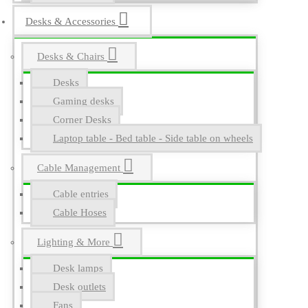
Desks & Accessories
Desks & Chairs
Desks
Gaming desks
Corner Desks
Laptop table - Bed table - Side table on wheels
Cable Management
Cable entries
Cable Hoses
Lighting & More
Desk lamps
Desk outlets
Fans