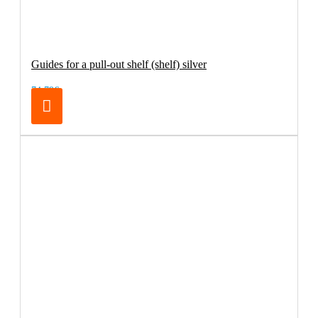
Guides for a pull-out shelf (shelf) silver
74.79€