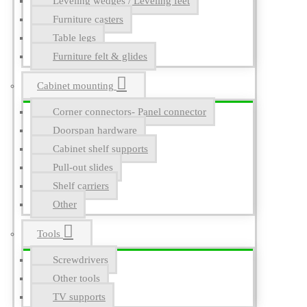
Leveling wedges / Leveling feet
Furniture casters
Table legs
Furniture felt & glides
Cabinet mounting
Corner connectors- Panel connector
Doorspan hardware
Cabinet shelf supports
Pull-out slides
Shelf carriers
Other
Tools
Screwdrivers
Other tools
TV supports