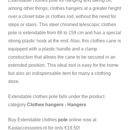
Extendable clothes pole for hanging and taking off,
among other things, clothes hangers at a greater height
over a closet tube or clothes rod, without the need for
steps or stairs. This steel chromed telescopic clothes
pole is extendable from 88 to 159 cm and has a special
strong plastic hook at the end. Also, this clothes cane is
equipped with a plastic handle and a clamp
construction that allows the cane to be secured in an
extended position. This ideal tool is easy for the home
but also an indispensable item for many a clothing
store.
Extendable clothes pole falls under the product
category
Clothes hangers - Hangers
Buy Extendable clothes
pole
online now at
Kastaccessoires.nl for only €19.50!