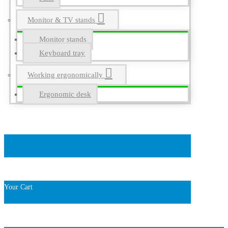
Monitor & TV stands
Monitor stands
Keyboard tray
Working ergonomically
Ergonomic desk
Your Cart