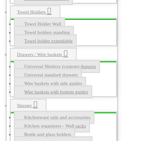
Towel Holders
Towel Holder Wall
Towel holders standing
Towel holder extendable
Drawers / Wire baskets
Universal Slimbox (custom) drawers
Universal standard drawers
Wire baskets with side guides
Wire baskets with bottom guides
Storage
Kitchenware rails and accessories
Kitchen organizers - Wall racks
Bottle and glass holders