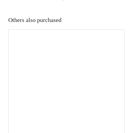
Others also purchased