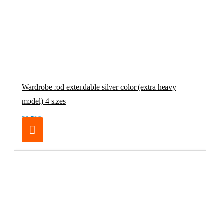
Wardrobe rod extendable silver color (extra heavy
model) 4 sizes
32.70€