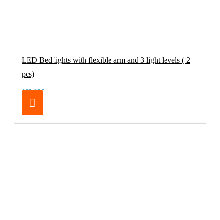
LED Bed lights with flexible arm and 3 light levels ( 2
pcs)
100.00€