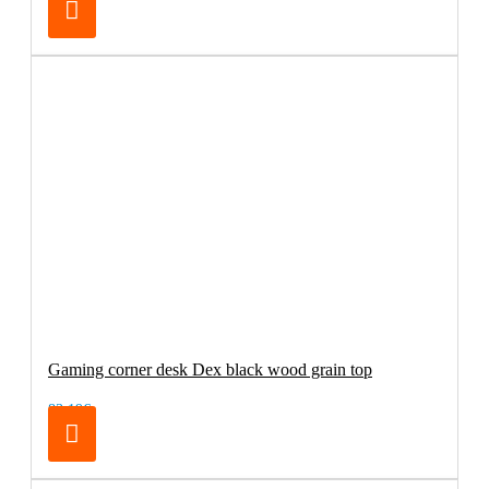
Gaming corner desk Dex black wood grain top
83.19€