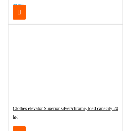
29.37€
Clothes elevator Superior silver/chrome, load capacity 20
kg
138.66€