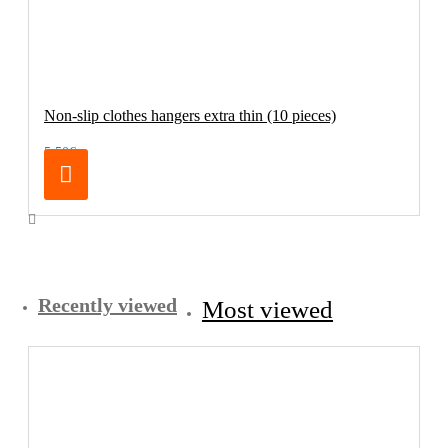
Non-slip clothes hangers extra thin (10 pieces)
5.50€
Recently viewed
Most viewed