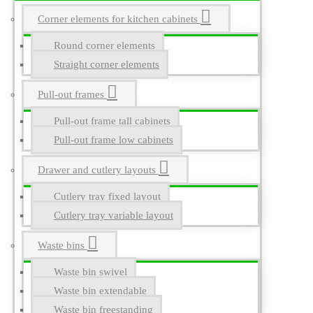
Corner elements for kitchen cabinets
Round corner elements
Straight corner elements
Pull-out frames
Pull-out frame tall cabinets
Pull-out frame low cabinets
Drawer and cutlery layouts
Cutlery tray fixed layout
Cutlery tray variable layout
Waste bins
Waste bin swivel
Waste bin extendable
Waste bin freestanding