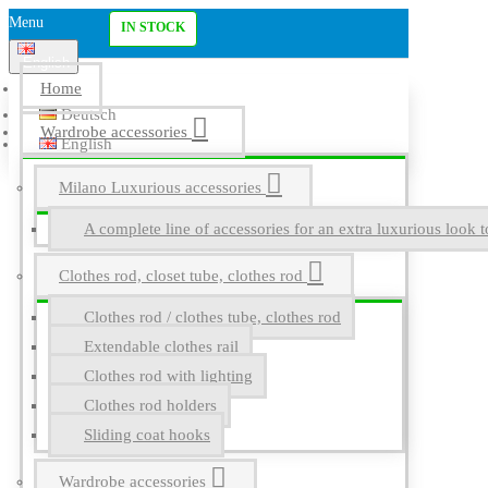
Menu
IN STOCK
English
Home
Deutsch
Wardrobe accessories
English
Milano Luxurious accessories
A complete line of accessories for an extra luxurious look t
Clothes rod, closet tube, clothes rod
Clothes rod / clothes tube, clothes rod
Extendable clothes rail
Clothes rod with lighting
Clothes rod holders
Sliding coat hooks
Wardrobe accessories