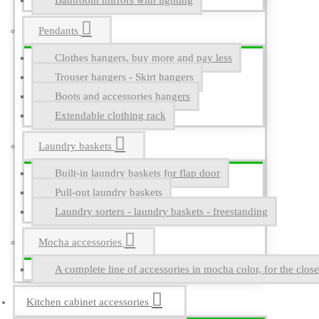
Bathroom mirrors with lighting
Pendants
Clothes hangers, buy more and pay less
Trouser hangers - Skirt hangers
Boots and accessories hangers
Extendable clothing rack
Laundry baskets
Built-in laundry baskets for flap door
Pull-out laundry baskets
Laundry sorters - laundry baskets - freestanding
Mocha accessories
A complete line of accessories in mocha color, for the close
Kitchen cabinet accessories