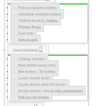
Pull-out wardrobe holders
Adjustable wardrobe holders
Clothing brackets / holders
Hanging Racks
Coat racks
Suitcase rack
Closet furnishing
Clothing elevators
Pants holders-pants racks
Belt holders - Tie holders
Luxury drawer boxes
Luxury drawer insert for jewelry
Jewelry drawer / drawer with compartments
Pull-out wire baskets