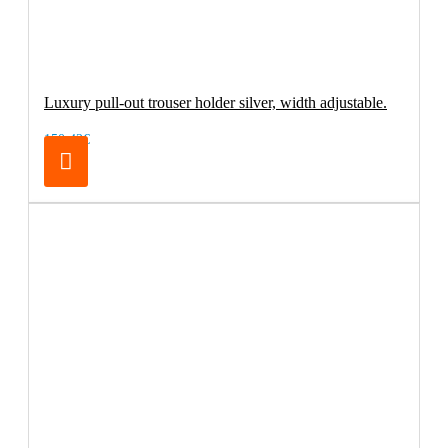
Luxury pull-out trouser holder silver, width adjustable.
150.42€