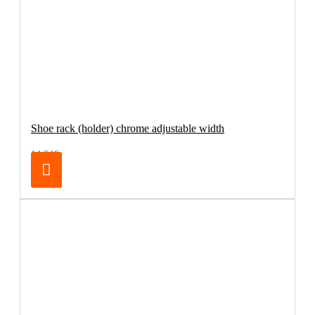
Shoe rack (holder) chrome adjustable width
14.24€