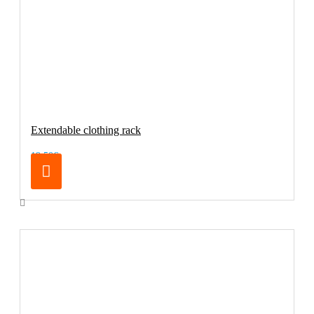
Extendable clothing rack
19.50€