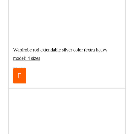
Wardrobe rod extendable silver color (extra heavy
model) 4 sizes
27.48€