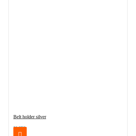
Belt holder silver
21.95€