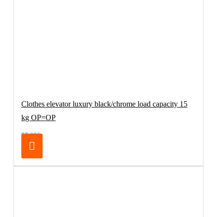
Clothes elevator luxury black/chrome load capacity 15
kg OP=OP
57.98€