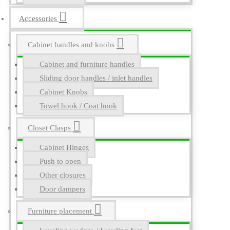
Accessories
Cabinet handles and knobs
Cabinet and furniture handles
Sliding door handles / inlet handles
Cabinet Knobs
Towel hook / Coat hook
Closet Clasps
Cabinet Hinges
Push to open
Other closures
Door dampers
Furniture placement