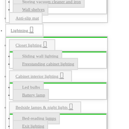
Storing vacuum cleaner and iron
Wall shelves
Anti-slip mat
Lightning
Closet lighting
Sliding wall lighting
Freestanding cabinet lighting
Cabinet interior lighting
Led bulbs
Battery lamp
Bedside lamps & night lights
Bed-reading lamps
Exit lighting