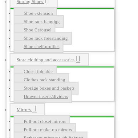
Storing Shoes
Shoe extension
Shoe rack hanging
Shoe Carousel
Shoe rack freestanding
Shoe shelf profiles
Store clothing and accessories
Closet foldable
Clothes rack standing
Storage boxes and baskets
Drawer inserts/dividers
Mirrors
Pull-out closet mirrors
Pull-out make-up mirrors