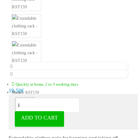
Quickly at home, 2 to 3 working days
19.50€
Model:
KST159
Description
ADD TO CART
Extendable clothes rack - hangers