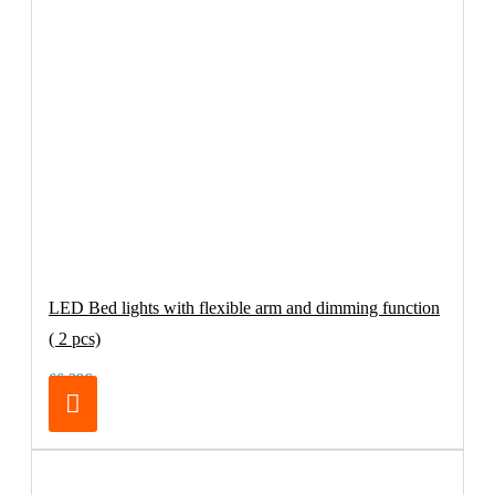
LED Bed lights with flexible arm and dimming function
( 2 pcs)
66.39€