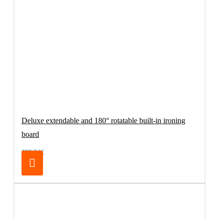
Deluxe extendable and 180° rotatable built-in ironing
board
209.24€