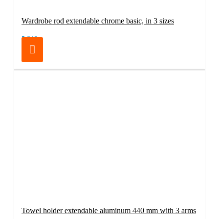
Wardrobe rod extendable chrome basic, in 3 sizes
5.84€
Towel holder extendable aluminum 440 mm with 3 arms