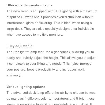
Ultra wide illumination range
The desk lamp is equipped with LED lighting with a maximum
output of 15 watts and it provides even distribution without
interference, glare or flickering. This is ideal when using a
large desk. They are also specially designed for individuals
who have access to multiple monitors.
Fully adjustable
The Realight™ lamp features a gooseneck, allowing you to
easily and quickly adjust the height. This allows you to adjust
it completely to your liking and needs. This helps improve
your posture, boosts productivity and increases work
efficiency.
Various lighting options
The advanced desk lamp offers the ability to choose between
as many as 4 different color temperatures and 5 brightness
levels, allowing you to set it up completely to your liking. It