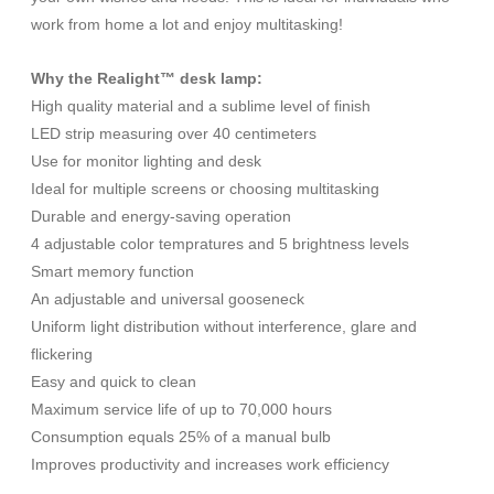
work from home a lot and enjoy multitasking!
Why the Realight™ desk lamp:
High quality material and a sublime level of finish
LED strip measuring over 40 centimeters
Use for monitor lighting and desk
Ideal for multiple screens or choosing multitasking
Durable and energy-saving operation
4 adjustable color tempratures and 5 brightness levels
Smart memory function
An adjustable and universal gooseneck
Uniform light distribution without interference, glare and
flickering
Easy and quick to clean
Maximum service life of up to 70,000 hours
Consumption equals 25% of a manual bulb
Improves productivity and increases work efficiency