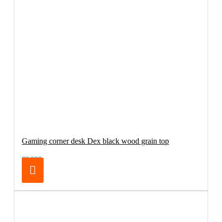
Gaming corner desk Dex black wood grain top
99.00€