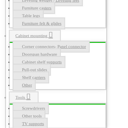
Leveling wedges / Leveling feet
Furniture casters
Table legs
Furniture felt & glides
Cabinet mounting
Corner connectors- Panel connector
Doorspan hardware
Cabinet shelf supports
Pull-out slides
Shelf carriers
Other
Tools
Screwdrivers
Other tools
TV supports