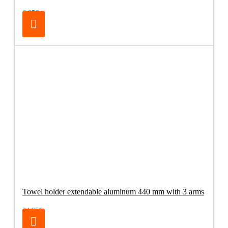
6.95€
Towel holder extendable aluminum 440 mm with 3 arms
34.95€