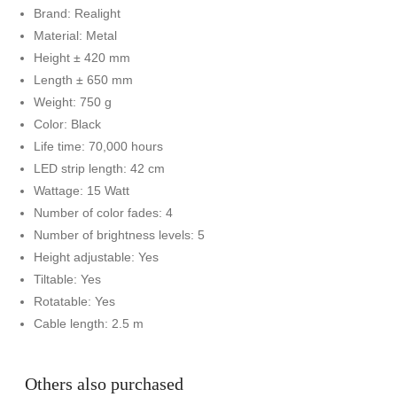
Brand: Realight
Material: Metal
Height ± 420 mm
Length ± 650 mm
Weight: 750 g
Color: Black
Life time: 70,000 hours
LED strip length: 42 cm
Wattage: 15 Watt
Number of color fades: 4
Number of brightness levels: 5
Height adjustable: Yes
Tiltable: Yes
Rotatable: Yes
Cable length: 2.5 m
Others also purchased