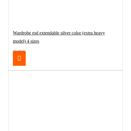
Wardrobe rod extendable silver color (extra heavy
model) 4 sizes
32.70€