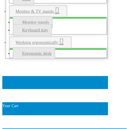
Monitor & TV stands
Monitor stands
Keyboard tray
Working ergonomically
Ergonomic desk
Your Cart