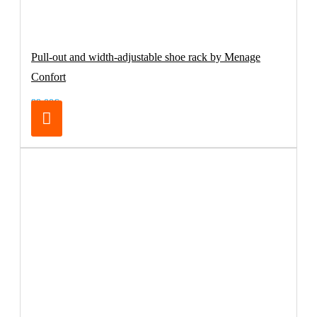
Pull-out and width-adjustable shoe rack by Menage
Confort
99.00€