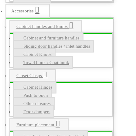
Accessories
Cabinet handles and knobs
Cabinet and furniture handles
Sliding door handles / inlet handles
Cabinet Knobs
Towel hook / Coat hook
Closet Clasps
Cabinet Hinges
Push to open
Other closures
Door dampers
Furniture placement