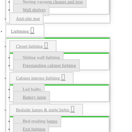
Storing vacuum cleaner and iron
Wall shelves
Anti-slip mat
Lightning
Closet lighting
Sliding wall lighting
Freestanding cabinet lighting
Cabinet interior lighting
Led bulbs
Battery lamp
Bedside lamps & night lights
Bed-reading lamps
Exit lighting