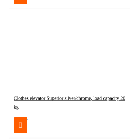
Clothes elevator Superior silver/chrome, load capacity 20
kg
165.00€