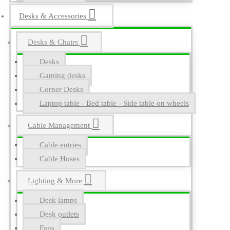
Desks & Accessories
Desks & Chairs
Desks
Gaming desks
Corner Desks
Laptop table - Bed table - Side table on wheels
Cable Management
Cable entries
Cable Hoses
Lighting & More
Desk lamps
Desk outlets
Fans