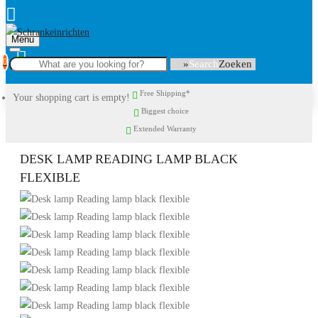
Menu
0
Search
Free Shipping*
Your shopping cart is empty!
Biggest choice
Extended Warranty
DESK LAMP READING LAMP BLACK
FLEXIBLE