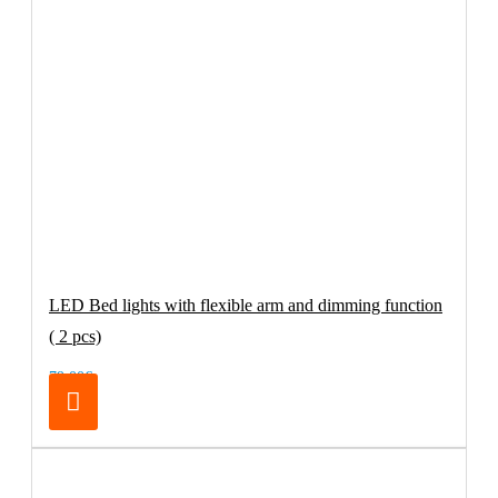
LED Bed lights with flexible arm and dimming function
( 2 pcs)
79.00€