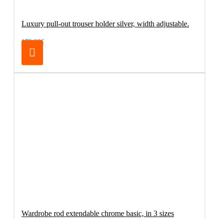
Luxury pull-out trouser holder silver, width adjustable.
179.00€
Wardrobe rod extendable chrome basic, in 3 sizes