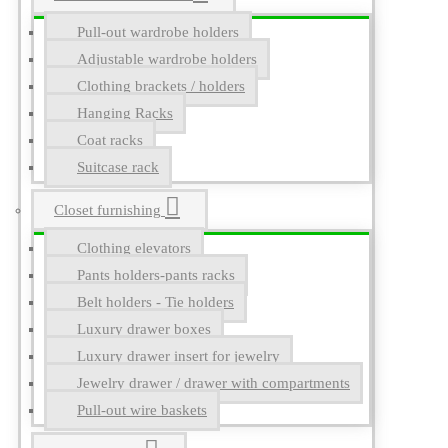
Pull-out wardrobe holders
Adjustable wardrobe holders
Clothing brackets / holders
Hanging Racks
Coat racks
Suitcase rack
Closet furnishing
Clothing elevators
Pants holders-pants racks
Belt holders - Tie holders
Luxury drawer boxes
Luxury drawer insert for jewelry
Jewelry drawer / drawer with compartments
Pull-out wire baskets