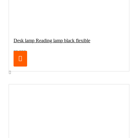
Desk lamp Reading lamp black flexible
99.00€