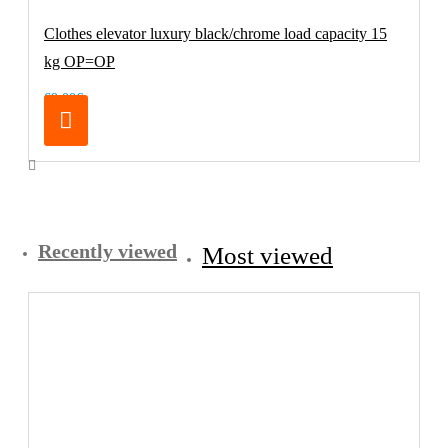
Clothes elevator luxury black/chrome load capacity 15
kg OP=OP
69.00€
Recently viewed
Most viewed