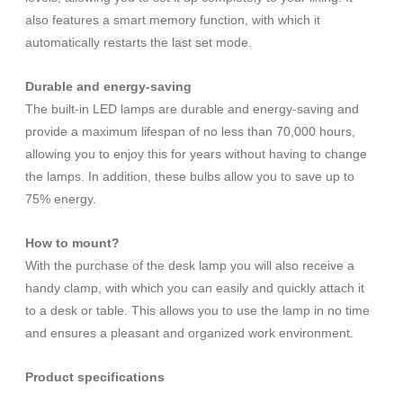
also features a smart memory function, with which it
automatically restarts the last set mode.
Durable and energy-saving
The built-in LED lamps are durable and energy-saving and
provide a maximum lifespan of no less than 70,000 hours,
allowing you to enjoy this for years without having to change
the lamps. In addition, these bulbs allow you to save up to
75% energy.
How to mount?
With the purchase of the desk lamp you will also receive a
handy clamp, with which you can easily and quickly attach it
to a desk or table. This allows you to use the lamp in no time
and ensures a pleasant and organized work environment.
Product specifications