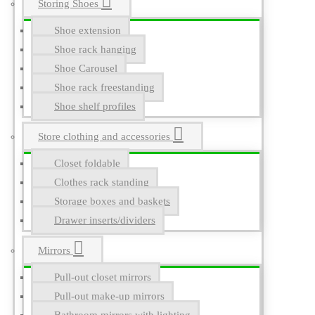
Storing Shoes
Shoe extension
Shoe rack hanging
Shoe Carousel
Shoe rack freestanding
Shoe shelf profiles
Store clothing and accessories
Closet foldable
Clothes rack standing
Storage boxes and baskets
Drawer inserts/dividers
Mirrors
Pull-out closet mirrors
Pull-out make-up mirrors