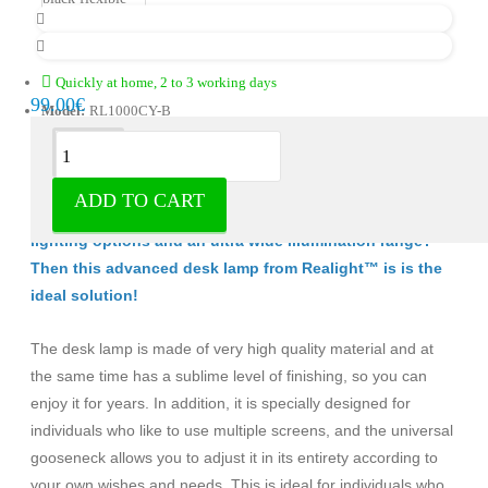
Quickly at home, 2 to 3 working days
99.00€
Model:
RL1000CY-B
Description
ADD TO CART
Are you looking for a desk lamp with various adjustable
lighting options and an ultra wide illumination range?
Then this advanced desk lamp from Realight™ is
is the
ideal solution!
The desk lamp is made of very high quality material and at
the same time has a sublime level of finishing, so you can
enjoy it for years. In addition, it is specially designed for
individuals who like to use multiple screens, and the universal
gooseneck allows you to adjust it in its entirety according to
your own wishes and needs. This is ideal for individuals who