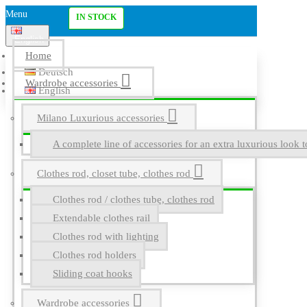
Menu
IN STOCK
English
Home
Deutsch
Wardrobe accessories
English
Milano Luxurious accessories
A complete line of accessories for an extra luxurious look t
Clothes rod, closet tube, clothes rod
Clothes rod / clothes tube, clothes rod
Extendable clothes rail
Clothes rod with lighting
Clothes rod holders
Sliding coat hooks
Wardrobe accessories