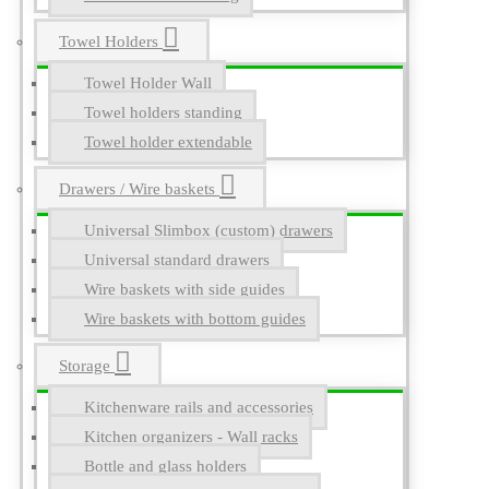
Towel Holders
Towel Holder Wall
Towel holders standing
Towel holder extendable
Drawers / Wire baskets
Universal Slimbox (custom) drawers
Universal standard drawers
Wire baskets with side guides
Wire baskets with bottom guides
Storage
Kitchenware rails and accessories
Kitchen organizers - Wall racks
Bottle and glass holders