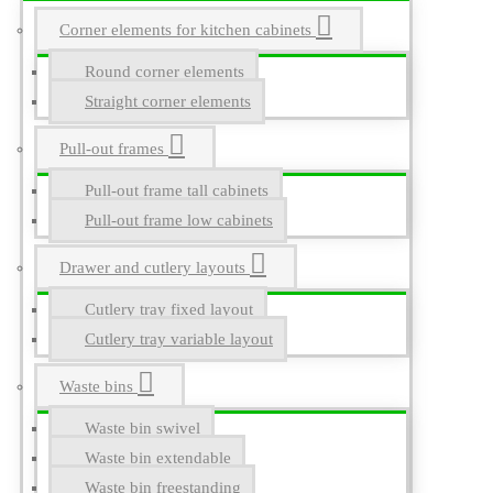
Corner elements for kitchen cabinets
Round corner elements
Straight corner elements
Pull-out frames
Pull-out frame tall cabinets
Pull-out frame low cabinets
Drawer and cutlery layouts
Cutlery tray fixed layout
Cutlery tray variable layout
Waste bins
Waste bin swivel
Waste bin extendable
Waste bin freestanding