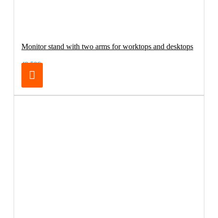
Monitor stand with two arms for worktops and desktops
49.50€