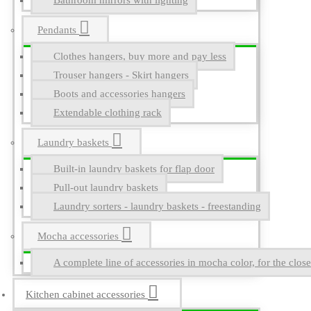
Bathroom mirrors with lighting
Pendants
Clothes hangers, buy more and pay less
Trouser hangers - Skirt hangers
Boots and accessories hangers
Extendable clothing rack
Laundry baskets
Built-in laundry baskets for flap door
Pull-out laundry baskets
Laundry sorters - laundry baskets - freestanding
Mocha accessories
A complete line of accessories in mocha color, for the close
Kitchen cabinet accessories