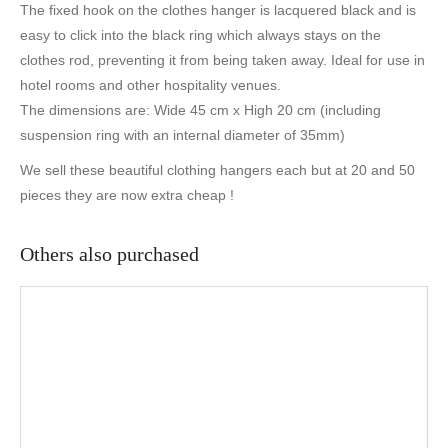
The fixed hook on the clothes hanger is lacquered black and is
easy to click into the black ring which always stays on the
clothes rod, preventing it from being taken away. Ideal for use in
hotel rooms and other hospitality venues.
The dimensions are: Wide 45 cm x High 20 cm (including
suspension ring with an internal diameter of 35mm)
We sell these beautiful clothing hangers each but at 20 and 50
pieces they are now extra cheap !
Others also purchased