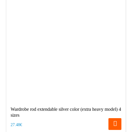
Wardrobe rod extendable silver color (extra heavy model) 4
sizes
27.48€