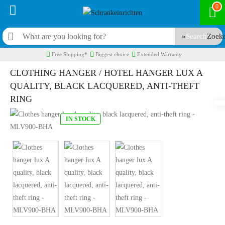
0
Search
Free Shipping*
Biggest choice
Extended Warranty
CLOTHING HANGER / HOTEL HANGER LUX A
QUALITY, BLACK LACQUERED, ANTI-THEFT
RING
IN STOCK