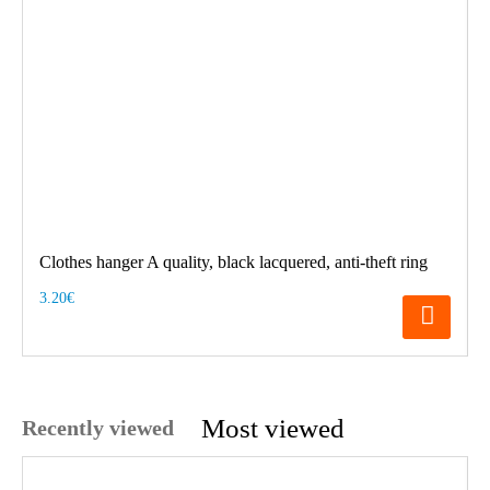
Clothes hanger A quality, black lacquered, anti-theft ring
3.20€
Most viewed
Recently viewed