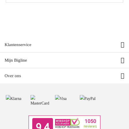
Klantenservice
Mijn Bigline
Over ons