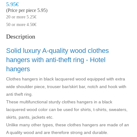
Model:
MLV900-BHA
Quickly at home, 2 to 3 working days
5.95€
(Price per piece 5.95)
20 or more 5.25€
50 or more 4.50€
Description
Solid luxury A-quality wood clothes
hangers with anti-theft ring - Hotel
hangers
Clothes hangers in black lacquered wood equipped with extra
wide shoulder piece, trouser bar/skirt bar, notch and hook with
anti theft ring.
These multifunctional sturdy clothes hangers in a black
lacquered wood color can be used for shirts, t-shirts, sweaters,
skirts, pants, jackets etc.
Unlike many other types, these clothes hangers are made of an
A quality wood and are therefore strong and durable.