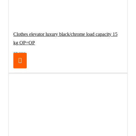
Clothes elevator luxury black/chrome load capacity 15
kg OP=OP
57.98€