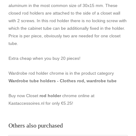
aluminum in the most common size of 30x15 mm. These
closed rod holders are attached to the side of a closet wall
with 2 screws. In this rod holder there is no locking screw with
which the cabinet tube can be additionally fixed in the holder.
Price is per piece, obviously two are needed for one closet
tube.
Extra cheap when you buy 20 pieces!
Wardrobe rod holder chrome is in the product category
Wardrobe tube holders - Clothes rod, wardrobe tube
Buy now Closet
rod holder
chrome online at
Kastaccessoires.nl for only €5.25!
Others also purchased