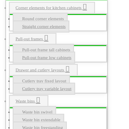
Corner elements for kitchen cabinets
Round corner elements
Straight corner elements
Pull-out frames
Pull-out frame tall cabinets
Pull-out frame low cabinets
Drawer and cutlery layouts
Cutlery tray fixed layout
Cutlery tray variable layout
Waste bins
Waste bin swivel
Waste bin extendable
Waste bin freestanding