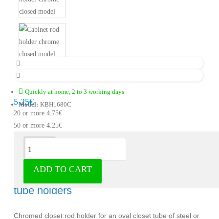
Quickly at home, 2 to 3 working days
5.25€
Model:
KBH1680C
20 or more 4.75€
50 or more 4.25€
Description
ADD TO CART
Cabinet rod holder chromed - Cabinet
tube holders
Chromed closet rod holder for an oval closet tube of steel or