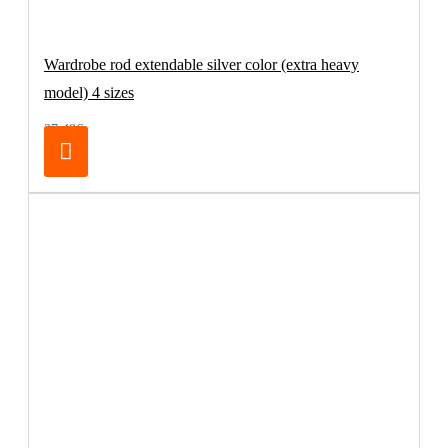
Wardrobe rod extendable silver color (extra heavy
model) 4 sizes
27.48€