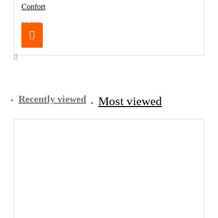
Confort
99.00€
Recently viewed
Most viewed