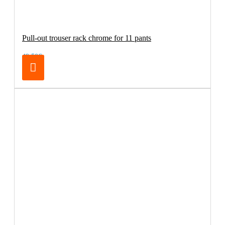
Pull-out trouser rack chrome for 11 pants
49.50€