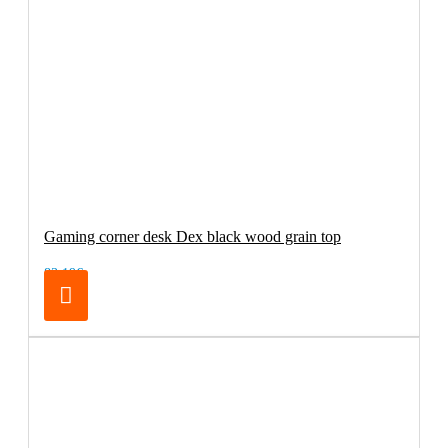
Gaming corner desk Dex black wood grain top
83.19€