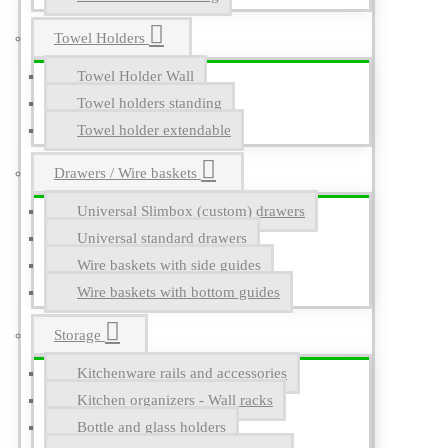
Towel Holders
Towel Holder Wall
Towel holders standing
Towel holder extendable
Drawers / Wire baskets
Universal Slimbox (custom) drawers
Universal standard drawers
Wire baskets with side guides
Wire baskets with bottom guides
Storage
Kitchenware rails and accessories
Kitchen organizers - Wall racks
Bottle and glass holders