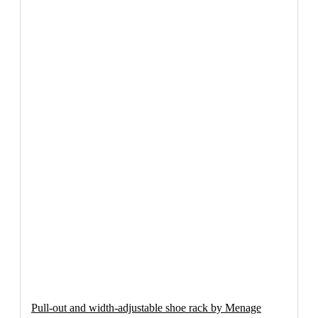
Pull-out and width-adjustable shoe rack by Menage