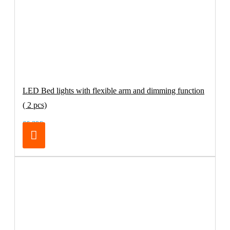
LED Bed lights with flexible arm and dimming function
( 2 pcs)
66.39€