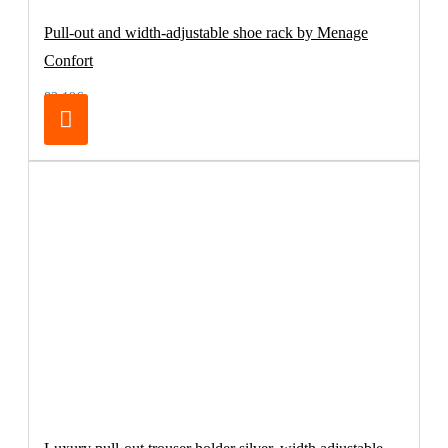
Pull-out and width-adjustable shoe rack by Menage
Confort
83.19€