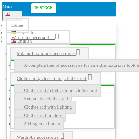
Menu
IN STOCK
English
Home
Deutsch
Wardrobe accessories
English
Milano Luxurious accessories
A complete line of accessories for an extra luxurious look t
Clothes rod, closet tube, clothes rod
Clothes rod / clothes tube, clothes rod
Extendable clothes rail
Clothes rod with lighting
Clothes rod holders
Sliding coat hooks
Wardrobe accessories