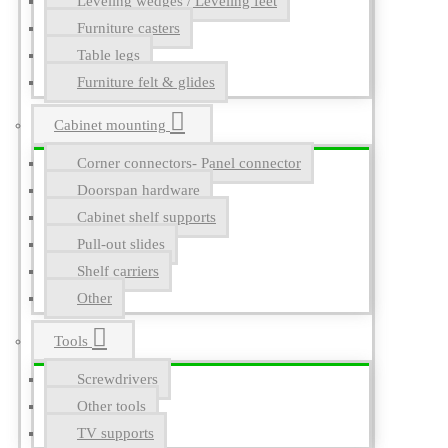
Leveling wedges / Leveling feet
Furniture casters
Table legs
Furniture felt & glides
Cabinet mounting
Corner connectors- Panel connector
Doorspan hardware
Cabinet shelf supports
Pull-out slides
Shelf carriers
Other
Tools
Screwdrivers
Other tools
TV supports