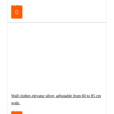
74.79€
Wall clothes elevator silver, adjustable from 60 to 85 cm
wide.
57.98€