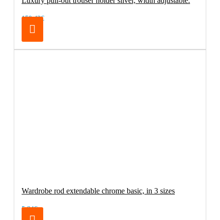
Luxury pull-out trouser holder silver, width adjustable.
150.42€
Wardrobe rod extendable chrome basic, in 3 sizes
5.84€