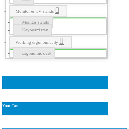
Monitor & TV stands
Monitor stands
Keyboard tray
Working ergonomically
Ergonomic desk
Your Cart