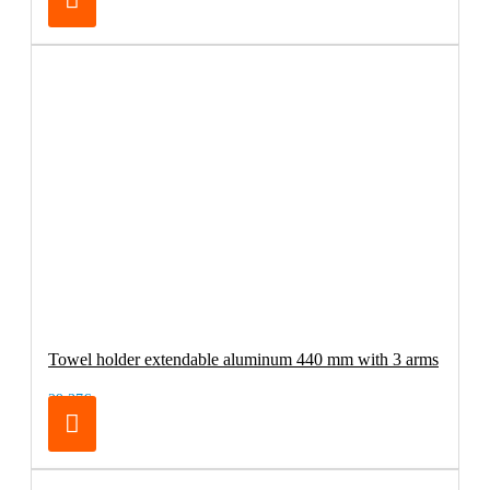
Towel holder extendable aluminum 440 mm with 3 arms
29.37€