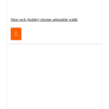
Shoe rack (holder) chrome adjustable width
14.24€