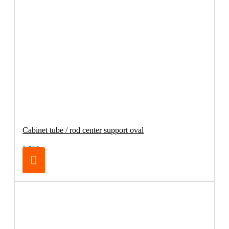
Cabinet tube / rod center support oval
3.50€