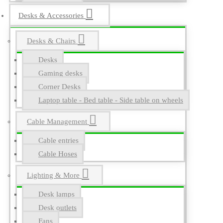
Desks & Accessories
Desks & Chairs
Desks
Gaming desks
Corner Desks
Laptop table - Bed table - Side table on wheels
Cable Management
Cable entries
Cable Hoses
Lighting & More
Desk lamps
Desk outlets
Fans