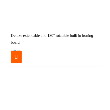
Deluxe extendable and 180° rotatable built-in ironing
board
209.24€