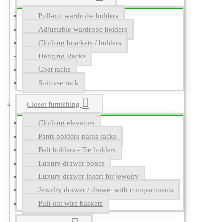
Pull-out wardrobe holders
Adjustable wardrobe holders
Clothing brackets / holders
Hanging Racks
Coat racks
Suitcase rack
Closet furnishing
Clothing elevators
Pants holders-pants racks
Belt holders - Tie holders
Luxury drawer boxes
Luxury drawer insert for jewelry
Jewelry drawer / drawer with compartments
Pull-out wire baskets