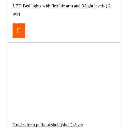
LED Bed lights with flexible arm and 3 light levels ( 2
pcs)
100.00€
Guides for a pull-out shelf (shelf) silver