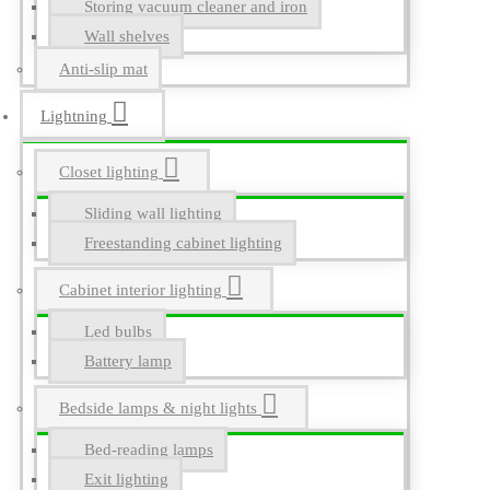
Storing vacuum cleaner and iron
Wall shelves
Anti-slip mat
Lightning
Closet lighting
Sliding wall lighting
Freestanding cabinet lighting
Cabinet interior lighting
Led bulbs
Battery lamp
Bedside lamps & night lights
Bed-reading lamps
Exit lighting