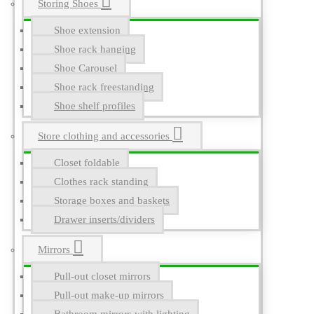
Storing Shoes
Shoe extension
Shoe rack hanging
Shoe Carousel
Shoe rack freestanding
Shoe shelf profiles
Store clothing and accessories
Closet foldable
Clothes rack standing
Storage boxes and baskets
Drawer inserts/dividers
Mirrors
Pull-out closet mirrors
Pull-out make-up mirrors