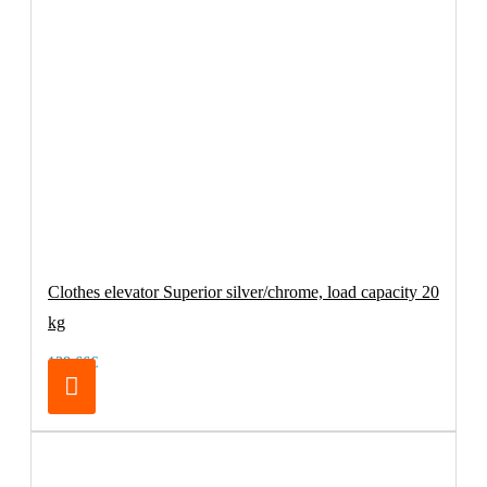
Clothes elevator Superior silver/chrome, load capacity 20
kg
138.66€