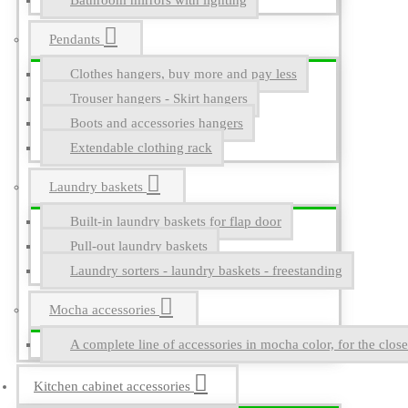
Bathroom mirrors with lighting
Pendants
Clothes hangers, buy more and pay less
Trouser hangers - Skirt hangers
Boots and accessories hangers
Extendable clothing rack
Laundry baskets
Built-in laundry baskets for flap door
Pull-out laundry baskets
Laundry sorters - laundry baskets - freestanding
Mocha accessories
A complete line of accessories in mocha color, for the close
Kitchen cabinet accessories