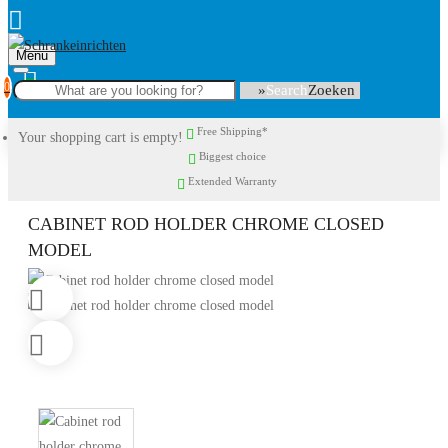
Menu
0
Search
Free Shipping*
Your shopping cart is empty!
Biggest choice
Extended Warranty
CABINET ROD HOLDER CHROME CLOSED
MODEL