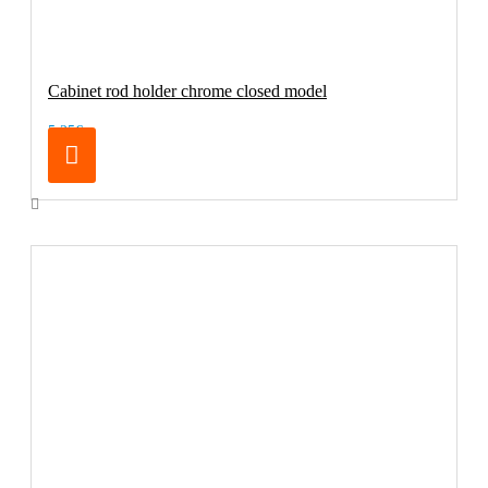
Cabinet rod holder chrome closed model
5.25€