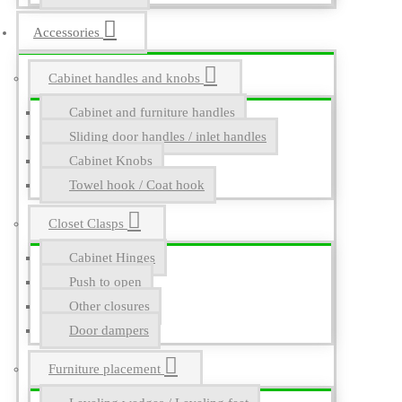
Accessories
Cabinet handles and knobs
Cabinet and furniture handles
Sliding door handles / inlet handles
Cabinet Knobs
Towel hook / Coat hook
Closet Clasps
Cabinet Hinges
Push to open
Other closures
Door dampers
Furniture placement