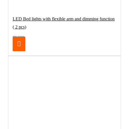
LED Bed lights with flexible arm and dimming function
( 2 pcs)
79.00€