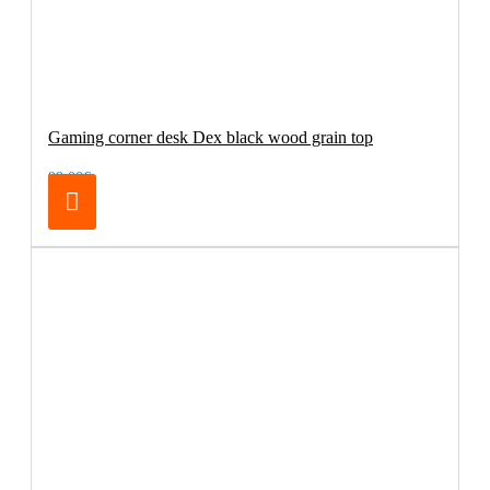
Gaming corner desk Dex black wood grain top
99.00€