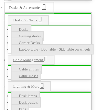
Desks & Accessories
Desks & Chairs
Desks
Gaming desks
Corner Desks
Laptop table - Bed table - Side table on wheels
Cable Management
Cable entries
Cable Hoses
Lighting & More
Desk lamps
Desk outlets
Fans