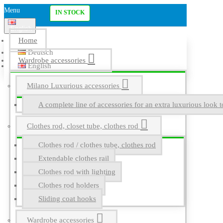
Menu
IN STOCK
English
Home
Deutsch
Wardrobe accessories
English
Milano Luxurious accessories
A complete line of accessories for an extra luxurious look t
Clothes rod, closet tube, clothes rod
Clothes rod / clothes tube, clothes rod
Extendable clothes rail
Clothes rod with lighting
Clothes rod holders
Sliding coat hooks
Wardrobe accessories