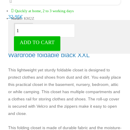
Quickly at home, 2 to 3 working days
32.95€
Model:
KM2Z
Description
ADD TO CART
Life's Green closet foldable/closable -
Wardrobe foldable black XXL
This lightweight yet sturdy foldable closet is designed to
protect clothes and shoes from dust and dirt. You easily place
this practical closet in the basement, nursery, bedroom, attic
or while camping. This closet has multiple compartments and
a clothes rail for storing clothes and shoes. The roll-up cover
is secured with Velcro and the zippers make it easy to open
and close.
This folding closet is made of durable fabric and the moisture-