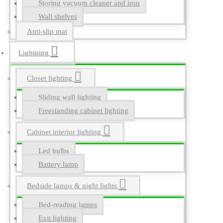
Storing vacuum cleaner and iron
Wall shelves
Anti-slip mat
Lightning
Closet lighting
Sliding wall lighting
Freestanding cabinet lighting
Cabinet interior lighting
Led bulbs
Battery lamp
Bedside lamps & night lights
Bed-reading lamps
Exit lighting