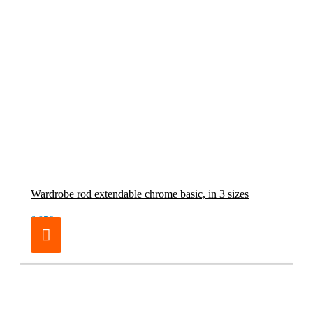
Wardrobe rod extendable chrome basic, in 3 sizes
6.95€