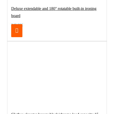
Deluxe extendable and 180° rotatable built-in ironing
board
249.00€