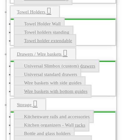
Towel Holders
Towel Holder Wall
Towel holders standing
Towel holder extendable
Drawers / Wire baskets
Universal Slimbox (custom) drawers
Universal standard drawers
Wire baskets with side guides
Wire baskets with bottom guides
Storage
Kitchenware rails and accessories
Kitchen organizers - Wall racks
Bottle and glass holders