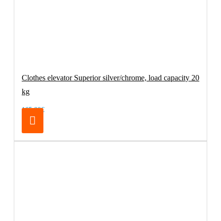
Clothes elevator Superior silver/chrome, load capacity 20
kg
165.00€