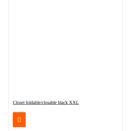
Closet foldable/closable black XXL
32.95€