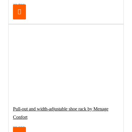
32.70€
Pull-out and width-adjustable shoe rack by Menage
Confort
99.00€