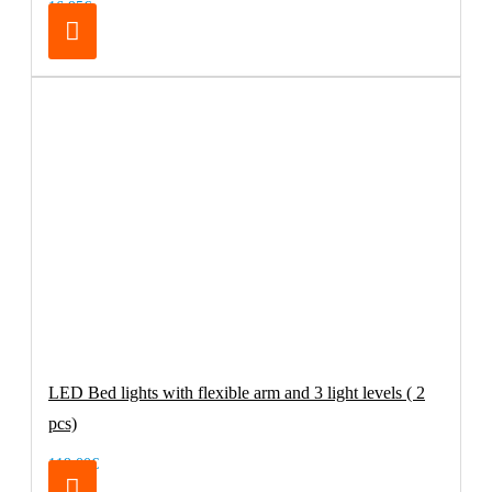
16.95€
LED Bed lights with flexible arm and 3 light levels ( 2
pcs)
119.00€