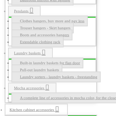
Bathroom mirrors with lighting
Pendants
Clothes hangers, buy more and pay less
Trouser hangers - Skirt hangers
Boots and accessories hangers
Extendable clothing rack
Laundry baskets
Built-in laundry baskets for flap door
Pull-out laundry baskets
Laundry sorters - laundry baskets - freestanding
Mocha accessories
A complete line of accessories in mocha color, for the close
Kitchen cabinet accessories