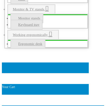
Monitor & TV stands
Monitor stands
Keyboard tray
Working ergonomically
Ergonomic desk
Your Cart