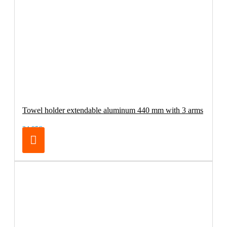
Towel holder extendable aluminum 440 mm with 3 arms
34.95€