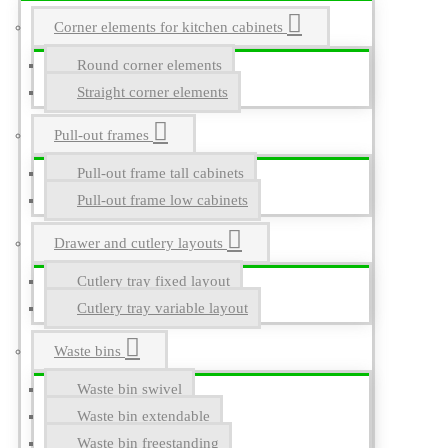
Corner elements for kitchen cabinets
Round corner elements
Straight corner elements
Pull-out frames
Pull-out frame tall cabinets
Pull-out frame low cabinets
Drawer and cutlery layouts
Cutlery tray fixed layout
Cutlery tray variable layout
Waste bins
Waste bin swivel
Waste bin extendable
Waste bin freestanding