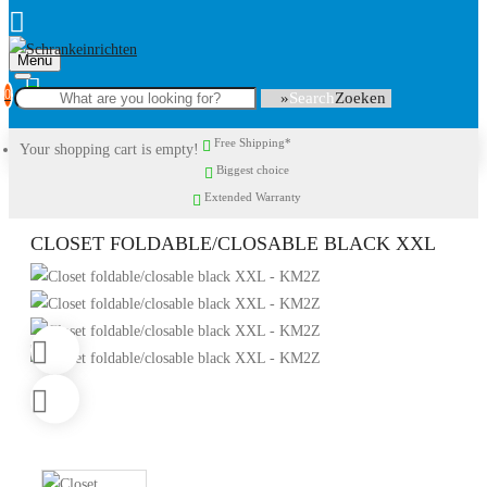
Menu
0
Search
Free Shipping*
Your shopping cart is empty!
Biggest choice
Extended Warranty
CLOSET FOLDABLE/CLOSABLE BLACK XXL