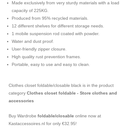
Made exclusively from very sturdy materials with a load
capacity of 225KG.
Produced from 95% recycled materials.
12 different shelves for different storage needs.
1 mobile suspension rod coated with powder.
Water and dust proof.
User-friendly zipper closure.
High quality rust prevention frames.
Portable, easy to use and easy to clean.
Clothes closet foldable/closable black is in the product
category
Clothes closet foldable - Store clothes and
accessories
Buy Wardrobe
foldable/closable
online now at
Kastaccessoires.nl for only €32.95!