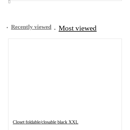
Recently viewed
Most viewed
Closet foldable/closable black XXL