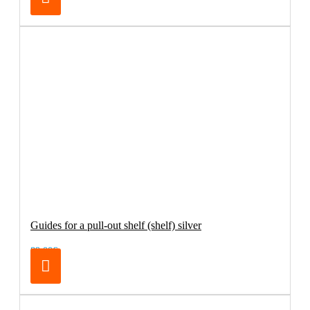
Guides for a pull-out shelf (shelf) silver
89.00€