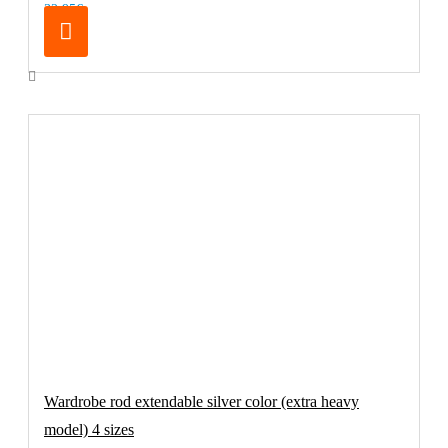
32.95€
Wardrobe rod extendable silver color (extra heavy
model) 4 sizes