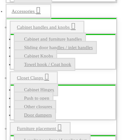
Accessories
Cabinet handles and knobs
Cabinet and furniture handles
Sliding door handles / inlet handles
Cabinet Knobs
Towel hook / Coat hook
Closet Clasps
Cabinet Hinges
Push to open
Other closures
Door dampers
Furniture placement