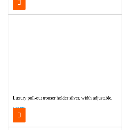
Luxury pull-out trouser holder silver, width adjustable.
179.00€