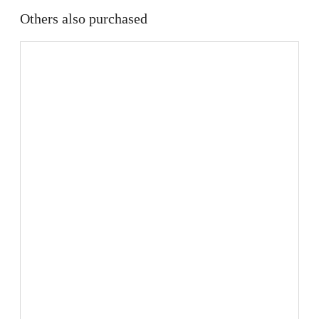
Others also purchased