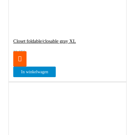
Closet foldable/closable gray XL
32.95€
In winkelwagen