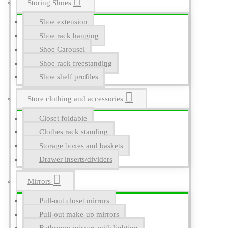
Storing Shoes
Shoe extension
Shoe rack hanging
Shoe Carousel
Shoe rack freestanding
Shoe shelf profiles
Store clothing and accessories
Closet foldable
Clothes rack standing
Storage boxes and baskets
Drawer inserts/dividers
Mirrors
Pull-out closet mirrors
Pull-out make-up mirrors