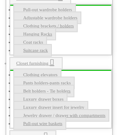
Pull-out wardrobe holders
Adjustable wardrobe holders
Clothing brackets / holders
Hanging Racks
Coat racks
Suitcase rack
Closet furnishing
Clothing elevators
Pants holders-pants racks
Belt holders - Tie holders
Luxury drawer boxes
Luxury drawer insert for jewelry
Jewelry drawer / drawer with compartments
Pull-out wire baskets