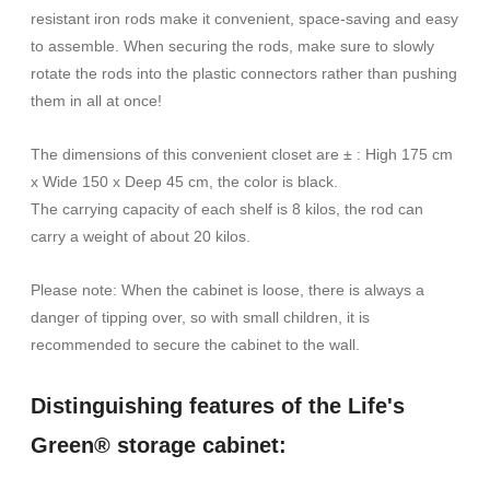
resistant iron rods make it convenient, space-saving and easy
to assemble. When securing the rods, make sure to slowly
rotate the rods into the plastic connectors rather than pushing
them in all at once!
The dimensions of this convenient closet are ± : High 175 cm
x Wide 150 x Deep 45 cm, the color is black.
The carrying capacity of each shelf is 8 kilos, the rod can
carry a weight of about 20 kilos.
Please note: When the cabinet is loose, there is always a
danger of tipping over, so with small children, it is
recommended to secure the cabinet to the wall.
Distinguishing features of the Life's
Green® storage cabinet: