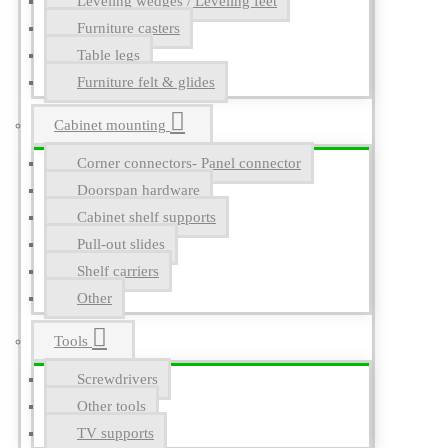
Leveling wedges / Leveling feet
Furniture casters
Table legs
Furniture felt & glides
Cabinet mounting
Corner connectors- Panel connector
Doorspan hardware
Cabinet shelf supports
Pull-out slides
Shelf carriers
Other
Tools
Screwdrivers
Other tools
TV supports