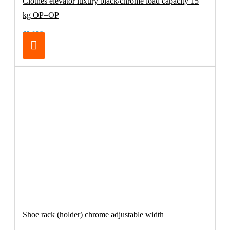
Clothes elevator luxury black/chrome load capacity 15
kg OP=OP
69.00€
Shoe rack (holder) chrome adjustable width