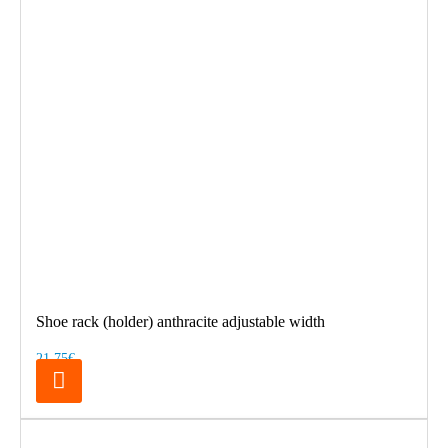
Shoe rack (holder) anthracite adjustable width
21.75€