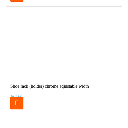
Shoe rack (holder) chrome adjustable width
16.95€