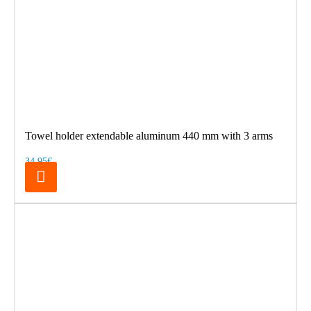
Towel holder extendable aluminum 440 mm with 3 arms
34.95€