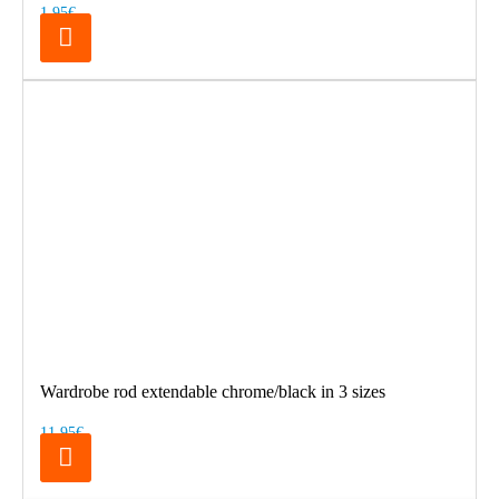
1.95€
Wardrobe rod extendable chrome/black in 3 sizes
11.95€