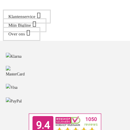
Klantenservice
Mijn Bigline
Over ons