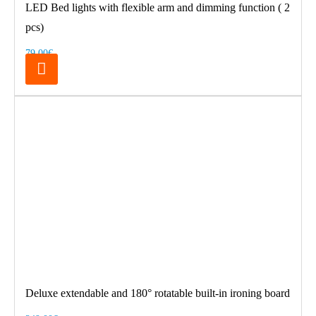
LED Bed lights with flexible arm and dimming function ( 2
pcs)
79.00€
Deluxe extendable and 180° rotatable built-in ironing board