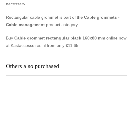
necessary.
Rectangular cable grommet is part of the
Cable grommets -
Cable management
product category.
Buy
Cable grommet rectangular black 160x80 mm
online now
at Kastaccessoires.nl from only €11,65!
Others also purchased