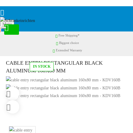
Menu
0
Free Shipping*
Biggest choice
Extended Warranty
CABLE ENTRY RECTANGULAR BLACK
IN STOCK
ALUMINUM 160X80 MM