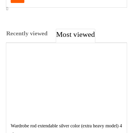
Recently viewed
Most viewed
Wardrobe rod extendable silver color (extra heavy model) 4