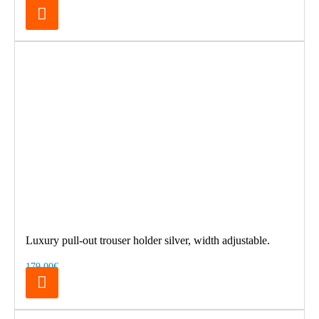
Luxury pull-out trouser holder silver, width adjustable.
179.00€