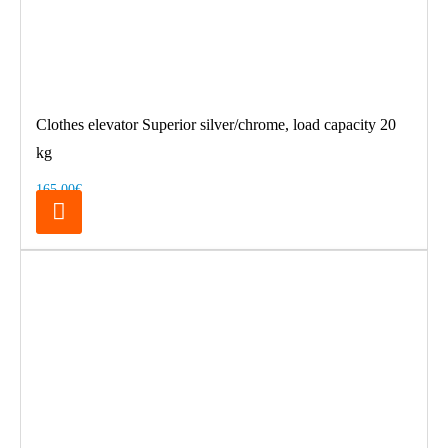
Clothes elevator Superior silver/chrome, load capacity 20
kg
165.00€