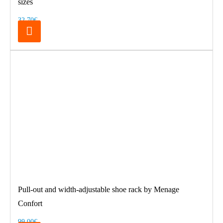
sizes
32.70€
Pull-out and width-adjustable shoe rack by Menage
Confort
99.00€