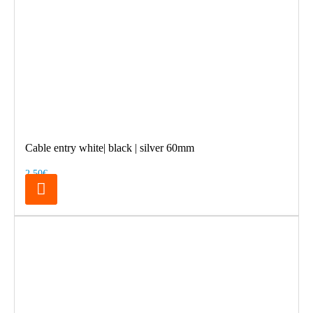
Cable entry white| black | silver 60mm
2.50€