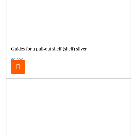
Guides for a pull-out shelf (shelf) silver
89.00€