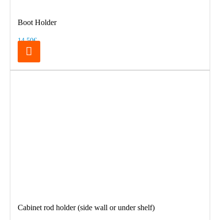
Boot Holder
14.50€
Cabinet rod holder (side wall or under shelf)