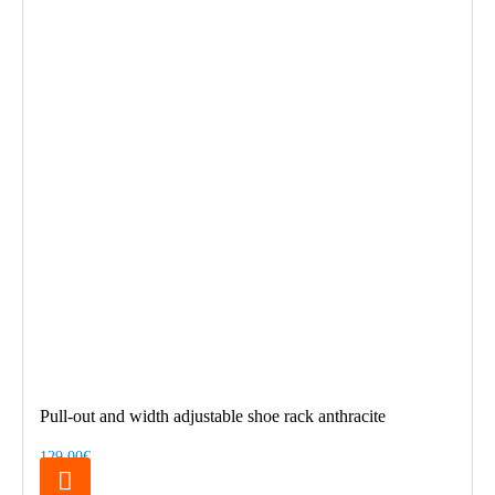
Pull-out and width adjustable shoe rack anthracite
129.00€