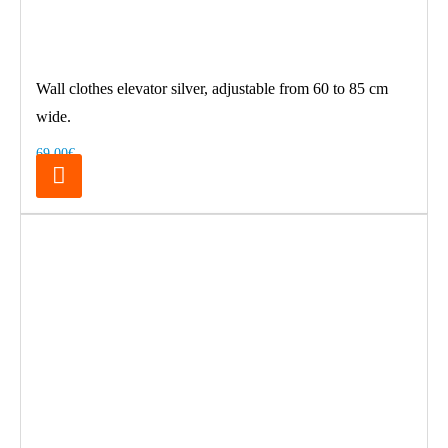
Wall clothes elevator silver, adjustable from 60 to 85 cm
wide.
69.00€