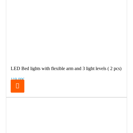
LED Bed lights with flexible arm and 3 light levels ( 2 pcs)
119.00€