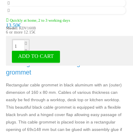
Quickly at home, 2 to 3 working days
13.50€
Model:
KDV160B
6 or more 12.15€
Description
ADD TO CART
Rectangular black cable grommet - Cable
grommet
Rectangular cable grommet in black aluminum with an (outer)
dimension of 160 x 80 mm. Cables of various thickness can
easily be fed through a worktop, desk top or kitchen worktop.
This beautiful black cable grommet is equipped with a flexible
black brush and a hinged cover flap allowing easy passage of
plugs. This cable grommet is placed loose in a rectangular
opening of 69x148 mm but can be glued with assembly glue if