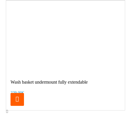
Wash basket undermount fully extendable
229.00€