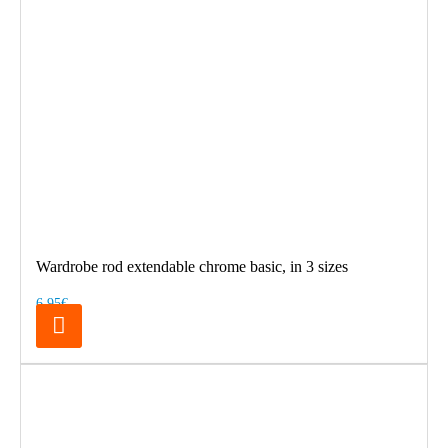
Wardrobe rod extendable chrome basic, in 3 sizes
6.95€