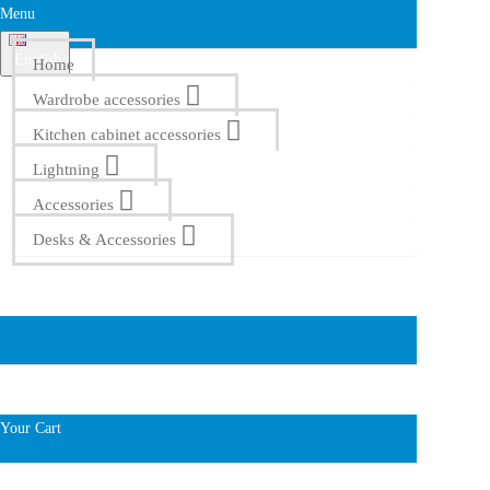
Menu
English
Home
Wardrobe accessories
Kitchen cabinet accessories
Lightning
Accessories
Desks & Accessories
Your Cart