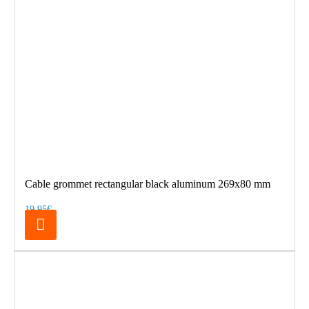
Cable grommet rectangular black aluminum 269x80 mm
19.95€