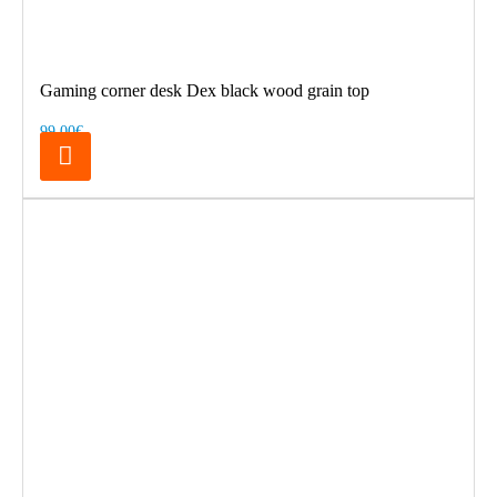
Gaming corner desk Dex black wood grain top
99.00€