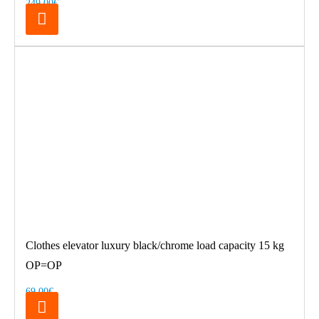
249.00€
Clothes elevator luxury black/chrome load capacity 15 kg
OP=OP
69.00€