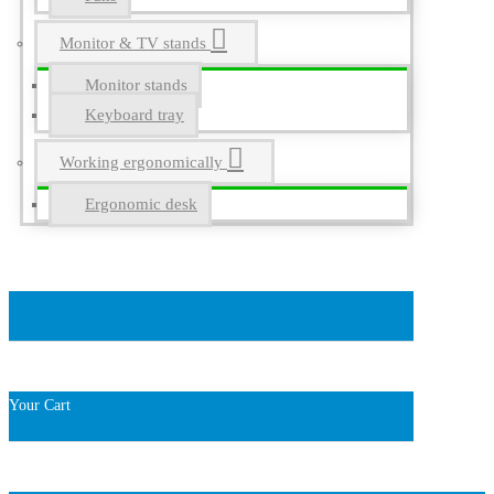
Monitor & TV stands
Monitor stands
Keyboard tray
Working ergonomically
Ergonomic desk
Your Cart