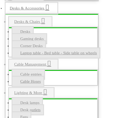
Desks & Accessories
Desks & Chairs
Desks
Gaming desks
Corner Desks
Laptop table - Bed table - Side table on wheels
Cable Management
Cable entries
Cable Hoses
Lighting & More
Desk lamps
Desk outlets
Fans