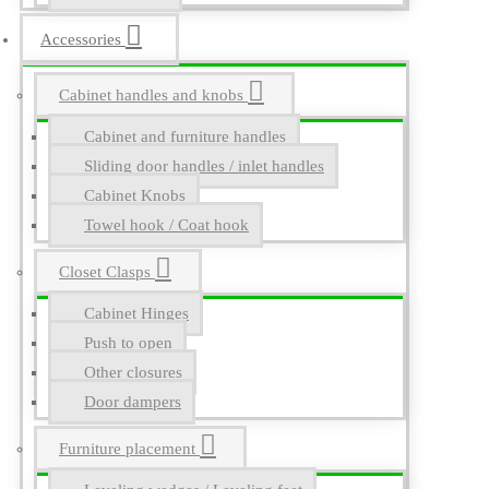
Accessories
Cabinet handles and knobs
Cabinet and furniture handles
Sliding door handles / inlet handles
Cabinet Knobs
Towel hook / Coat hook
Closet Clasps
Cabinet Hinges
Push to open
Other closures
Door dampers
Furniture placement