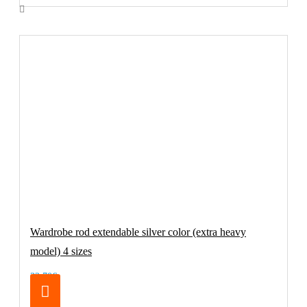
Wardrobe rod extendable silver color (extra heavy
model) 4 sizes
32.70€