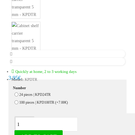
Quickly at home, 2 to 3 working days
3.95€
Model:
KPDTR
Number
24 pieces | KPD24TR
100 pieces | KPD100TR
(+7.00€)
Description