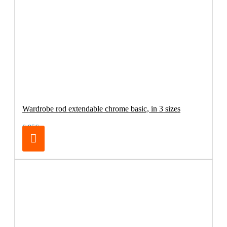
Wardrobe rod extendable chrome basic, in 3 sizes
6.95€