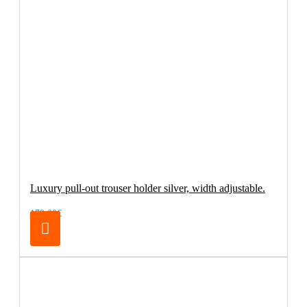
Luxury pull-out trouser holder silver, width adjustable.
179.00€