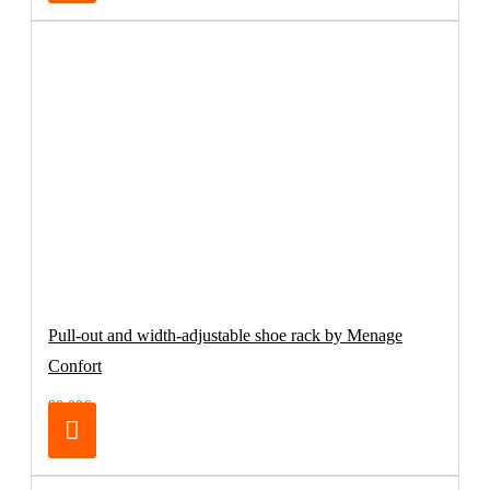
Pull-out and width-adjustable shoe rack by Menage
Confort
99.00€