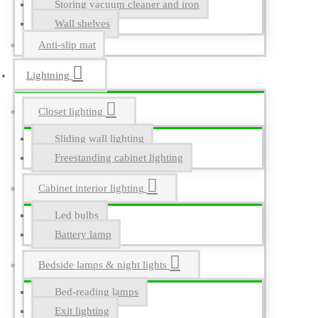
Storing vacuum cleaner and iron
Wall shelves
Anti-slip mat
Lightning
Closet lighting
Sliding wall lighting
Freestanding cabinet lighting
Cabinet interior lighting
Led bulbs
Battery lamp
Bedside lamps & night lights
Bed-reading lamps
Exit lighting