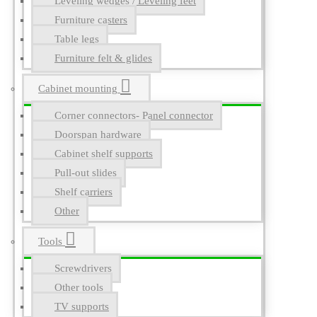
Leveling wedges / Leveling feet
Furniture casters
Table legs
Furniture felt & glides
Cabinet mounting
Corner connectors- Panel connector
Doorspan hardware
Cabinet shelf supports
Pull-out slides
Shelf carriers
Other
Tools
Screwdrivers
Other tools
TV supports