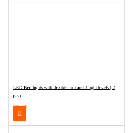
LED Bed lights with flexible arm and 3 light levels ( 2
pcs)
119.00€