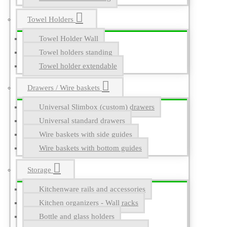
Towel Holders
Towel Holder Wall
Towel holders standing
Towel holder extendable
Drawers / Wire baskets
Universal Slimbox (custom) drawers
Universal standard drawers
Wire baskets with side guides
Wire baskets with bottom guides
Storage
Kitchenware rails and accessories
Kitchen organizers - Wall racks
Bottle and glass holders