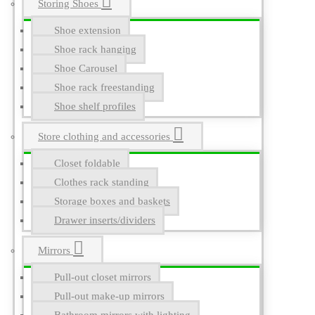
Storing Shoes
Shoe extension
Shoe rack hanging
Shoe Carousel
Shoe rack freestanding
Shoe shelf profiles
Store clothing and accessories
Closet foldable
Clothes rack standing
Storage boxes and baskets
Drawer inserts/dividers
Mirrors
Pull-out closet mirrors
Pull-out make-up mirrors