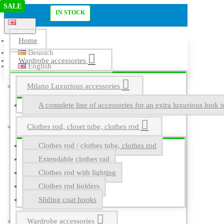
SALE
SALE
Menu
IN STOCK
English
Home
Deutsch
Wardrobe accessories
English
Milano Luxurious accessories
A complete line of accessories for an extra luxurious look t
Clothes rod, closet tube, clothes rod
Clothes rod / clothes tube, clothes rod
Extendable clothes rail
Clothes rod with lighting
Clothes rod holders
Sliding coat hooks
Wardrobe accessories