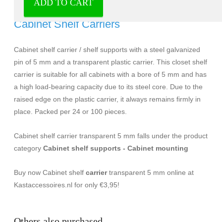
ADD TO CART
Cabinet shelf carrier transparent 5 mm -
Cabinet Shelf Carriers
Cabinet shelf carrier / shelf supports with a steel galvanized
pin of 5 mm and a transparent plastic carrier. This closet shelf
carrier is suitable for all cabinets with a bore of 5 mm and has
a high load-bearing capacity due to its steel core. Due to the
raised edge on the plastic carrier, it always remains firmly in
place. Packed per 24 or 100 pieces.
Cabinet shelf carrier transparent 5 mm falls under the product
category
Cabinet shelf supports - Cabinet mounting
Buy now Cabinet shelf
carrier
transparent 5 mm online at
Kastaccessoires.nl for only €3,95!
Others also purchased