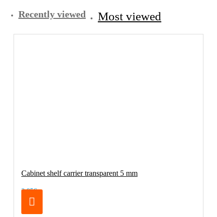
Recently viewed
Most viewed
Cabinet shelf carrier transparent 5 mm
3.95€