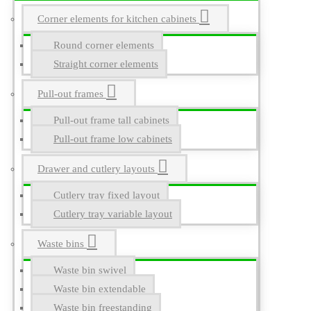
Corner elements for kitchen cabinets
Round corner elements
Straight corner elements
Pull-out frames
Pull-out frame tall cabinets
Pull-out frame low cabinets
Drawer and cutlery layouts
Cutlery tray fixed layout
Cutlery tray variable layout
Waste bins
Waste bin swivel
Waste bin extendable
Waste bin freestanding