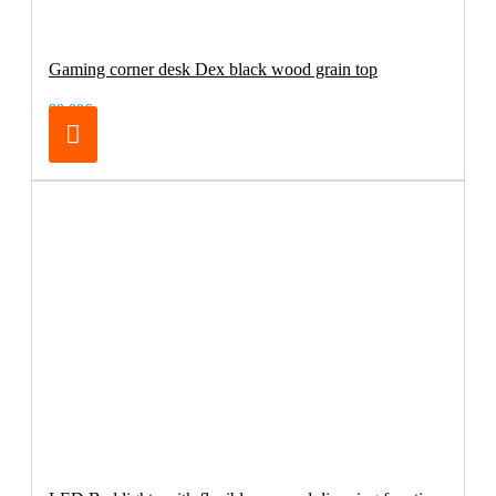
Gaming corner desk Dex black wood grain top
99.00€