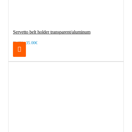
Servetto belt holder transparent/aluminum
35.00€
79.95€