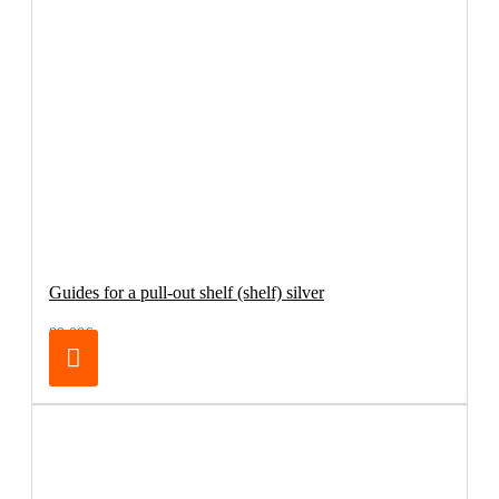
Guides for a pull-out shelf (shelf) silver
89.00€