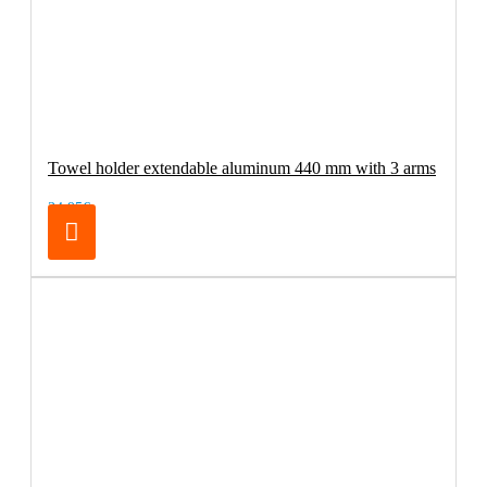
Towel holder extendable aluminum 440 mm with 3 arms
34.95€