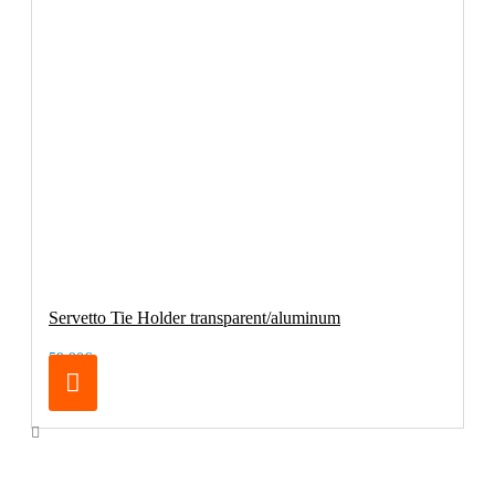
Servetto Tie Holder transparent/aluminum
59.90€