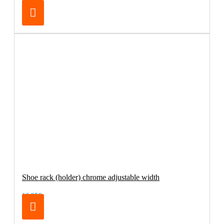
69.00€
Shoe rack (holder) chrome adjustable width
16.95€