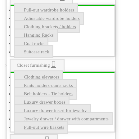
Pull-out wardrobe holders
Adjustable wardrobe holders
Clothing brackets / holders
Hanging Racks
Coat racks
Suitcase rack
Closet furnishing
Clothing elevators
Pants holders-pants racks
Belt holders - Tie holders
Luxury drawer boxes
Luxury drawer insert for jewelry
Jewelry drawer / drawer with compartments
Pull-out wire baskets