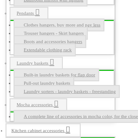
Bathroom mirrors with lighting
Pendants
Clothes hangers, buy more and pay less
Trouser hangers - Skirt hangers
Boots and accessories hangers
Extendable clothing rack
Laundry baskets
Built-in laundry baskets for flap door
Pull-out laundry baskets
Laundry sorters - laundry baskets - freestanding
Mocha accessories
A complete line of accessories in mocha color, for the close
Kitchen cabinet accessories