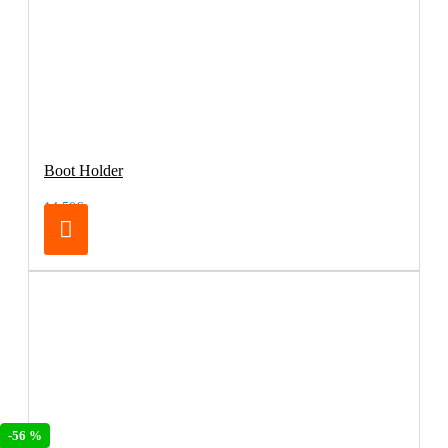
Boot Holder
14.50€
-56 %