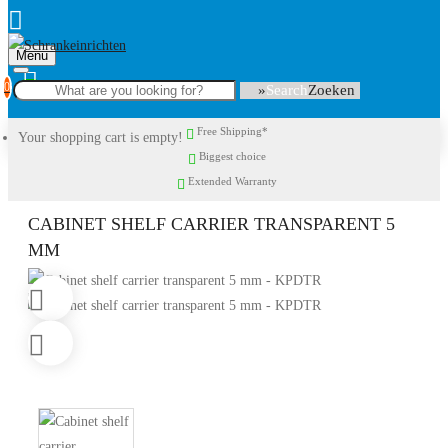
Menu
0
Search
Free Shipping*
Your shopping cart is empty!
Biggest choice
Extended Warranty
CABINET SHELF CARRIER TRANSPARENT 5
MM