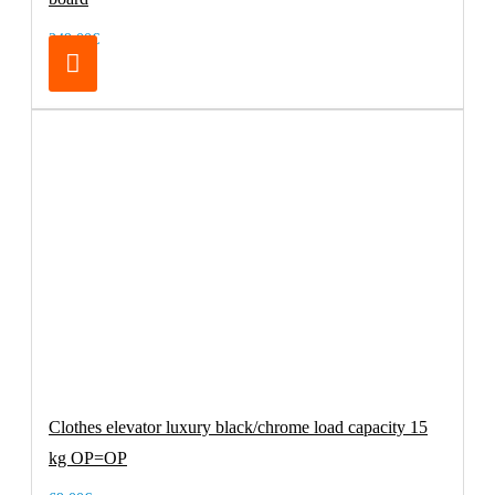
249.00€
Clothes elevator luxury black/chrome load capacity 15
kg OP=OP