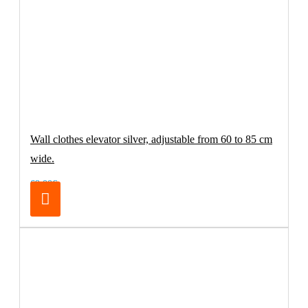
Wall clothes elevator silver, adjustable from 60 to 85 cm
wide.
69.00€