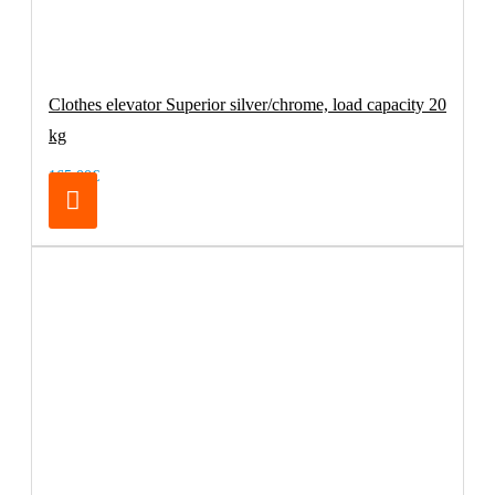
Clothes elevator Superior silver/chrome, load capacity 20
kg
165.00€