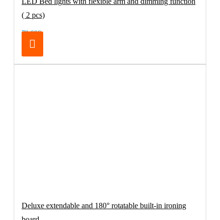
LED Bed lights with flexible arm and dimming function
( 2 pcs)
79.00€
Deluxe extendable and 180° rotatable built-in ironing
board