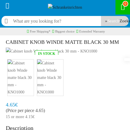
0
Search
Free Shipping*
Biggest choice
Extended Warranty
CABINET KNOB WINDE MATTE BLACK 30 MM
IN STOCK
Model:
KNO1000
Quickly at home, 2 to 3 working days
4.65€
(Price per piece 4.65)
15 or more 4.15€
Description