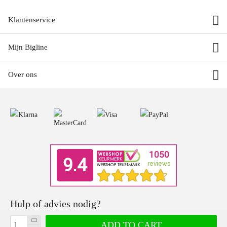
Klantenservice
Mijn Bigline
Over ons
Hulp of advies nodig?
Ons team met product specialisten geven je graag deskundig advies.
ADD TO CART