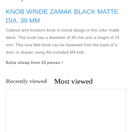
KNOB WINDE ZAMAK BLACK MATTE
DIA. 30 MM
Cabinet and furniture knob in round design in the color matte
black. This knob has a diameter of 30 mm and a height of 23
mm. This nice little knob can be fastened from the back of a
door or drawer using the included M4 bolt.
Extra cheap from 15 pieces !
Most viewed
Recently viewed