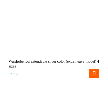
Wardrobe rod extendable silver color (extra heavy model) 4
sizes
32.70€