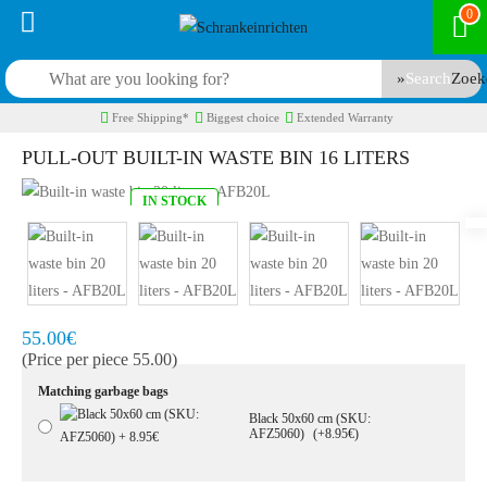
0
Search
Free Shipping*
Biggest choice
Extended Warranty
PULL-OUT BUILT-IN WASTE BIN 16 LITERS
IN STOCK
Model:
AFB16L
Quickly at home, 2 to 3 working days
55.00€
(Price per piece 55.00)
Matching garbage bags
Black 50x60 cm (SKU:
AFZ5060)
(+8.95€)