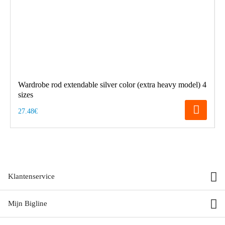
Wardrobe rod extendable silver color (extra heavy model) 4
sizes
27.48€
Klantenservice
Mijn Bigline