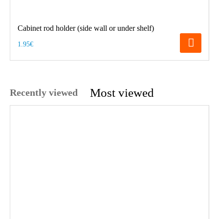
Cabinet rod holder (side wall or under shelf)
1.95€
Most viewed
Recently viewed