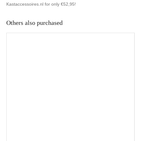
Kastaccessoires.nl for only €52,95!
Others also purchased