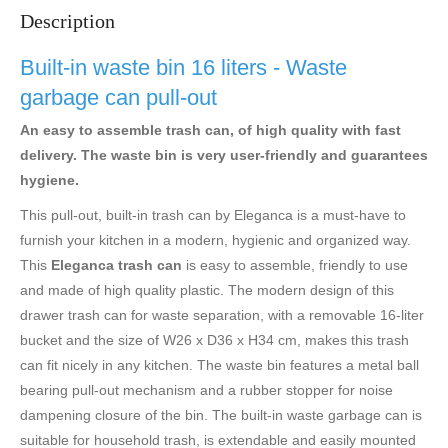
Description
Built-in waste bin 16 liters - Waste
garbage can pull-out
An easy to assemble trash can, of high quality with fast
delivery. The waste bin is very user-friendly and guarantees
hygiene.
This pull-out, built-in trash can by Eleganca is a must-have to
furnish your kitchen in a modern, hygienic and organized way.
This
Eleganca trash can
is easy to assemble, friendly to use
and made of high quality plastic. The modern design of this
drawer trash can for waste separation, with a removable 16-liter
bucket and the size of W26 x D36 x H34 cm, makes this trash
can fit nicely in any kitchen. The waste bin features a metal ball
bearing pull-out mechanism and a rubber stopper for noise
dampening closure of the bin. The built-in waste garbage can is
suitable for household trash, is extendable and easily mounted