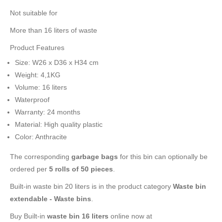
Not suitable for
More than 16 liters of waste
Product Features
Size: W26 x D36 x H34 cm
Weight: 4,1KG
Volume: 16 liters
Waterproof
Warranty: 24 months
Material: High quality plastic
Color: Anthracite
The corresponding
garbage bags
for this bin can optionally be
ordered per
5 rolls of 50 pieces
.
Built-in waste bin 20 liters is in the product category
Waste bin
extendable - Waste bins
.
Buy Built-in
waste bin 16 liters
online now at