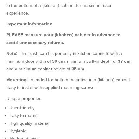
to the bottom of a (kitchen) cabinet for maximum user
experience.
Important Information
PLEASE measure your (kitchen) cabinet in advance to
avoid unnecessary returns.
Note:
This trash can fits perfectly in kitchen cabinets with a
minimum door width of
30 cm
, minimum built-in depth of
37 cm
and a minimum cabinet height of
35 cm
.
Mounting:
Intended for bottom mounting in a (kitchen) cabinet.
Easy to install with supplied mounting screws.
Unique properties
User-friendly
Easy to mount
High quality material
Hygienic
Modern design