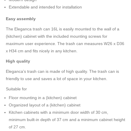
Extendable and intended for installation
Easy assembly
The Eleganca trash can 16L is easily mounted to the wall of a
(kitchen) cabinet with the included mounting screws for
maximum user experience. The trash can measures W26 x D36
x H34 cm and fits nicely in any kitchen.
High quality
Eleganca's trash can is made of high quality. The trash can is
friendly to use and saves a lot of space in your kitchen.
Suitable for
Floor mounting in a (kitchen) cabinet
Organized layout of a (kitchen) cabinet
Kitchen cabinets with a minimum door width of 30 cm,
minimum built-in depth of 37 cm and a minimum cabinet height
of 27 cm.