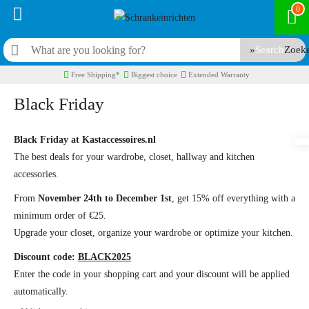
0
Search
Free Shipping*
Biggest choice
Extended Warranty
Black Friday
Black Friday at Kastaccessoires.nl
The best deals for your wardrobe, closet, hallway and kitchen
accessories.
From
November 24th to December 1st
, get 15% off everything with a
minimum order of €25.
Upgrade your closet, organize your wardrobe or optimize your kitchen.
Discount code:
BLACK2025
Enter the code in your shopping cart and your discount will be applied
automatically.