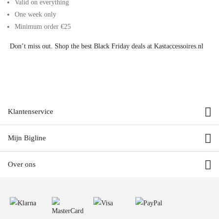
Valid on everything
One week only
Minimum order €25
Don’t miss out. Shop the best Black Friday deals at Kastaccessoires.nl
Klantenservice
Mijn Bigline
Over ons